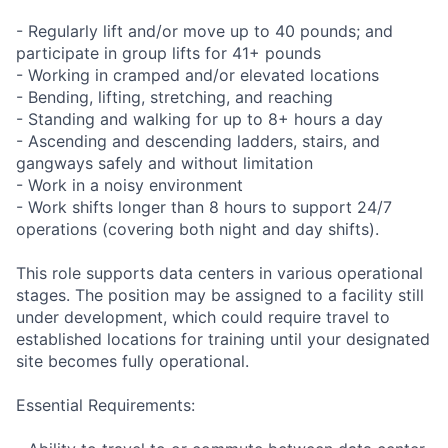
- Regularly lift and/or move up to 40 pounds; and
participate in group lifts for 41+ pounds
- Working in cramped and/or elevated locations
- Bending, lifting, stretching, and reaching
- Standing and walking for up to 8+ hours a day
- Ascending and descending ladders, stairs, and
gangways safely and without limitation
- Work in a noisy environment
- Work shifts longer than 8 hours to support 24/7
operations (covering both night and day shifts).
This role supports data centers in various operational
stages. The position may be assigned to a facility still
under development, which could require travel to
established locations for training until your designated
site becomes fully operational.
Essential Requirements: