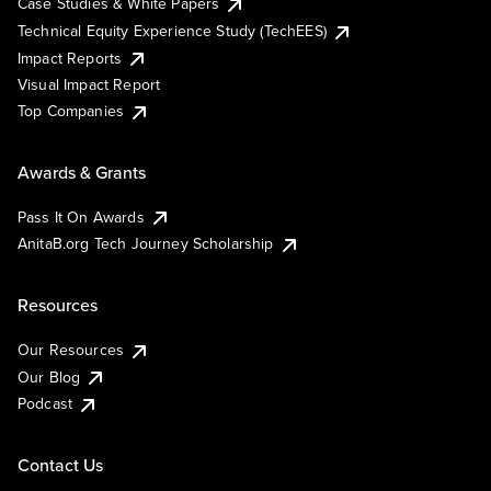
Case Studies & White Papers
Technical Equity Experience Study (TechEES)
Impact Reports
Visual Impact Report
Top Companies
Awards & Grants
Pass It On Awards
AnitaB.org Tech Journey Scholarship
Resources
Our Resources
Our Blog
Podcast
Contact Us