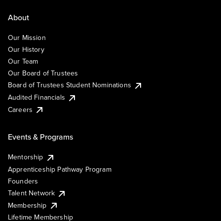
About
Our Mission
Our History
Our Team
Our Board of Trustees
Board of Trustees Student Nominations
Audited Financials
Careers
Events & Programs
Mentorship
Apprenticeship Pathway Program
Founders
Talent Network
Membership
Lifetime Membership