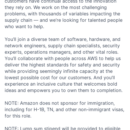
customers have continual access to the innovation
they rely on. We work on the most challenging
problems, with thousands of variables impacting the
supply chain — and we’re looking for talented people
who want to help.
You’ll join a diverse team of software, hardware, and
network engineers, supply chain specialists, security
experts, operations managers, and other vital roles.
You’ll collaborate with people across AWS to help us
deliver the highest standards for safety and security
while providing seemingly infinite capacity at the
lowest possible cost for our customers. And you’ll
experience an inclusive culture that welcomes bold
ideas and empowers you to own them to completion.
NOTE: Amazon does not sponsor for immigration,
including for H-1B, TN, and other non-immigrant visas,
for this role.
NOTE: Lump sum stipend will be provided to eligible