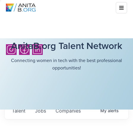
AnitaB.org Talent Network
Connecting women in tech with the best professional
opportunities!
Talent
Jobs
Companies
My
alerts