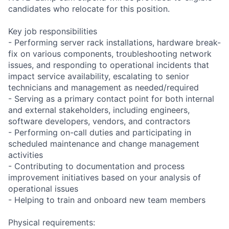
candidates who relocate for this position.
Key job responsibilities
- Performing server rack installations, hardware break-
fix on various components, troubleshooting network
issues, and responding to operational incidents that
impact service availability, escalating to senior
technicians and management as needed/required
- Serving as a primary contact point for both internal
and external stakeholders, including engineers,
software developers, vendors, and contractors
- Performing on-call duties and participating in
scheduled maintenance and change management
activities
- Contributing to documentation and process
improvement initiatives based on your analysis of
operational issues
- Helping to train and onboard new team members
Physical requirements: