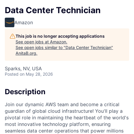
Data Center Technician
Amazon
This job is no longer accepting applications
See open jobs at
Amazon
.
See open jobs similar to "
Data Center Technician
"
AnitaB.org
.
Sparks, NV, USA
Posted
on May 28, 2026
Description
Join our dynamic AWS team and become a critical
guardian of global cloud infrastructure! You'll play a
pivotal role in maintaining the heartbeat of the world's
most innovative technology platform, ensuring
seamless data center operations that power millions