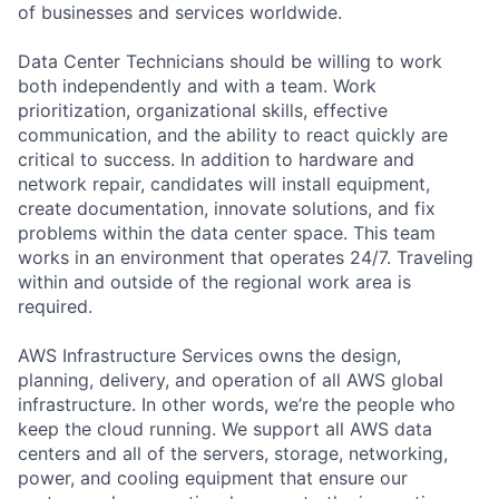
of businesses and services worldwide.
Data Center Technicians should be willing to work
both independently and with a team. Work
prioritization, organizational skills, effective
communication, and the ability to react quickly are
critical to success. In addition to hardware and
network repair, candidates will install equipment,
create documentation, innovate solutions, and fix
problems within the data center space. This team
works in an environment that operates 24/7. Traveling
within and outside of the regional work area is
required.
AWS Infrastructure Services owns the design,
planning, delivery, and operation of all AWS global
infrastructure. In other words, we’re the people who
keep the cloud running. We support all AWS data
centers and all of the servers, storage, networking,
power, and cooling equipment that ensure our