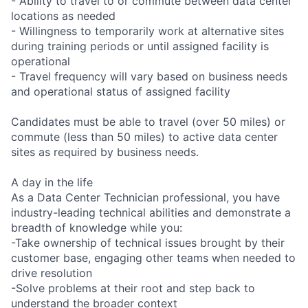
- Ability to travel to or commute between data center
locations as needed
- Willingness to temporarily work at alternative sites
during training periods or until assigned facility is
operational
- Travel frequency will vary based on business needs
and operational status of assigned facility
Candidates must be able to travel (over 50 miles) or
commute (less than 50 miles) to active data center
sites as required by business needs.
A day in the life
As a Data Center Technician professional, you have
industry-leading technical abilities and demonstrate a
breadth of knowledge while you:
-Take ownership of technical issues brought by their
customer base, engaging other teams when needed to
drive resolution
-Solve problems at their root and step back to
understand the broader context