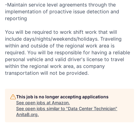
-Maintain service level agreements through the
implementation of proactive issue detection and
reporting
You will be required to work shift work that will
include days/nights/weekends/holidays. Traveling
within and outside of the regional work area is
required. You will be responsible for having a reliable
personal vehicle and valid driver's license to travel
within the regional work area, as company
transportation will not be provided.
This job is no longer accepting applications
See open jobs at
Amazon
.
See open jobs similar to "
Data Center Technician
"
AnitaB.org
.