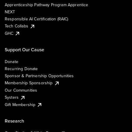
Apprenticeship Pathway Program Apprentice
NEXT
Responsible AI Certification (RAIC)
Tech Collabs
GHC
Support Our Cause
Donate
Recurring Donate
Sponsor & Partnership Opportunities
Membership Sponsorship
Our Communities
Systers
Gift Membership
Research