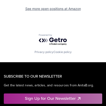
See more open positions at
Amazon
Powered by Getro.com
Privacy policy
Cookie policy
SUBSCRIBE TO OUR NEWSLETTER
Get the latest news, articles, and resources from AnitaB.org.
Sign Up for Our Newsletter