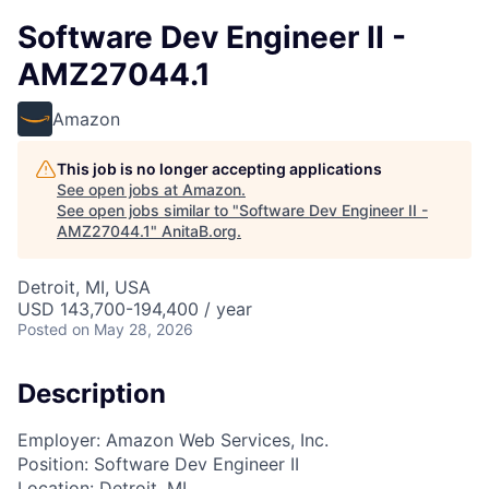
Software Dev Engineer II -
AMZ27044.1
Amazon
This job is no longer accepting applications
See open jobs at
Amazon
.
See open jobs similar to "
Software Dev Engineer II -
AMZ27044.1
"
AnitaB.org
.
Detroit, MI, USA
USD 143,700-194,400 / year
Posted
on May 28, 2026
Description
Employer: Amazon Web Services, Inc.
Position: Software Dev Engineer II
Location: Detroit, MI