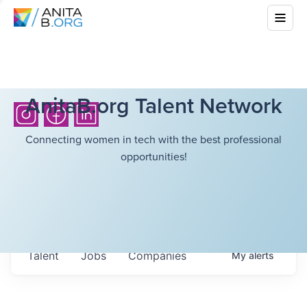
AnitaB.org Talent Network
Connecting women in tech with the best professional
opportunities!
Talent
Jobs
Companies
My
alerts