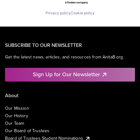
Privacy policy
Cookie policy
SUBSCRIBE TO OUR NEWSLETTER
Get the latest news, articles, and resources from AnitaB.org.
Sign Up for Our Newsletter
About
Our Mission
Our History
Our Team
Our Board of Trustees
Board of Trustees Student Nominations