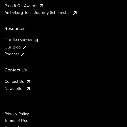
Pass It On Awards
AnitaB.org Tech Journey Scholarship
Resources
Our Resources
Our Blog
Podcast
Contact Us
Contact Us
Newsletter
Privacy Policy
Terms of Use