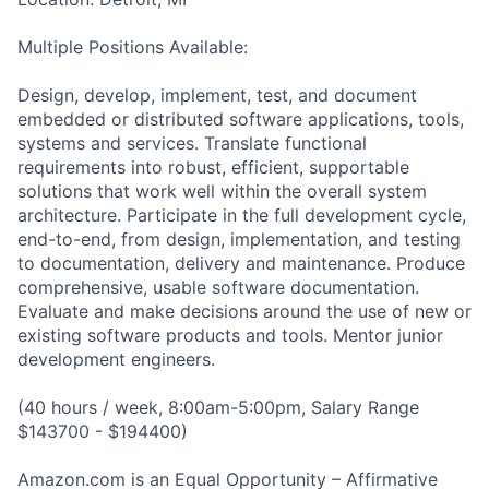
Multiple Positions Available:
Design, develop, implement, test, and document
embedded or distributed software applications, tools,
systems and services. Translate functional
requirements into robust, efficient, supportable
solutions that work well within the overall system
architecture. Participate in the full development cycle,
end-to-end, from design, implementation, and testing
to documentation, delivery and maintenance. Produce
comprehensive, usable software documentation.
Evaluate and make decisions around the use of new or
existing software products and tools. Mentor junior
development engineers.
(40 hours / week, 8:00am-5:00pm, Salary Range
$143700 - $194400)
Amazon.com is an Equal Opportunity – Affirmative