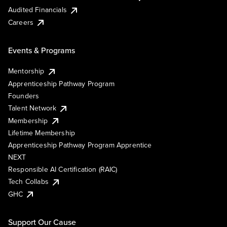
Audited Financials
Careers
Events & Programs
Mentorship
Apprenticeship Pathway Program
Founders
Talent Network
Membership
Lifetime Membership
Apprenticeship Pathway Program Apprentice
NEXT
Responsible AI Certification (RAIC)
Tech Collabs
GHC
Support Our Cause