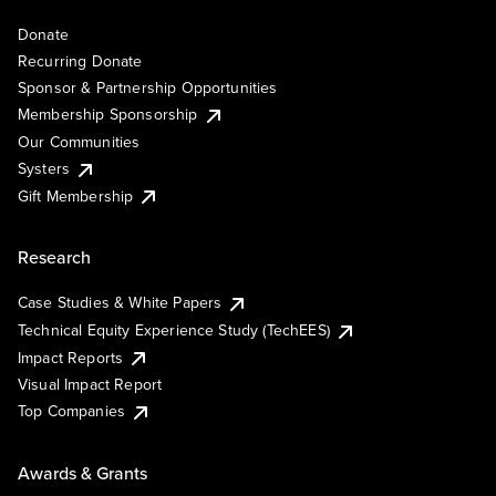
Donate
Recurring Donate
Sponsor & Partnership Opportunities
Membership Sponsorship
Our Communities
Systers
Gift Membership
Research
Case Studies & White Papers
Technical Equity Experience Study (TechEES)
Impact Reports
Visual Impact Report
Top Companies
Awards & Grants