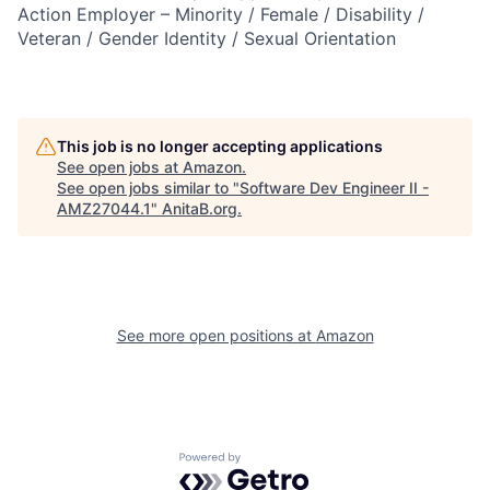
Action Employer – Minority / Female / Disability /
Veteran / Gender Identity / Sexual Orientation
This job is no longer accepting applications
See open jobs at
Amazon
.
See open jobs similar to "
Software Dev Engineer II -
AMZ27044.1
"
AnitaB.org
.
See more open positions at
Amazon
Powered by Getro.com