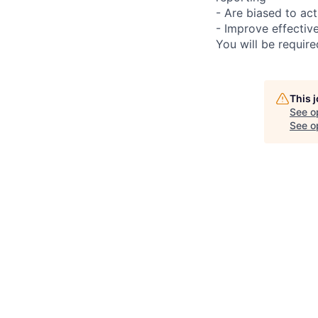
- Are biased to act
- Improve effectiv
You will be requir
This 
See o
See op