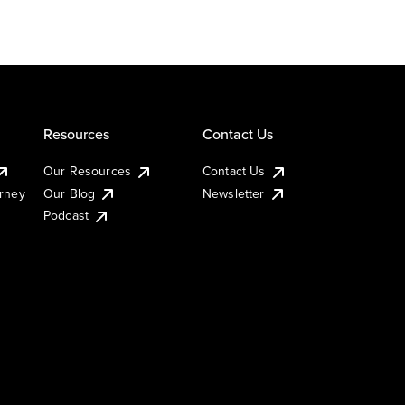
Resources
Contact Us
Our Resources
Contact Us
urney
Our Blog
Newsletter
Podcast