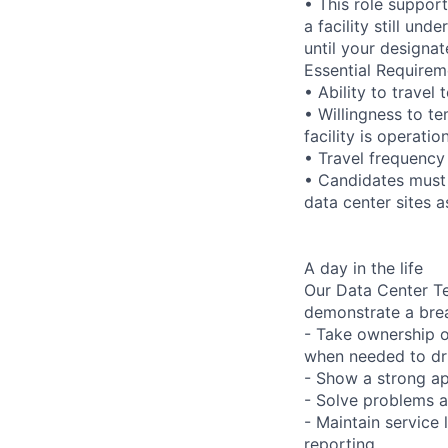
• This role suppor
a facility still un
until your designat
Essential Requirem
• Ability to trave
• Willingness to te
facility is operatio
• Travel frequency
• Candidates must 
data center sites 
A day in the life
Our Data Center Te
demonstrate a bre
- Take ownership o
when needed to dri
- Show a strong ap
- Solve problems a
- Maintain service
reporting