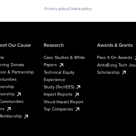
Privacy policy
Cookie policy
ort Our Cause
Research
Awards & Grants
te
Case Studies & White
Pass It On Awards
rring Donate
Papers
AnitaB.org Tech Jo
sor & Partnership
Technical Equity
Scholarship
rtunities
Experience
ership
Study (TechEES)
sorship
Impact Reports
Communities
Visual Impact Report
ers
Top Companies
 Membership