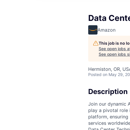
Data Cent
Amazon
This job is no 
See open jobs a
See open jobs si
Hermiston, OR, US
Posted
on May 29, 2
Description
Join our dynamic A
play a pivotal role
platform, ensuring
services worldwide
Data Center Techni