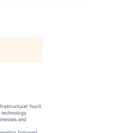
rastructure! You'll
e technology
sinesses and
nostics followed