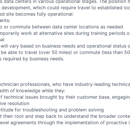
ts data centers in various operational stages. The position
der development, which could require travel to established loc
ed site becomes fully operational.
ents:
l to or commute between data center locations as needed
mporarily work at alternative sites during training periods o
nal
 will vary based on business needs and operational status of
be able to travel (over 50 miles) or commute (less than 50 
as required by business needs.
chnician professionals, who have industry-leading technical
adth of knowledge while they:
f technical issues brought by their customer base, engagi
ve resolution
titude for troubleshooting and problem solving
t their root and step back to understand the broader conte
 level agreements through the implementation of proactive 