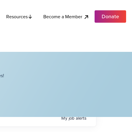
Donate
Become a Member
Resources
s!
My
job
alerts