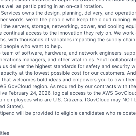
as well as participating in an on-call rotation.
 Services owns the design, planning, delivery, and operatio
 other words, we’re the people who keep the cloud running.
ll the servers, storage, networking, power, and cooling equ
 continual access to the innovation they rely on. We work
ms, with thousands of variables impacting the supply chai
ed people who want to help.
se team of software, hardware, and network engineers, suppl
perations managers, and other vital roles. You’ll collaborat
 us deliver the highest standards for safety and security w
capacity at the lowest possible cost for our customers. And
re that welcomes bold ideas and empowers you to own them
S GovCloud region. As required by our contracts with the
ive February 24, 2026, logical access to the AWS GovCloud
zon employees who are U.S. Citizens. (GovCloud may NOT 
ed States).
pend will be provided to eligible candidates who relocate f
ities