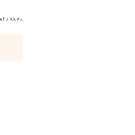
s/holidays.