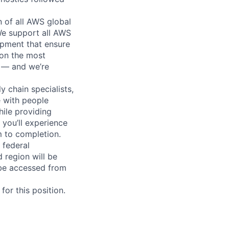
n of all AWS global
 We support all AWS
ipment that ensure
 on the most
n — and we’re
y chain specialists,
e with people
hile providing
 you’ll experience
 to completion.
 federal
 region will be
be accessed from
or this position.