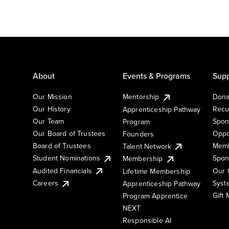
About
Events & Programs
Supp
Our Mission
Mentorship
Dona
Our History
Recu
Apprenticeship Pathway
Our Team
Spon
Program
Our Board of Trustees
Oppo
Founders
Board of Trustees
Memb
Talent Network
Student Nominations
Spon
Membership
Audited Financials
Our 
Lifetime Membership
Syst
Careers
Apprenticeship Pathway
Gift
Program Apprentice
NEXT
Responsible AI