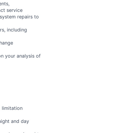
ents,
ct service
 system repairs to
rs, including
change
n your analysis of
limitation
night and day