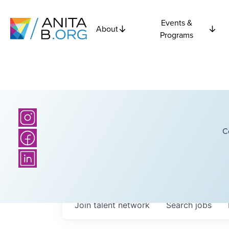
Events &
About
Programs
C
Join talent network
Search
jobs