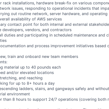
r rack installations, hardware break-fix on various compon
twork issues, responding to operational incidents that impa
arrying out routine network, server hardware, and operating
verall availability of AWS services
ary contact point for both internal and external stakeholde
e developers, vendors, and contractors
ll duties and participating in scheduled maintenance and 
ties
documentation and process improvement initiatives based o
rview, train and onboard new team members
nts:
ng material up to 40 pounds each
ed and/or elevated locations
 stretching, and reaching
king for up to 8+ hours a day
scending ladders, stairs, and gangways safely and without 
trial environment
er than 8 hours to support 24/7 operations (covering both 