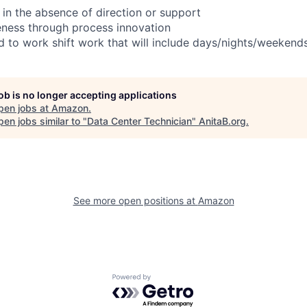
 in the absence of direction or support
eness through process innovation
ed to work shift work that will include days/nights/weekend
job is no longer accepting applications
pen jobs at
Amazon
.
en jobs similar to "
Data Center Technician
"
AnitaB.org
.
See more open positions at
Amazon
Powered by Getro.com