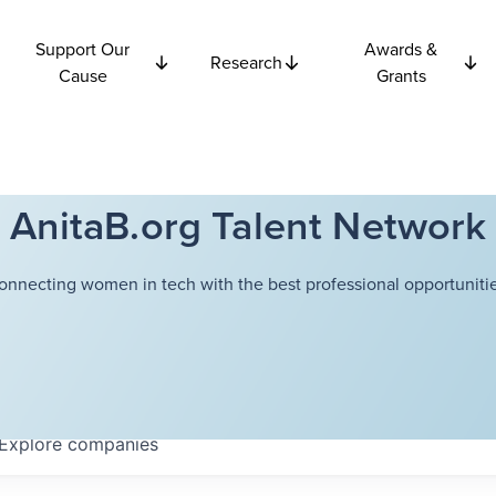
Support Our
Awards &
Research
Cause
Grants
AnitaB.org Talent Network
onnecting women in tech with the best professional opportunitie
Explore
companies