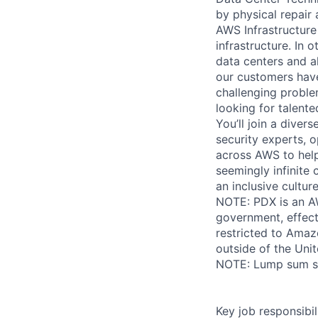
by physical repair 
AWS Infrastructure
infrastructure. In
data centers and a
our customers have
challenging proble
looking for talent
You’ll join a diver
security experts, o
across AWS to help
seemingly infinite 
an inclusive cultu
NOTE: PDX is an AW
government, effect
restricted to Ama
outside of the Unit
NOTE: Lump sum sti
Key job responsibil