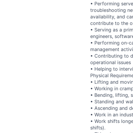
• Performing serve
troubleshooting ne
availability, and c
contribute to the o
• Serving as a prim
engineers, softwar
• Performing on-ca
management activi
• Contributing to 
operational issues
• Helping to inte
Physical Requireme
• Lifting and movi
• Working in cramp
• Bending, lifting,
• Standing and wal
• Ascending and de
• Work in an indus
• Work shifts long
shifts).