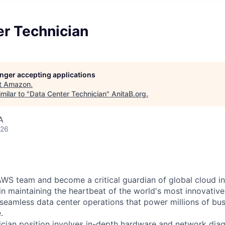
er Technician
longer accepting applications
t
Amazon
.
milar to "
Data Center Technician
"
AnitaB.org
.
A
026
WS team and become a critical guardian of global cloud inf
 in maintaining the heartbeat of the world's most innovativ
 seamless data center operations that power millions of bu
.
cian position involves in-depth hardware and network diag