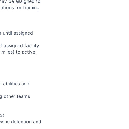
 may be assigned to
ations for training
r until assigned
 assigned facility
miles) to active
 abilities and
ng other teams
xt
issue detection and