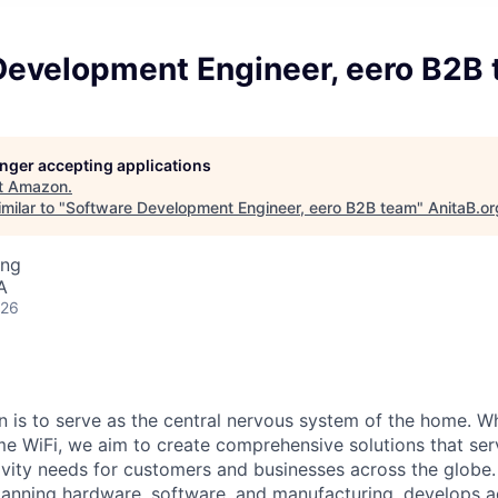
Development Engineer, eero B2B
longer accepting applications
t
Amazon
.
milar to "
Software Development Engineer, eero B2B team
"
AnitaB.or
ing
A
026
on is to serve as the central nervous system of the home. 
me WiFi, we aim to create comprehensive solutions that ser
vity needs for customers and businesses across the globe.
panning hardware, software, and manufacturing, develops 