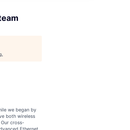
 team
g
.
While we began by
ve both wireless
 Our cross-
advanced Ethernet