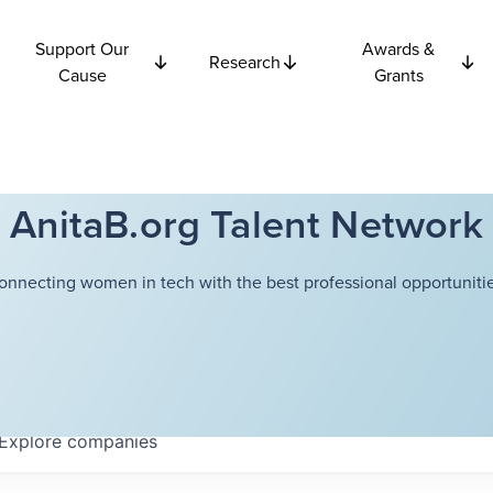
Support Our
Awards &
Research
Cause
Grants
AnitaB.org Talent Network
onnecting women in tech with the best professional opportunitie
Explore
companies