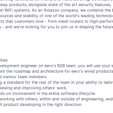
way products, alongside state of the art security features
h WiFi systems. As an Amazon company, we combine the b
esources and stability of one of the world's leading techno
ts that customers love - from mesh routers to high-perfo
 - and we're looking for you to join us in shaping the futu
ities
velopment engineer on eero's B2B team, you will use your 
nt the roadmap and architecture for eero's wired products
and mentor team members.
ng a standard for the rest of the team in your ability to deli
eviewing and improving others' work.
ds-on involvement in the entire software lifecycle.
 working with others, within and outside of engineering, and
ll product developing in the right direction.