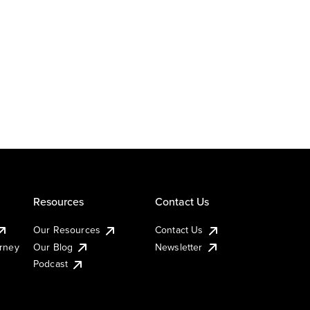
Resources
Contact Us
Our Resources
Contact Us
urney
Our Blog
Newsletter
Podcast