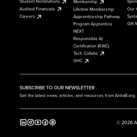
Student Nominations
Spon
Membership
Audited Financials
Our 
Lifetime Membership
Syst
Careers
Apprenticeship Pathway
Gift
Program Apprentice
NEXT
Responsible AI
Certification (RAIC)
Tech Collabs
GHC
SUBSCRIBE TO OUR NEWSLETTER
Get the latest news, articles, and resources from AnitaB.org.
© 2026 A