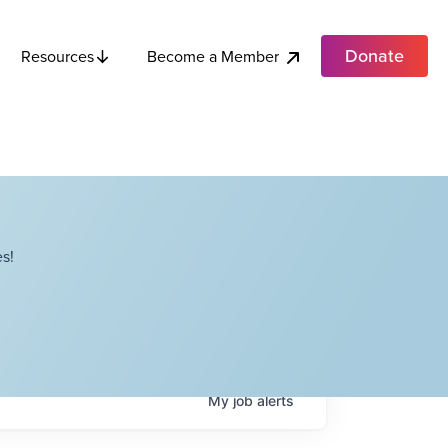
Donate
Become a Member
Resources
s!
My
job
alerts