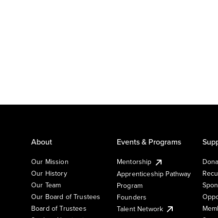
About
Events & Programs
Supp
Our Mission
Mentorship
Dona
Our History
Recu
Apprenticeship Pathway
Our Team
Spon
Program
Our Board of Trustees
Oppo
Founders
Board of Trustees
Memb
Talent Network