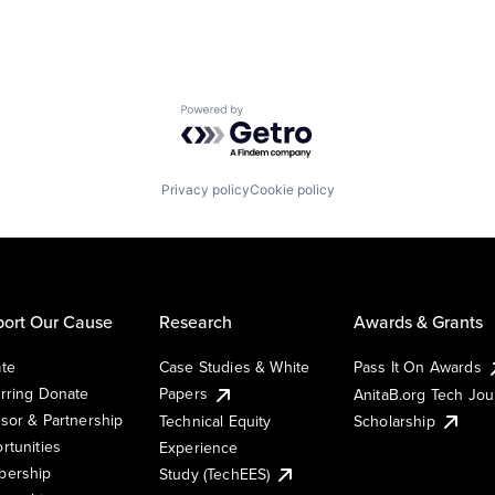
Powered by Getro.com
Privacy policy
Cookie policy
ort Our Cause
Research
Awards & Grants
te
Case Studies & White
Pass It On Awards
rring Donate
Papers
AnitaB.org Tech Jo
sor & Partnership
Technical Equity
Scholarship
rtunities
Experience
ership
Study (TechEES)