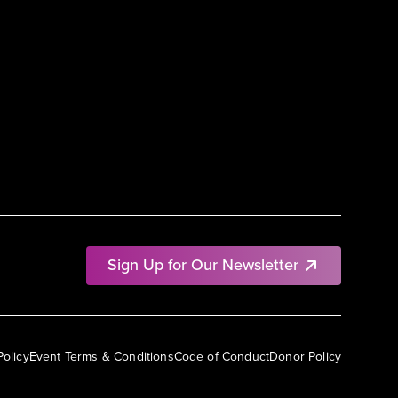
Sign Up for Our Newsletter
Policy
Event Terms & Conditions
Code of Conduct
Donor Policy