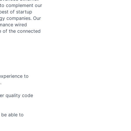
, to complement our
est of startup
logy companies. Our
rmance wired
re of the connected
experience to
.
ver quality code
 be able to