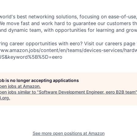
world's best networking solutions, focusing on ease-of-use,
We move fast and work hard to guarantee our customers th
nd dynamic team, with opportunities for learning and grow
ring career opportunities with eero? Visit our careers page
//www.amazon.jobs/content/en/teams/devices-services/hard
US&keyword%5B%5D=eero
job is no longer accepting applications
pen jobs at
Amazon
.
en jobs similar to "
Software Development Engineer, eero B2B team
B.org
.
See more open positions at
Amazon