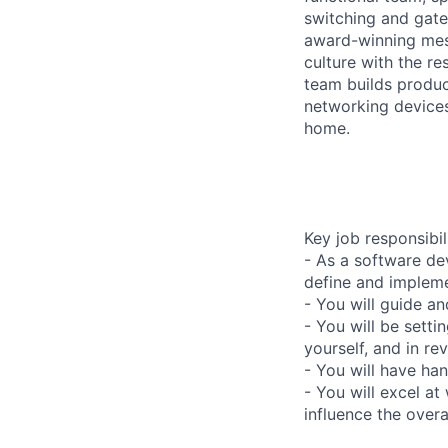
switching and gate
award-winning mes
culture with the r
team builds produc
networking devices
home.
Key job responsibil
- As a software de
define and impleme
- You will guide 
- You will be setti
yourself, and in r
- You will have han
- You will excel at
influence the overa