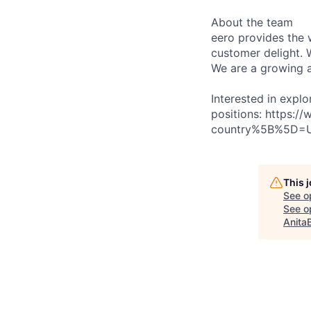
About the team
eero provides the 
customer delight. 
We are a growing a
Interested in explo
positions: https:
country%5B%5D=
This 
See o
See op
Anita