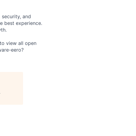
 security, and
e best experience.
th.
 to view all open
ware-eero?
"