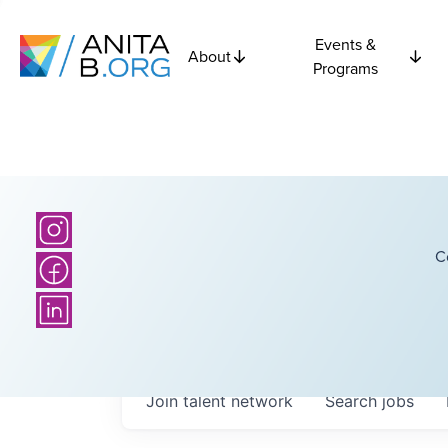
Events &
About
Programs
C
Join talent network
Search
jobs