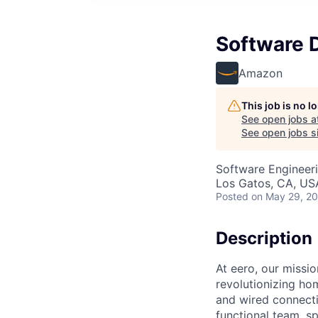
Software 
Amazon
This job is no 
See open jobs a
See open jobs si
Software Engineer
Los Gatos, CA, US
Posted
on May 29, 2
Description
At eero, our missi
revolutionizing ho
and wired connecti
functional team, s