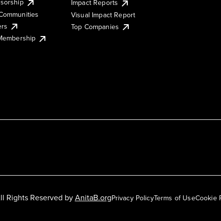
sorship
Impact Reports
Communities
Visual Impact Report
ers
Top Companies
 Membership
ll Rights Reserved by
AnitaB.org
Privacy Policy
Terms of Use
Cookie 