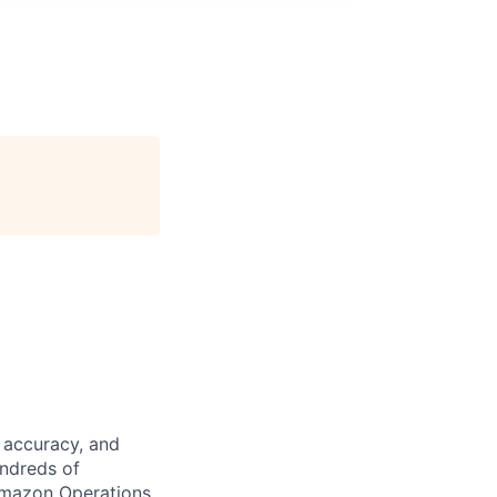
 accuracy, and
undreds of
Amazon Operations