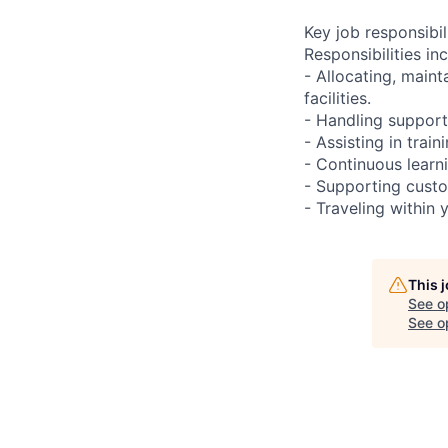
Key job responsibil
Responsibilities inc
- Allocating, main
facilities.
- Handling support
- Assisting in train
- Continuous learn
- Supporting custo
- Traveling within 
This 
See o
See op