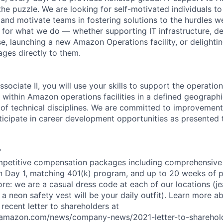
 the puzzle. We are looking for self-motivated individuals to
and motivate teams in fostering solutions to the hurdles we
for what we do — whether supporting IT infrastructure, d
e, launching a new Amazon Operations facility, or delighti
ages directly to them.
sociate II, you will use your skills to support the operatio
 within Amazon operations facilities in a defined geographi
 of technical disciplines. We are committed to improvement;
icipate in career development opportunities as presented 
?
petitive compensation packages including comprehensive 
on Day 1, matching 401(k) program, and up to 20 weeks of p
ore: we are a casual dress code at each of our locations (jea
 a neon safety vest will be your daily outfit). Learn more 
recent letter to shareholders at
amazon.com/news/company-news/2021-letter-to-sharehold