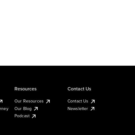
Resources
Contact Us
Our Resources
Contact Us
urney
Our Blog
Newsletter
Podcast