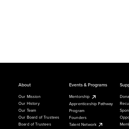
About
Events & Programs
Supp
Our Mission
Mentorship
Dona
Our History
Recu
Apprenticeship Pathway
Our Team
Spon
Program
Our Board of Trustees
Oppo
Founders
Board of Trustees
Memb
Talent Network