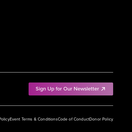
Sign Up for Our Newsletter
Policy
Event Terms & Conditions
Code of Conduct
Donor Policy