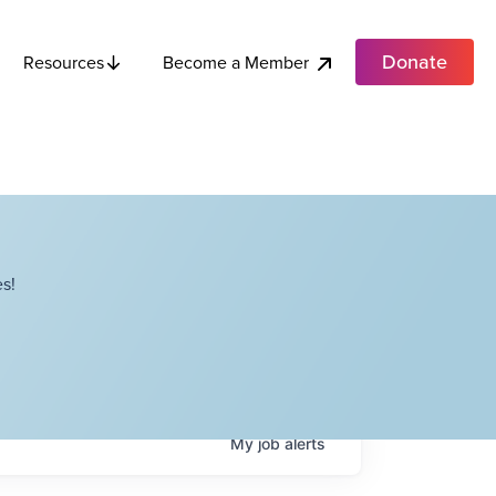
Donate
Become a Member
Resources
s!
My
job
alerts