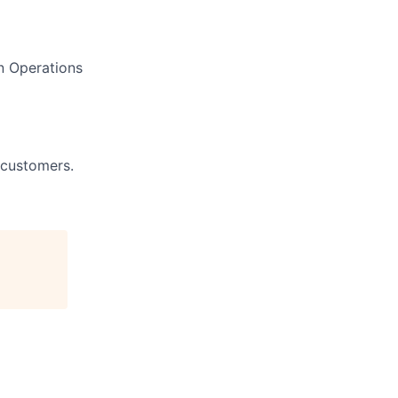
n Operations
 customers.