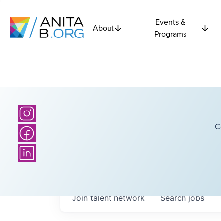
Events &
About
Programs
C
Join talent network
Search
jobs