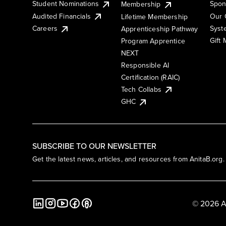
Student Nominations
Spon
Membership
Audited Financials
Our 
Lifetime Membership
Syst
Careers
Apprenticeship Pathway
Gift
Program Apprentice
NEXT
Responsible AI
Certification (RAIC)
Tech Collabs
GHC
SUBSCRIBE TO OUR NEWSLETTER
Get the latest news, articles, and resources from AnitaB.org.
© 2026 A