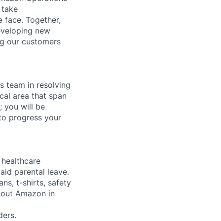
 take
 face. Together,
eveloping new
ng our customers
ns team in resolving
cal area that span
 you will be
to progress your
healthcare
aid parental leave.
ns, t-shirts, safety
about Amazon in
ers.