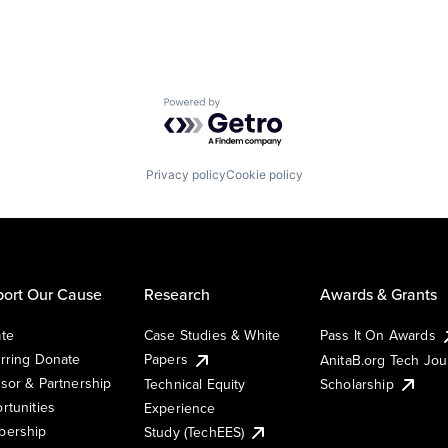
Powered by Getro.com
Privacy policy
Cookie policy
ort Our Cause
Research
Awards & Grants
te
Case Studies & White
Pass It On Awards
rring Donate
Papers
AnitaB.org Tech Jo
sor & Partnership
Technical Equity
Scholarship
rtunities
Experience
ership
Study (TechEES)