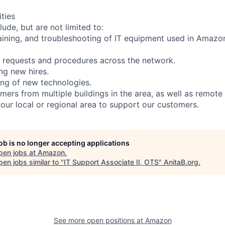
ities
lude, but are not limited to:
taining, and troubleshooting of IT equipment used in Amazo
 requests and procedures across the network.
ing new hires.
ing of new technologies.
mers from multiple buildings in the area, as well as remote
your local or regional area to support our customers.
job is no longer accepting applications
pen jobs at
Amazon
.
en jobs similar to "
IT Support Associate II, OTS
"
AnitaB.org
.
See more open positions at
Amazon