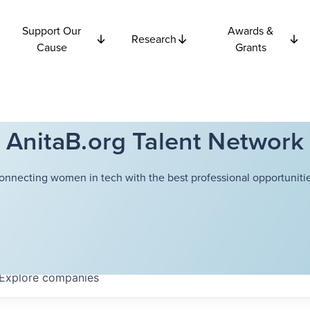
Support Our
Awards &
Research
Cause
Grants
AnitaB.org Talent Network
onnecting women in tech with the best professional opportunitie
Explore
companies