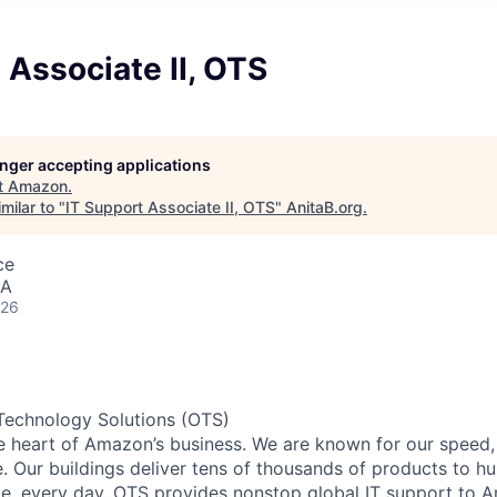
 Associate II, OTS
longer accepting applications
t
Amazon
.
milar to "
IT Support Associate II, OTS
"
AnitaB.org
.
ce
SA
026
Technology Solutions (OTS)
he heart of Amazon’s business. We are known for our speed,
e. Our buildings deliver tens of thousands of products to h
e, every day. OTS provides nonstop global IT support to 