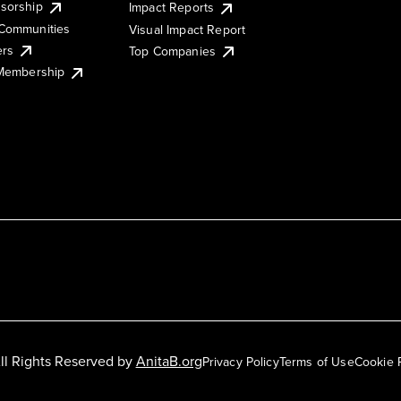
sorship
Impact Reports
Communities
Visual Impact Report
ers
Top Companies
 Membership
ll Rights Reserved by
AnitaB.org
Privacy Policy
Terms of Use
Cookie 