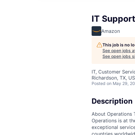
IT Support
Amazon
This job is no 
See open jobs a
See open jobs si
IT, Customer Servi
Richardson, TX, U
Posted
on May 29, 2
Description
About Operations 
Operations is at t
exceptional servic
countries worldwid