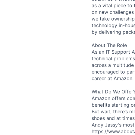
as a vital piece to
on new challenges 
we take ownership 
technology in-hous
by delivering pack
About The Role
As an IT Support As
technical problems
across a multitude
encouraged to part
career at Amazon.
What Do We Offer
Amazon offers com
benefits starting 
But wait, there’s m
shoes and at times
Andy Jassy's most 
https://www.about