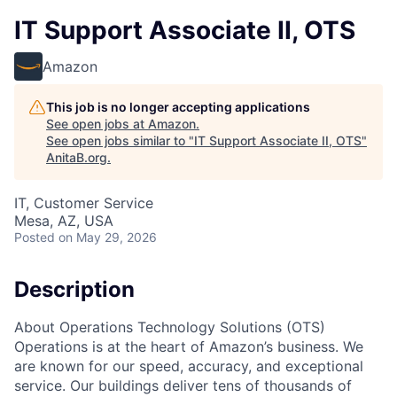
IT Support Associate II, OTS
Amazon
This job is no longer accepting applications
See open jobs at
Amazon
.
See open jobs similar to "
IT Support Associate II, OTS
"
AnitaB.org
.
IT, Customer Service
Mesa, AZ, USA
Posted
on May 29, 2026
Description
About Operations Technology Solutions (OTS)
Operations is at the heart of Amazon’s business. We
are known for our speed, accuracy, and exceptional
service. Our buildings deliver tens of thousands of