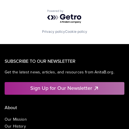
Powered by Getro.com
Privacy policy
Cookie policy
SUBSCRIBE TO OUR NEWSLETTER
Get the latest news, articles, and resources from AnitaB.org.
Sign Up for Our Newsletter
About
Our Mission
Our History