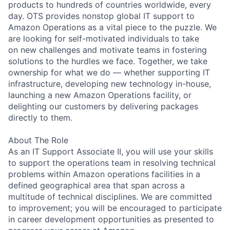
products to hundreds of countries worldwide, every
day. OTS provides nonstop global IT support to
Amazon Operations as a vital piece to the puzzle. We
are looking for self-motivated individuals to take
on new challenges and motivate teams in fostering
solutions to the hurdles we face. Together, we take
ownership for what we do — whether supporting IT
infrastructure, developing new technology in-house,
launching a new Amazon Operations facility, or
delighting our customers by delivering packages
directly to them.
About The Role
As an IT Support Associate II, you will use your skills
to support the operations team in resolving technical
problems within Amazon operations facilities in a
defined geographical area that span across a
multitude of technical disciplines. We are committed
to improvement; you will be encouraged to participate
in career development opportunities as presented to