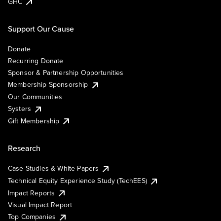
GHC
Support Our Cause
Donate
Recurring Donate
Sponsor & Partnership Opportunities
Membership Sponsorship
Our Communities
Systers
Gift Membership
Research
Case Studies & White Papers
Technical Equity Experience Study (TechEES)
Impact Reports
Visual Impact Report
Top Companies