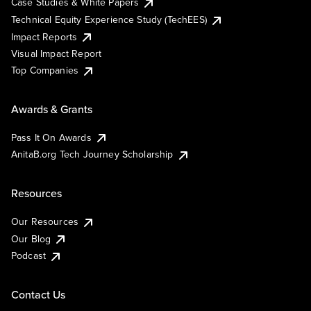
Case Studies & White Papers
Technical Equity Experience Study (TechEES)
Impact Reports
Visual Impact Report
Top Companies
Awards & Grants
Pass It On Awards
AnitaB.org Tech Journey Scholarship
Resources
Our Resources
Our Blog
Podcast
Contact Us