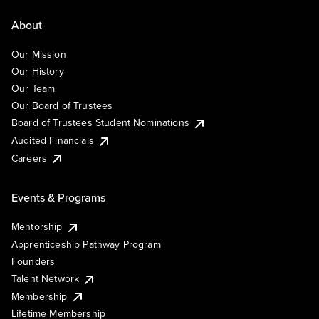
About
Our Mission
Our History
Our Team
Our Board of Trustees
Board of Trustees Student Nominations
Audited Financials
Careers
Events & Programs
Mentorship
Apprenticeship Pathway Program
Founders
Talent Network
Membership
Lifetime Membership