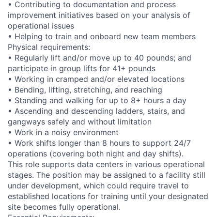
• Contributing to documentation and process
improvement initiatives based on your analysis of
operational issues
• Helping to train and onboard new team members
Physical requirements:
• Regularly lift and/or move up to 40 pounds; and
participate in group lifts for 41+ pounds
• Working in cramped and/or elevated locations
• Bending, lifting, stretching, and reaching
• Standing and walking for up to 8+ hours a day
• Ascending and descending ladders, stairs, and
gangways safely and without limitation
• Work in a noisy environment
• Work shifts longer than 8 hours to support 24/7
operations (covering both night and day shifts).
This role supports data centers in various operational
stages. The position may be assigned to a facility still
under development, which could require travel to
established locations for training until your designated
site becomes fully operational.