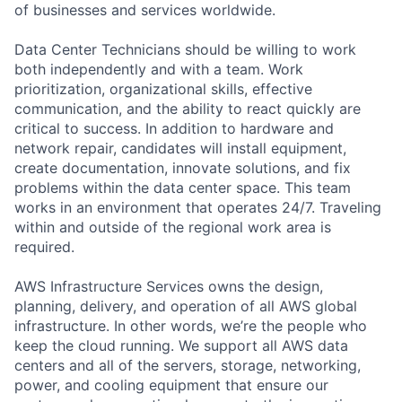
of businesses and services worldwide.
Data Center Technicians should be willing to work
both independently and with a team. Work
prioritization, organizational skills, effective
communication, and the ability to react quickly are
critical to success. In addition to hardware and
network repair, candidates will install equipment,
create documentation, innovate solutions, and fix
problems within the data center space. This team
works in an environment that operates 24/7. Traveling
within and outside of the regional work area is
required.
AWS Infrastructure Services owns the design,
planning, delivery, and operation of all AWS global
infrastructure. In other words, we’re the people who
keep the cloud running. We support all AWS data
centers and all of the servers, storage, networking,
power, and cooling equipment that ensure our