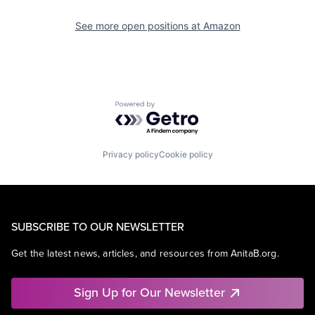
See more open positions at
Amazon
Powered by Getro.com
Privacy policy
Cookie policy
SUBSCRIBE TO OUR NEWSLETTER
Get the latest news, articles, and resources from AnitaB.org.
Sign Up for Our Newsletter