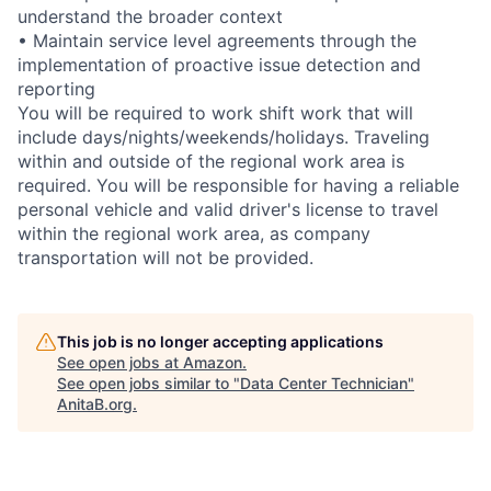
understand the broader context
• Maintain service level agreements through the
implementation of proactive issue detection and
reporting
You will be required to work shift work that will
include days/nights/weekends/holidays. Traveling
within and outside of the regional work area is
required. You will be responsible for having a reliable
personal vehicle and valid driver's license to travel
within the regional work area, as company
transportation will not be provided.
This job is no longer accepting applications
See open jobs at
Amazon
.
See open jobs similar to "
Data Center Technician
"
AnitaB.org
.