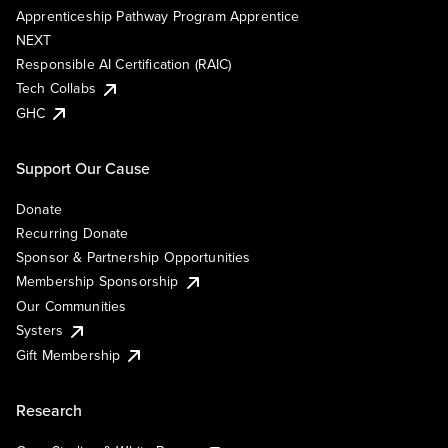
Apprenticeship Pathway Program Apprentice
NEXT
Responsible AI Certification (RAIC)
Tech Collabs
GHC
Support Our Cause
Donate
Recurring Donate
Sponsor & Partnership Opportunities
Membership Sponsorship
Our Communities
Systers
Gift Membership
Research