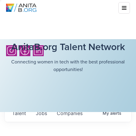
AnitaB.org Talent Network
Connecting women in tech with the best professional
opportunities!
Talent
Jobs
Companies
My
alerts