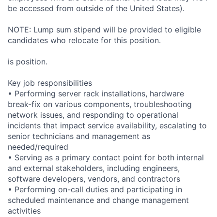
be accessed from outside of the United States).
NOTE: Lump sum stipend will be provided to eligible
candidates who relocate for this position.
is position.
Key job responsibilities
• Performing server rack installations, hardware
break-fix on various components, troubleshooting
network issues, and responding to operational
incidents that impact service availability, escalating to
senior technicians and management as
needed/required
• Serving as a primary contact point for both internal
and external stakeholders, including engineers,
software developers, vendors, and contractors
• Performing on-call duties and participating in
scheduled maintenance and change management
activities