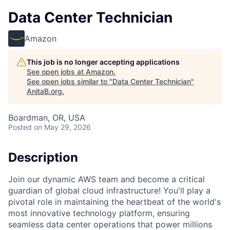
Data Center Technician
Amazon
This job is no longer accepting applications
See open jobs at
Amazon
.
See open jobs similar to "
Data Center Technician
"
AnitaB.org
.
Boardman, OR, USA
Posted
on May 29, 2026
Description
Join our dynamic AWS team and become a critical
guardian of global cloud infrastructure! You'll play a
pivotal role in maintaining the heartbeat of the world's
most innovative technology platform, ensuring
seamless data center operations that power millions