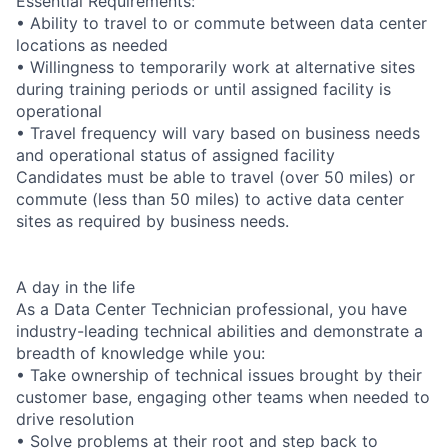
Essential Requirements:
• Ability to travel to or commute between data center
locations as needed
• Willingness to temporarily work at alternative sites
during training periods or until assigned facility is
operational
• Travel frequency will vary based on business needs
and operational status of assigned facility
Candidates must be able to travel (over 50 miles) or
commute (less than 50 miles) to active data center
sites as required by business needs.
A day in the life
As a Data Center Technician professional, you have
industry-leading technical abilities and demonstrate a
breadth of knowledge while you:
• Take ownership of technical issues brought by their
customer base, engaging other teams when needed to
drive resolution
• Solve problems at their root and step back to