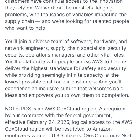
customers have continual access to the innovation
they rely on. We work on the most challenging
problems, with thousands of variables impacting the
supply chain — and we’re looking for talented people
who want to help.
You’ll join a diverse team of software, hardware, and
network engineers, supply chain specialists, security
experts, operations managers, and other vital roles.
You’ll collaborate with people across AWS to help us
deliver the highest standards for safety and security
while providing seemingly infinite capacity at the
lowest possible cost for our customers. And you’ll
experience an inclusive culture that welcomes bold
ideas and empowers you to own them to completion.
NOTE: PDX is an AWS GovCloud region. As required
by our contracts with the federal government,
effective February 24, 2026, logical access to the AWS
GovCloud region will be restricted to Amazon
employees who are U.S. Citizens. (GovCloud may NOT