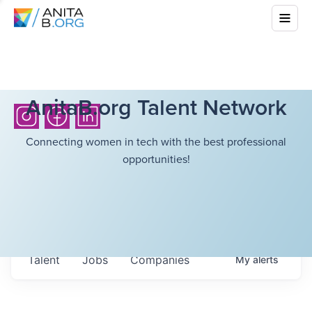
AnitaB.org Talent Network
Connecting women in tech with the best professional
opportunities!
Talent
Jobs
Companies
My
alerts