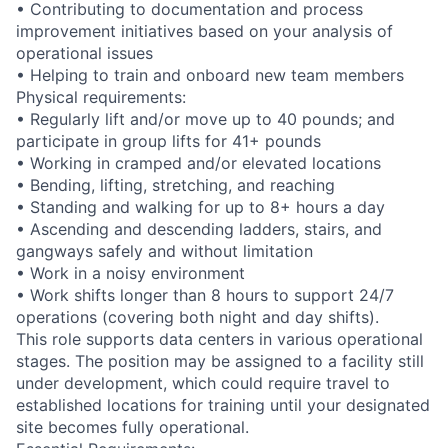
• Contributing to documentation and process
improvement initiatives based on your analysis of
operational issues
• Helping to train and onboard new team members
Physical requirements:
• Regularly lift and/or move up to 40 pounds; and
participate in group lifts for 41+ pounds
• Working in cramped and/or elevated locations
• Bending, lifting, stretching, and reaching
• Standing and walking for up to 8+ hours a day
• Ascending and descending ladders, stairs, and
gangways safely and without limitation
• Work in a noisy environment
• Work shifts longer than 8 hours to support 24/7
operations (covering both night and day shifts).
This role supports data centers in various operational
stages. The position may be assigned to a facility still
under development, which could require travel to
established locations for training until your designated
site becomes fully operational.