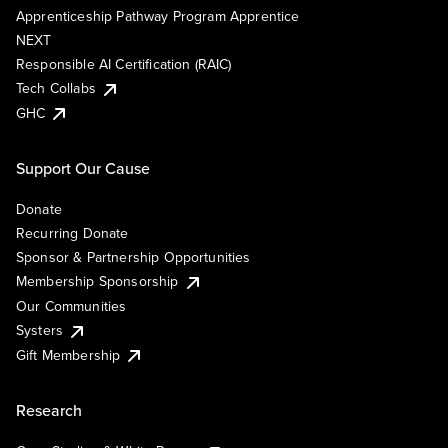
Apprenticeship Pathway Program Apprentice
NEXT
Responsible AI Certification (RAIC)
Tech Collabs
GHC
Support Our Cause
Donate
Recurring Donate
Sponsor & Partnership Opportunities
Membership Sponsorship
Our Communities
Systers
Gift Membership
Research