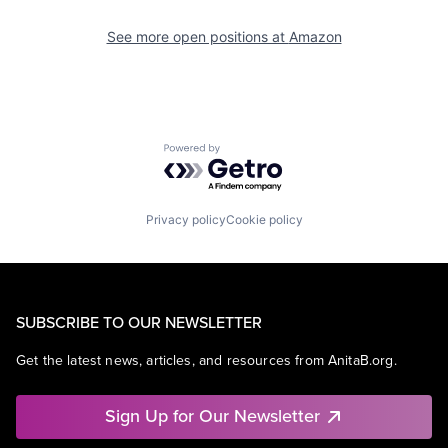
See more open positions at
Amazon
Powered by Getro.com
Privacy policy
Cookie policy
SUBSCRIBE TO OUR NEWSLETTER
Get the latest news, articles, and resources from AnitaB.org.
Sign Up for Our Newsletter