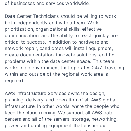
of businesses and services worldwide.
Data Center Technicians should be willing to work
both independently and with a team. Work
prioritization, organizational skills, effective
communication, and the ability to react quickly are
critical to success. In addition to hardware and
network repair, candidates will install equipment,
create documentation, innovate solutions, and fix
problems within the data center space. This team
works in an environment that operates 24/7. Traveling
within and outside of the regional work area is
required.
AWS Infrastructure Services owns the design,
planning, delivery, and operation of all AWS global
infrastructure. In other words, we’re the people who
keep the cloud running. We support all AWS data
centers and all of the servers, storage, networking,
power, and cooling equipment that ensure our