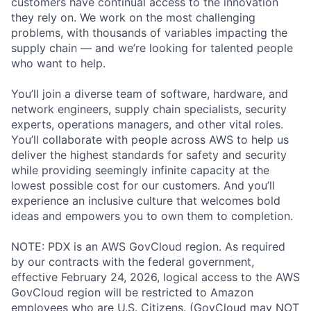
customers have continual access to the innovation
they rely on. We work on the most challenging
problems, with thousands of variables impacting the
supply chain — and we’re looking for talented people
who want to help.
You’ll join a diverse team of software, hardware, and
network engineers, supply chain specialists, security
experts, operations managers, and other vital roles.
You’ll collaborate with people across AWS to help us
deliver the highest standards for safety and security
while providing seemingly infinite capacity at the
lowest possible cost for our customers. And you’ll
experience an inclusive culture that welcomes bold
ideas and empowers you to own them to completion.
NOTE: PDX is an AWS GovCloud region. As required
by our contracts with the federal government,
effective February 24, 2026, logical access to the AWS
GovCloud region will be restricted to Amazon
employees who are U.S. Citizens. (GovCloud may NOT