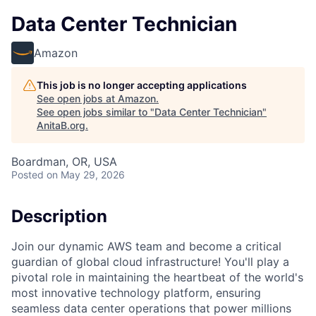
Data Center Technician
Amazon
This job is no longer accepting applications
See open jobs at
Amazon
.
See open jobs similar to "
Data Center Technician
"
AnitaB.org
.
Boardman, OR, USA
Posted
on May 29, 2026
Description
Join our dynamic AWS team and become a critical
guardian of global cloud infrastructure! You'll play a
pivotal role in maintaining the heartbeat of the world's
most innovative technology platform, ensuring
seamless data center operations that power millions