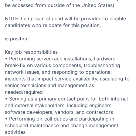
be accessed from outside of the United States).
NOTE: Lump sum stipend will be provided to eligible
candidates who relocate for this position.
is position.
Key job responsibilities
• Performing server rack installations, hardware
break-fix on various components, troubleshooting
network issues, and responding to operational
incidents that impact service availability, escalating to
senior technicians and management as
needed/required
• Serving as a primary contact point for both internal
and external stakeholders, including engineers,
software developers, vendors, and contractors
• Performing on-call duties and participating in
scheduled maintenance and change management
activities