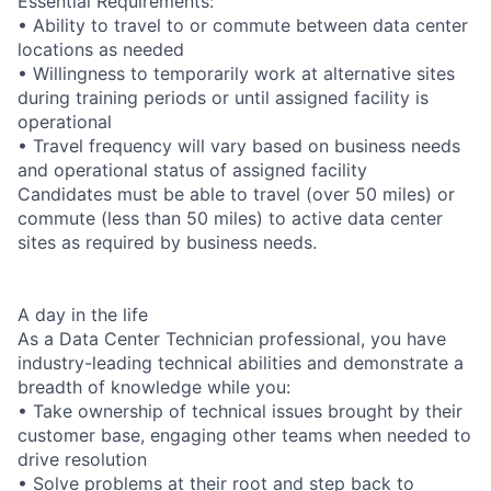
Essential Requirements:
• Ability to travel to or commute between data center
locations as needed
• Willingness to temporarily work at alternative sites
during training periods or until assigned facility is
operational
• Travel frequency will vary based on business needs
and operational status of assigned facility
Candidates must be able to travel (over 50 miles) or
commute (less than 50 miles) to active data center
sites as required by business needs.
A day in the life
As a Data Center Technician professional, you have
industry-leading technical abilities and demonstrate a
breadth of knowledge while you:
• Take ownership of technical issues brought by their
customer base, engaging other teams when needed to
drive resolution
• Solve problems at their root and step back to