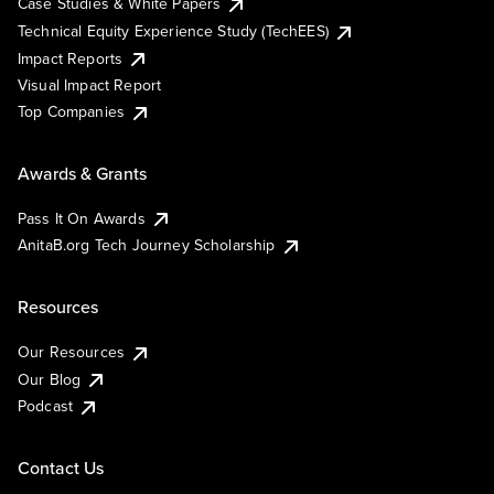
Case Studies & White Papers
Technical Equity Experience Study (TechEES)
Impact Reports
Visual Impact Report
Top Companies
Awards & Grants
Pass It On Awards
AnitaB.org Tech Journey Scholarship
Resources
Our Resources
Our Blog
Podcast
Contact Us