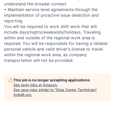
understand the broader context
• Maintain service level agreements through the
implementation of proactive issue detection and
reporting
You will be required to work shift work that will
include days/nights/weekends/holidays. Traveling
within and outside of the regional work area is
required. You will be responsible for having a reliable
personal vehicle and valid driver's license to travel
within the regional work area, as company
transportation will not be provided.
This job is no longer accepting applications
See open jobs at
Amazon
.
See open jobs similar to "
Data Center Technician
"
AnitaB.org
.