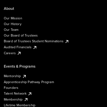
About
Our Mission
Our History
Our Team
Our Board of Trustees
Board of Trustees Student Nominations
Audited Financials
Careers
Events & Programs
Mentorship
Apprenticeship Pathway Program
Founders
Talent Network
Membership
Lifetime Membership