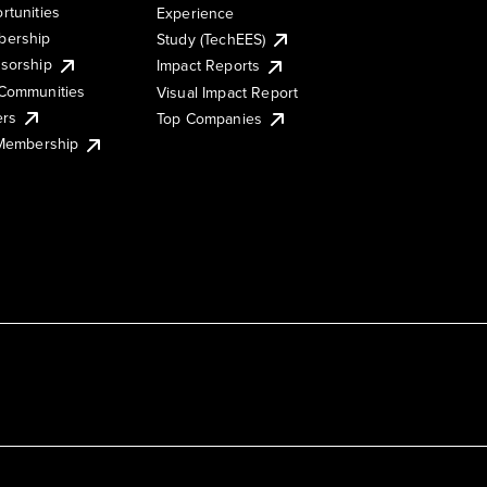
rtunities
Experience
ership
Study (TechEES)
sorship
Impact Reports
Communities
Visual Impact Report
ers
Top Companies
 Membership