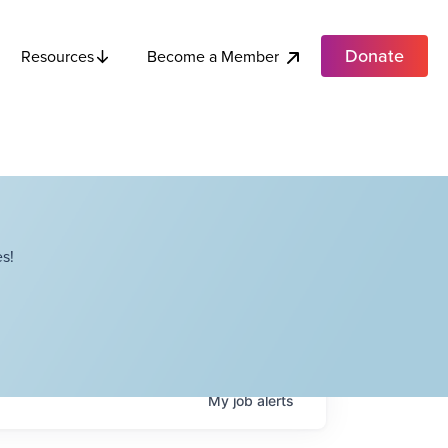
Donate
Become a Member
Resources
s!
My
job
alerts