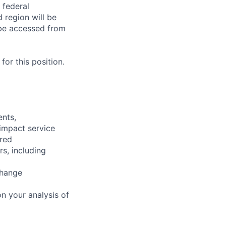
 federal
 region will be
be accessed from
or this position.
ents,
 impact service
ired
rs, including
change
n your analysis of