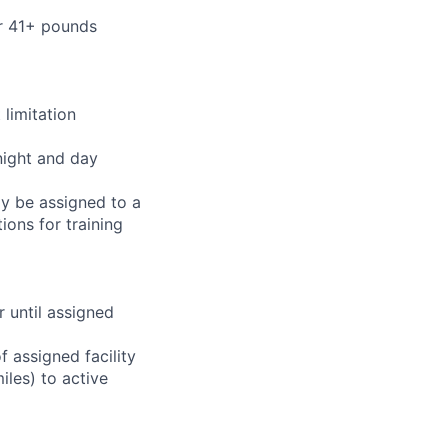
or 41+ pounds
limitation
night and day
ay be assigned to a
ions for training
r until assigned
 assigned facility
iles) to active