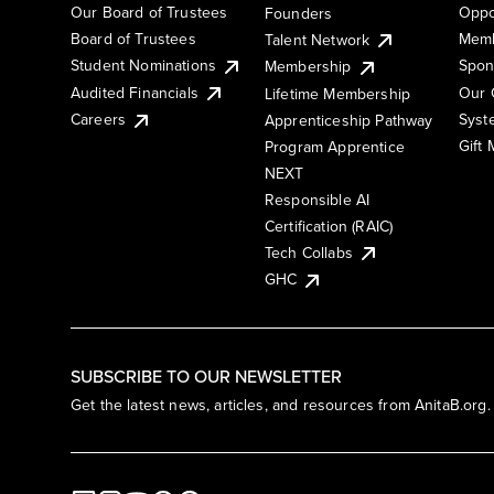
Our Board of Trustees
Oppo
Founders
Board of Trustees
Memb
Talent Network
Student Nominations
Spon
Membership
Audited Financials
Our 
Lifetime Membership
Syst
Careers
Apprenticeship Pathway
Gift
Program Apprentice
NEXT
Responsible AI
Certification (RAIC)
Tech Collabs
GHC
SUBSCRIBE TO OUR NEWSLETTER
Get the latest news, articles, and resources from AnitaB.org.