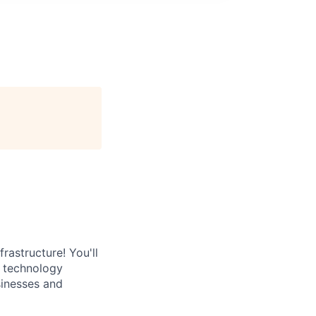
rastructure! You'll
e technology
sinesses and