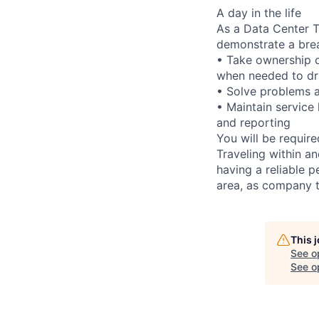
A day in the life
As a Data Center Te
demonstrate a bre
• Take ownership o
when needed to dri
• Solve problems a
• Maintain service
and reporting
You will be requir
Traveling within an
having a reliable p
area, as company t
This 
See o
See op