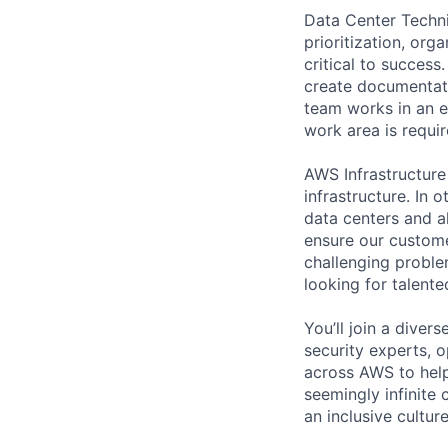
Data Center Techni
prioritization, org
critical to success
create documentati
team works in an e
work area is requir
AWS Infrastructure
infrastructure. In
data centers and a
ensure our custome
challenging proble
looking for talent
You’ll join a diver
security experts, o
across AWS to help
seemingly infinite 
an inclusive cultu