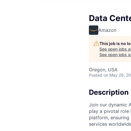
Data Cent
Amazon
This job is no 
See open jobs a
See open jobs si
Oregon, USA
Posted
on May 29, 2
Description
Join our dynamic A
play a pivotal role
platform, ensuring
services worldwide