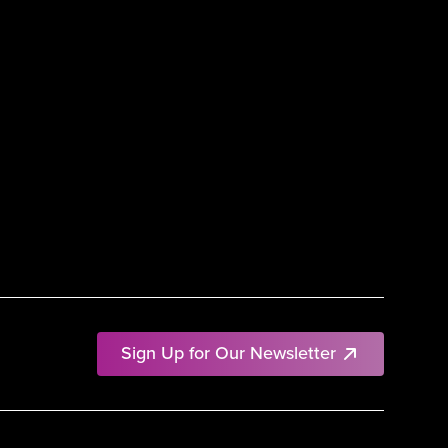
Sign Up for Our Newsletter