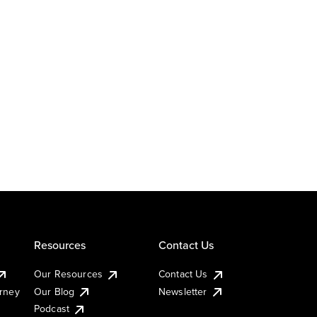
Resources
Contact Us
Our Resources
Contact Us
urney
Our Blog
Newsletter
Podcast