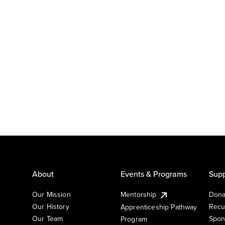
About
Events & Programs
Supp
Our Mission
Mentorship
Dona
Our History
Recu
Apprenticeship Pathway
Our Team
Spon
Program