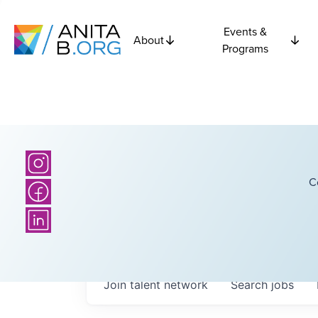
Events &
About
Programs
C
Join talent network
Search
jobs