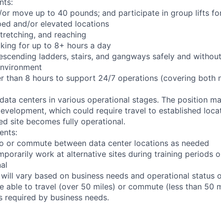
nts:
d/or move up to 40 pounds; and participate in group lifts f
ed and/or elevated locations
 stretching, and reaching
king for up to 8+ hours a day
scending ladders, stairs, and gangways safely and without 
environment
er than 8 hours to support 24/7 operations (covering both 
 data centers in various operational stages. The position m
r development, which could require travel to established locat
ed site becomes fully operational.
ents:
l to or commute between data center locations as needed
mporarily work at alternative sites during training periods o
nal
 will vary based on business needs and operational status of
 able to travel (over 50 miles) or commute (less than 50 m
as required by business needs.