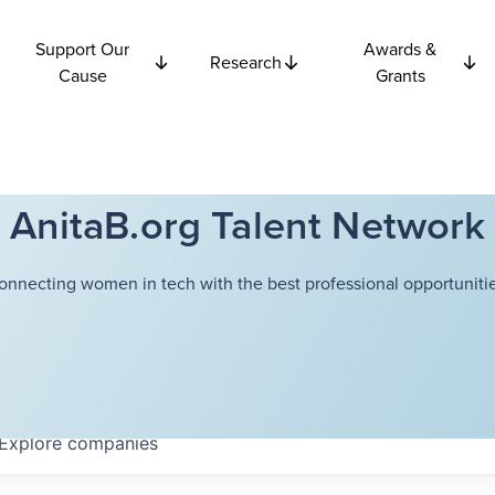
Support Our
Awards &
Research
Cause
Grants
AnitaB.org Talent Network
onnecting women in tech with the best professional opportunitie
Explore
companies