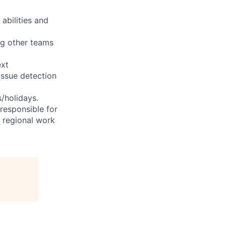
abilities and
ng other teams
ext
issue detection
s/holidays.
 responsible for
e regional work