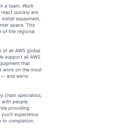
th a team. Work
o react quickly are
 install equipment,
nter space. This
 of the regional
n of all AWS global
 We support all AWS
equipment that
We work on the most
n — and we’re
y chain specialists,
e with people
hile providing
 you’ll experience
 to completion.