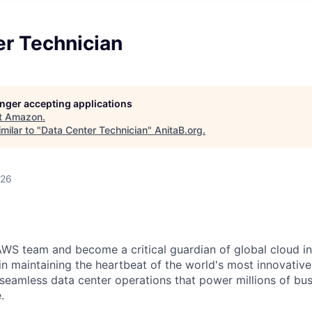
er Technician
longer accepting applications
t
Amazon
.
milar to "
Data Center Technician
"
AnitaB.org
.
026
WS team and become a critical guardian of global cloud inf
 in maintaining the heartbeat of the world's most innovativ
 seamless data center operations that power millions of bu
.