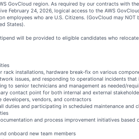
S GovCloud region. As required by our contracts with the
ive February 24, 2026, logical access to the AWS GovCloud
zon employees who are U.S. Citizens. (GovCloud may NOT 
ed States).
pend will be provided to eligible candidates who relocate f
ities
r rack installations, hardware break-fix on various compon
twork issues, and responding to operational incidents that
lating to senior technicians and management as needed/requ
ary contact point for both internal and external stakeholde
e developers, vendors, and contractors
ll duties and participating in scheduled maintenance and 
ties
documentation and process improvement initiatives based o
n and onboard new team members