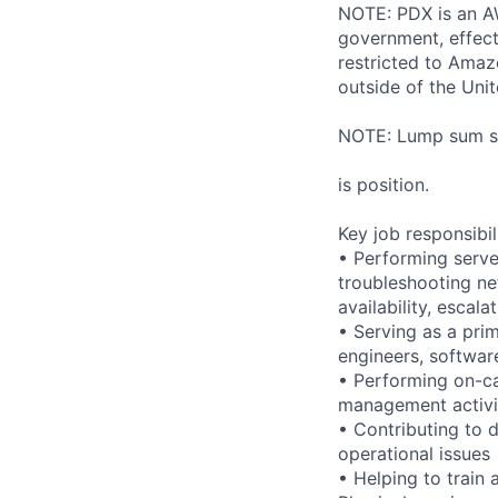
NOTE: PDX is an AW
government, effect
restricted to Ama
outside of the Unit
NOTE: Lump sum sti
is position.
Key job responsibil
• Performing serve
troubleshooting ne
availability, esca
• Serving as a prim
engineers, softwar
• Performing on-ca
management activi
• Contributing to 
operational issues
• Helping to trai