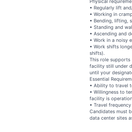
Physical requireme
• Regularly lift an
• Working in cramp
• Bending, lifting,
• Standing and wal
• Ascending and de
• Work in a noisy 
• Work shifts long
shifts).
This role supports
facility still unde
until your designat
Essential Requirem
• Ability to trave
• Willingness to te
facility is operatio
• Travel frequency
Candidates must be
data center sites 