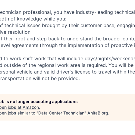
chnician professional, you have industry-leading technical 
adth of knowledge while you:
f technical issues brought by their customer base, engagi
ve resolution
t their root and step back to understand the broader cont
 level agreements through the implementation of proactive 
ed to work shift work that will include days/nights/weekend
d outside of the regional work area is required. You will be
ersonal vehicle and valid driver's license to travel within th
ransportation will not be provided.
job is no longer accepting applications
pen jobs at
Amazon
.
en jobs similar to "
Data Center Technician
"
AnitaB.org
.