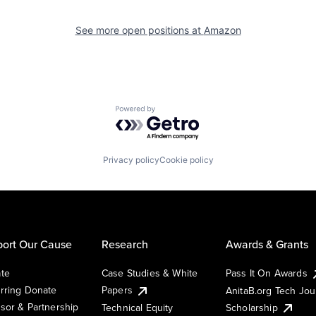
See more open positions at
Amazon
Powered by Getro.com
Privacy policy
Cookie policy
ort Our Cause
Research
Awards & Grants
te
Case Studies & White
Pass It On Awards
rring Donate
Papers
AnitaB.org Tech Jo
sor & Partnership
Technical Equity
Scholarship