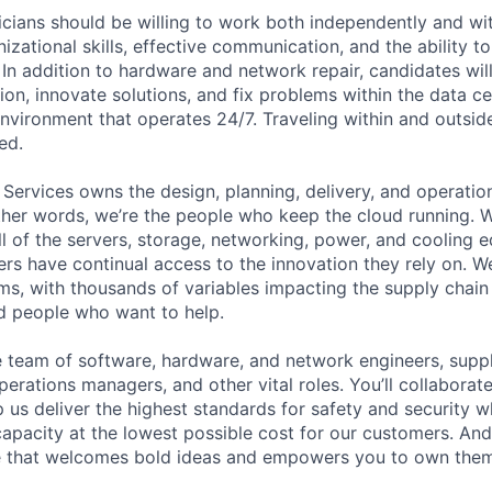
cians should be willing to work both independently and wi
anizational skills, effective communication, and the ability t
. In addition to hardware and network repair, candidates will
on, innovate solutions, and fix problems within the data ce
nvironment that operates 24/7. Traveling within and outside
ed.
 Services owns the design, planning, delivery, and operatio
 other words, we’re the people who keep the cloud running.
ll of the servers, storage, networking, power, and cooling 
rs have continual access to the innovation they rely on. 
ms, with thousands of variables impacting the supply chai
ed people who want to help.
se team of software, hardware, and network engineers, suppl
perations managers, and other vital roles. You’ll collaborat
 us deliver the highest standards for safety and security w
capacity at the lowest possible cost for our customers. And
re that welcomes bold ideas and empowers you to own them