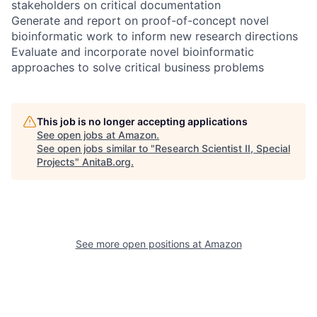
stakeholders on critical documentation
Generate and report on proof-of-concept novel
bioinformatic work to inform new research directions
Evaluate and incorporate novel bioinformatic
approaches to solve critical business problems
This job is no longer accepting applications
See open jobs at
Amazon
.
See open jobs similar to "
Research Scientist II, Special
Projects
"
AnitaB.org
.
See more open positions at
Amazon