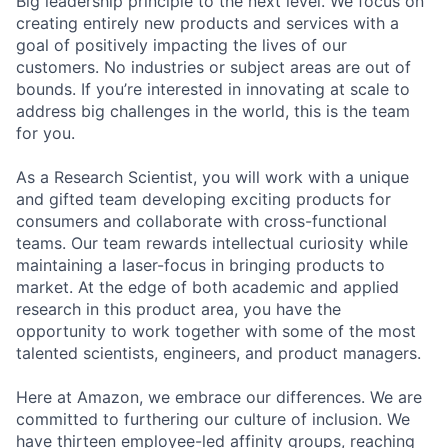
Big leadership principle to the next level. We focus on
creating entirely new products and services with a
goal of positively impacting the lives of our
customers. No industries or subject areas are out of
bounds. If you’re interested in innovating at scale to
address big challenges in the world, this is the team
for you.
As a Research Scientist, you will work with a unique
and gifted team developing exciting products for
consumers and collaborate with cross-functional
teams. Our team rewards intellectual curiosity while
maintaining a laser-focus in bringing products to
market. At the edge of both academic and applied
research in this product area, you have the
opportunity to work together with some of the most
talented scientists, engineers, and product managers.
Here at Amazon, we embrace our differences. We are
committed to furthering our culture of inclusion. We
have thirteen employee-led affinity groups, reaching