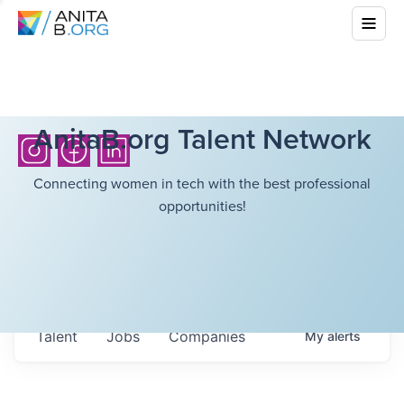
AnitaB.org Talent Network
Connecting women in tech with the best professional
opportunities!
Talent
Jobs
Companies
My
alerts