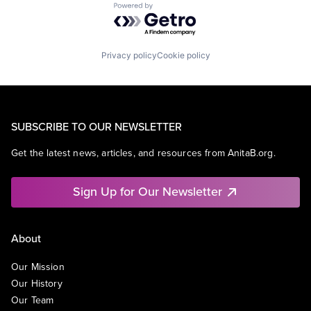
Powered by Getro.com
Privacy policy
Cookie policy
SUBSCRIBE TO OUR NEWSLETTER
Get the latest news, articles, and resources from AnitaB.org.
Sign Up for Our Newsletter
About
Our Mission
Our History
Our Team