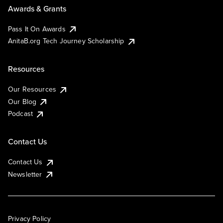
Awards & Grants
Pass It On Awards
AnitaB.org Tech Journey Scholarship
Resources
Our Resources
Our Blog
Podcast
Contact Us
Contact Us
Newsletter
Privacy Policy