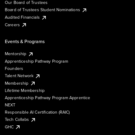
Our Board of Trustees
Board of Trustees Student Nominations
Audited Financials
Careers
Events & Programs
Mentorship
Apprenticeship Pathway Program
Founders
Talent Network
Membership
Lifetime Membership
Apprenticeship Pathway Program Apprentice
NEXT
Responsible AI Certification (RAIC)
Tech Collabs
GHC