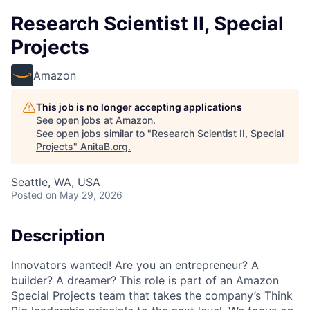
Research Scientist II, Special
Projects
Amazon
This job is no longer accepting applications
See open jobs at
Amazon
.
See open jobs similar to "
Research Scientist II, Special
Projects
"
AnitaB.org
.
Seattle, WA, USA
Posted
on May 29, 2026
Description
Innovators wanted! Are you an entrepreneur? A
builder? A dreamer? This role is part of an Amazon
Special Projects team that takes the company’s Think