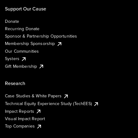
Support Our Cause
Donate
Recurring Donate
Sponsor & Partnership Opportunities
Membership Sponsorship
Our Communities
Systers
Gift Membership
Research
Case Studies & White Papers
Technical Equity Experience Study (TechEES)
Impact Reports
Visual Impact Report
Top Companies