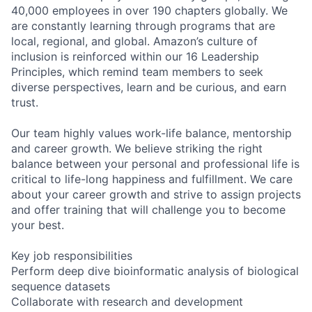
40,000 employees in over 190 chapters globally. We
are constantly learning through programs that are
local, regional, and global. Amazon’s culture of
inclusion is reinforced within our 16 Leadership
Principles, which remind team members to seek
diverse perspectives, learn and be curious, and earn
trust.
Our team highly values work-life balance, mentorship
and career growth. We believe striking the right
balance between your personal and professional life is
critical to life-long happiness and fulfillment. We care
about your career growth and strive to assign projects
and offer training that will challenge you to become
your best.
Key job responsibilities
Perform deep dive bioinformatic analysis of biological
sequence datasets
Collaborate with research and development