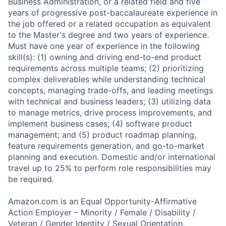
Business Administration, or a related field and five
years of progressive post-baccalaureate experience in
the job offered or a related occupation as equivalent
to the Master's degree and two years of experience.
Must have one year of experience in the following
skill(s): (1) owning and driving end-to-end product
requirements across multiple teams; (2) prioritizing
complex deliverables while understanding technical
concepts, managing trade-offs, and leading meetings
with technical and business leaders; (3) utilizing data
to manage metrics, drive process improvements, and
implement business cases; (4) software product
management; and (5) product roadmap planning,
feature requirements generation, and go-to-market
planning and execution. Domestic and/or international
travel up to 25% to perform role responsibilities may
be required.
Amazon.com is an Equal Opportunity-Affirmative
Action Employer – Minority / Female / Disability /
Veteran / Gender Identity / Sexual Orientation.