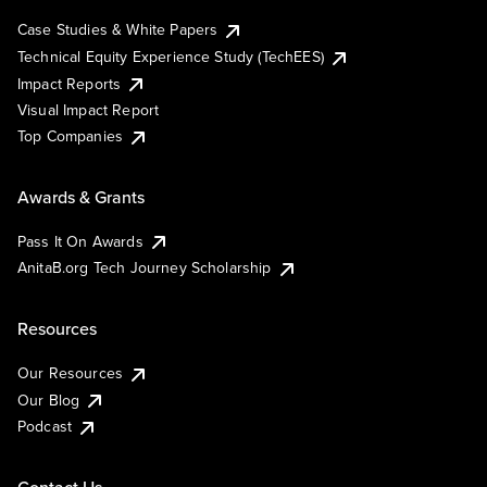
Case Studies & White Papers
Technical Equity Experience Study (TechEES)
Impact Reports
Visual Impact Report
Top Companies
Awards & Grants
Pass It On Awards
AnitaB.org Tech Journey Scholarship
Resources
Our Resources
Our Blog
Podcast
Contact Us