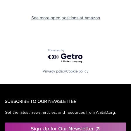
See more open positions at
Amazon
Powered by Getro.com
Privacy policy
Cookie policy
SUBSCRIBE TO OUR NEWSLETTER
Get the latest news, articles, and resources from AnitaB.org.
Sign Up for Our Newsletter