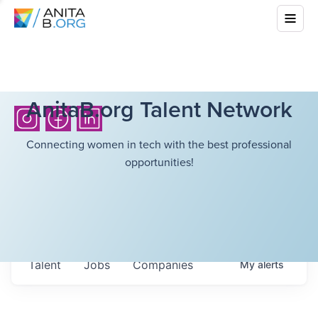
AnitaB.org Talent Network
Connecting women in tech with the best professional
opportunities!
Talent
Jobs
Companies
My
alerts