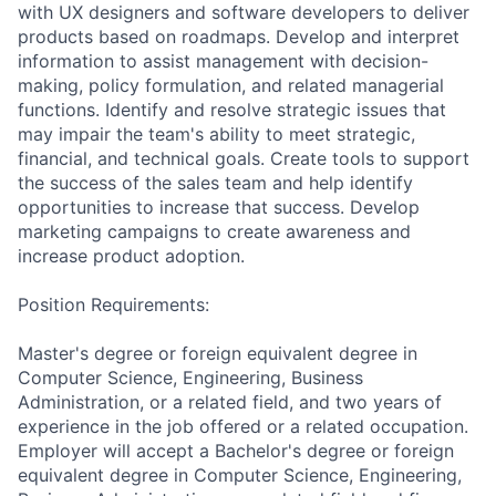
with UX designers and software developers to deliver
products based on roadmaps. Develop and interpret
information to assist management with decision-
making, policy formulation, and related managerial
functions. Identify and resolve strategic issues that
may impair the team's ability to meet strategic,
financial, and technical goals. Create tools to support
the success of the sales team and help identify
opportunities to increase that success. Develop
marketing campaigns to create awareness and
increase product adoption.
Position Requirements:
Master's degree or foreign equivalent degree in
Computer Science, Engineering, Business
Administration, or a related field, and two years of
experience in the job offered or a related occupation.
Employer will accept a Bachelor's degree or foreign
equivalent degree in Computer Science, Engineering,