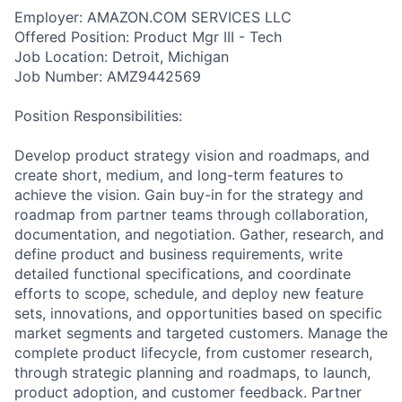
Employer: AMAZON.COM SERVICES LLC
Offered Position: Product Mgr III - Tech
Job Location: Detroit, Michigan
Job Number: AMZ9442569
Position Responsibilities:
Develop product strategy vision and roadmaps, and
create short, medium, and long-term features to
achieve the vision. Gain buy-in for the strategy and
roadmap from partner teams through collaboration,
documentation, and negotiation. Gather, research, and
define product and business requirements, write
detailed functional specifications, and coordinate
efforts to scope, schedule, and deploy new feature
sets, innovations, and opportunities based on specific
market segments and targeted customers. Manage the
complete product lifecycle, from customer research,
through strategic planning and roadmaps, to launch,
product adoption, and customer feedback. Partner