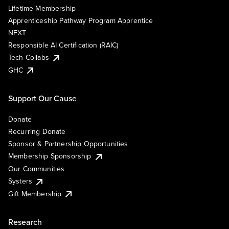
Lifetime Membership
Apprenticeship Pathway Program Apprentice
NEXT
Responsible AI Certification (RAIC)
Tech Collabs
GHC
Support Our Cause
Donate
Recurring Donate
Sponsor & Partnership Opportunities
Membership Sponsorship
Our Communities
Systers
Gift Membership
Research