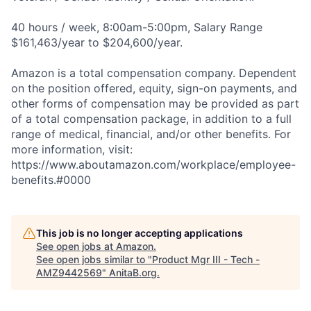
40 hours / week, 8:00am-5:00pm, Salary Range
$161,463/year to $204,600/year.
Amazon is a total compensation company. Dependent
on the position offered, equity, sign-on payments, and
other forms of compensation may be provided as part
of a total compensation package, in addition to a full
range of medical, financial, and/or other benefits. For
more information, visit:
https://www.aboutamazon.com/workplace/employee-
benefits.#0000
This job is no longer accepting applications
See open jobs at
Amazon
.
See open jobs similar to "
Product Mgr III - Tech -
AMZ9442569
"
AnitaB.org
.