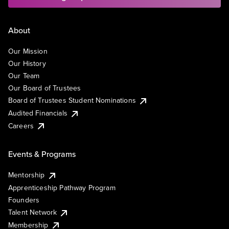
About
Our Mission
Our History
Our Team
Our Board of Trustees
Board of Trustees Student Nominations
Audited Financials
Careers
Events & Programs
Mentorship
Apprenticeship Pathway Program
Founders
Talent Network
Membership