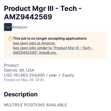
Product Mgr III - Tech -
AMZ9442569
Amazon
This job is no longer accepting applications
See open jobs at
Amazon
.
See open jobs similar to "
Product Mgr III - Tech -
AMZ9442569
"
AnitaB.org
.
Product
Detroit, MI, USA
USD 161,463-204,600 / year + Equity
Posted
on May 29, 2026
Description
MULTIPLE POSITIONS AVAILABLE