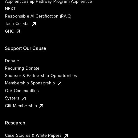
Apprenticeship Pathway Program Apprentice
NEXT
Responsible AI Certification (RAIC)
Tech Collabs
GHC
Support Our Cause
Donate
Recurring Donate
Sponsor & Partnership Opportunities
Membership Sponsorship
Our Communities
Systers
Gift Membership
Research
Case Studies & White Papers