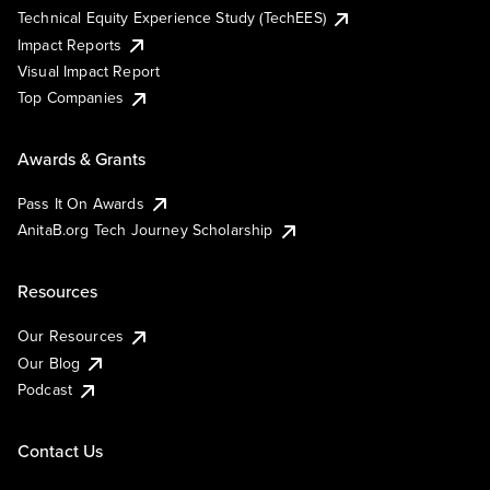
Technical Equity Experience Study (TechEES)
Impact Reports
Visual Impact Report
Top Companies
Awards & Grants
Pass It On Awards
AnitaB.org Tech Journey Scholarship
Resources
Our Resources
Our Blog
Podcast
Contact Us