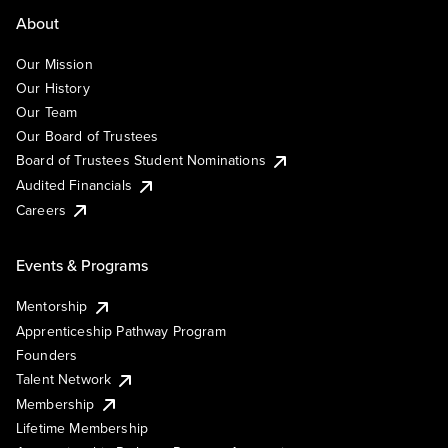
About
Our Mission
Our History
Our Team
Our Board of Trustees
Board of Trustees Student Nominations
Audited Financials
Careers
Events & Programs
Mentorship
Apprenticeship Pathway Program
Founders
Talent Network
Membership
Lifetime Membership