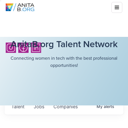
AnitaB.org Talent Network
Connecting women in tech with the best professional
opportunities!
Talent
Jobs
Companies
My
alerts