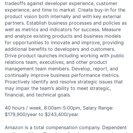
tradeoffs against developer experience, customer
experience, and time to market. Create buy-in for the
product vision both internally and with key external
partners. Establish business processes and policies as
well as metrics and indicators for success. Measure
and analyze existing products and business models
for opportunities to innovate and improve, providing
additional benefits to developers and customers.
Drive product launches including working with public
relations team, executives, and other product
management team members. Develop, report, and
continually improve business performance metrics.
Proactively identify and resolve strategic issues that
may impair the team’s ability to meet strategic,
financial, and technical goals.
40 hours / week, 8:00am-5:00pm, Salary Range:
$179,900/year to $243,400/year.
Amazon is a total compensation company. Dependent