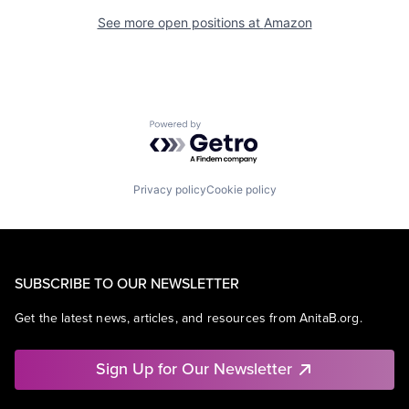
See more open positions at
Amazon
Powered by Getro.com
Privacy policy
Cookie policy
SUBSCRIBE TO OUR NEWSLETTER
Get the latest news, articles, and resources from AnitaB.org.
Sign Up for Our Newsletter