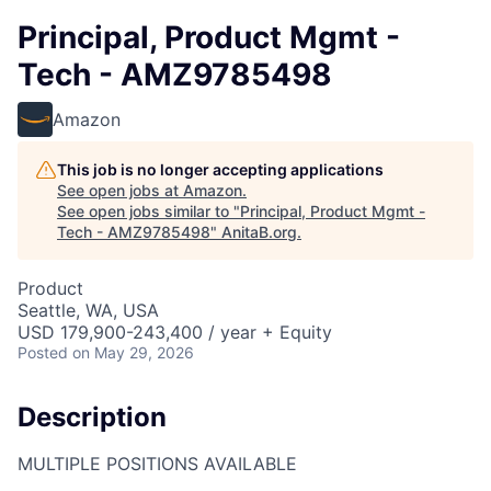
Principal, Product Mgmt -
Tech - AMZ9785498
Amazon
This job is no longer accepting applications
See open jobs at
Amazon
.
See open jobs similar to "
Principal, Product Mgmt -
Tech - AMZ9785498
"
AnitaB.org
.
Product
Seattle, WA, USA
USD 179,900-243,400 / year + Equity
Posted
on May 29, 2026
Description
MULTIPLE POSITIONS AVAILABLE