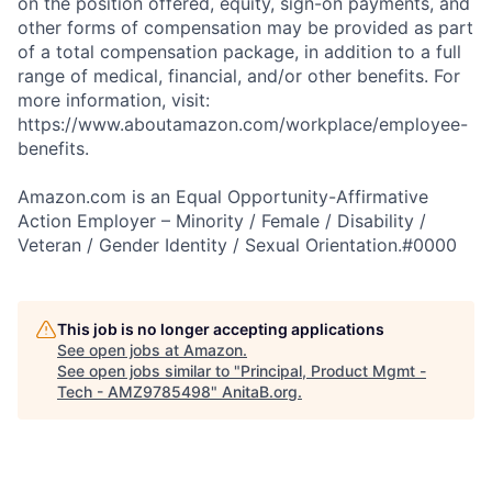
on the position offered, equity, sign-on payments, and
other forms of compensation may be provided as part
of a total compensation package, in addition to a full
range of medical, financial, and/or other benefits. For
more information, visit:
https://www.aboutamazon.com/workplace/employee-
benefits.
Amazon.com is an Equal Opportunity-Affirmative
Action Employer – Minority / Female / Disability /
Veteran / Gender Identity / Sexual Orientation.#0000
This job is no longer accepting applications
See open jobs at
Amazon
.
See open jobs similar to "
Principal, Product Mgmt -
Tech - AMZ9785498
"
AnitaB.org
.