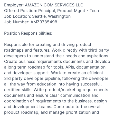
Employer: AMAZON.COM SERVICES LLC
Offered Position: Principal, Product Mgmt - Tech
Job Location: Seattle, Washington
Job Number: AMZ9785498
Position Responsibilities:
Responsible for creating and driving product
roadmaps and features. Work directly with third party
developers to understand their needs and aspirations.
Create business requirements documents and develop
a long term roadmap for tools, APIs, documentation
and developer support. Work to create an efficient
3rd party developer pipeline, following the developer
all the way from education into having successful,
certified skills. Write product/marketing requirements
documents and ensure clear communication and
coordination of requirements to the business, design
and development teams. Contribute to the overall
product roadmap, and manage prioritization and