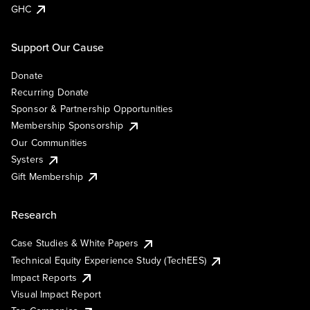
GHC
Support Our Cause
Donate
Recurring Donate
Sponsor & Partnership Opportunities
Membership Sponsorship
Our Communities
Systers
Gift Membership
Research
Case Studies & White Papers
Technical Equity Experience Study (TechEES)
Impact Reports
Visual Impact Report