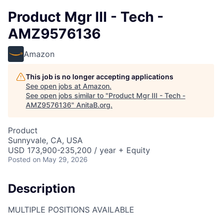
Product Mgr III - Tech -
AMZ9576136
Amazon
This job is no longer accepting applications
See open jobs at
Amazon
.
See open jobs similar to "
Product Mgr III - Tech -
AMZ9576136
"
AnitaB.org
.
Product
Sunnyvale, CA, USA
USD 173,900-235,200 / year + Equity
Posted
on May 29, 2026
Description
MULTIPLE POSITIONS AVAILABLE