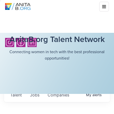
AnitaB.org Talent Network
Connecting women in tech with the best professional
opportunities!
Talent
Jobs
Companies
My
alerts