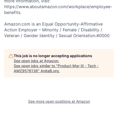
more information, visit:
https://www.aboutamazon.com/workplace/employee-
benefits.
Amazon.com is an Equal Opportunity-Affirmative
Action Employer – Minority / Female / Disability /
Veteran / Gender Identity / Sexual Orientation.#0000
This job is no longer accepting applications
See open jobs at
Amazon
.
See open jobs similar to "
Product Mgr III - Tech -
AMZ9576136
"
AnitaB.org
.
See more open positions at
Amazon