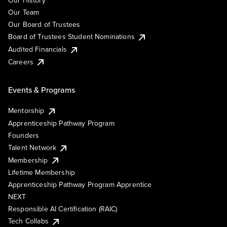
Our History
Our Team
Our Board of Trustees
Board of Trustees Student Nominations
Audited Financials
Careers
Events & Programs
Mentorship
Apprenticeship Pathway Program
Founders
Talent Network
Membership
Lifetime Membership
Apprenticeship Pathway Program Apprentice
NEXT
Responsible AI Certification (RAIC)
Tech Collabs