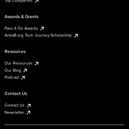
Top Companies
Awards & Grants
Pass It On Awards
AnitaB.org Tech Journey Scholarship
Resources
Our Resources
Our Blog
Podcast
Contact Us
Contact Us
Newsletter