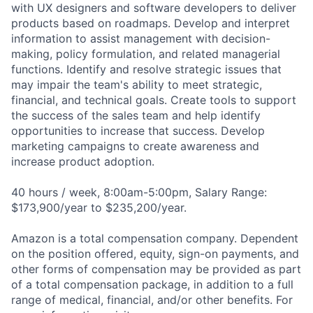
with UX designers and software developers to deliver
products based on roadmaps. Develop and interpret
information to assist management with decision-
making, policy formulation, and related managerial
functions. Identify and resolve strategic issues that
may impair the team's ability to meet strategic,
financial, and technical goals. Create tools to support
the success of the sales team and help identify
opportunities to increase that success. Develop
marketing campaigns to create awareness and
increase product adoption.
40 hours / week, 8:00am-5:00pm, Salary Range:
$173,900/year to $235,200/year.
Amazon is a total compensation company. Dependent
on the position offered, equity, sign-on payments, and
other forms of compensation may be provided as part
of a total compensation package, in addition to a full
range of medical, financial, and/or other benefits. For