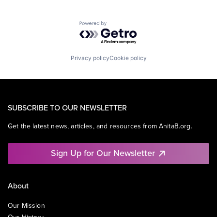
Powered by Getro.com
Privacy policy
Cookie policy
SUBSCRIBE TO OUR NEWSLETTER
Get the latest news, articles, and resources from AnitaB.org.
Sign Up for Our Newsletter
About
Our Mission