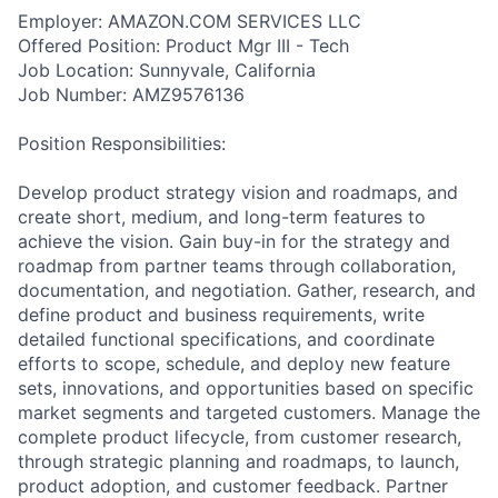
Employer: AMAZON.COM SERVICES LLC
Offered Position: Product Mgr III - Tech
Job Location: Sunnyvale, California
Job Number: AMZ9576136
Position Responsibilities:
Develop product strategy vision and roadmaps, and
create short, medium, and long-term features to
achieve the vision. Gain buy-in for the strategy and
roadmap from partner teams through collaboration,
documentation, and negotiation. Gather, research, and
define product and business requirements, write
detailed functional specifications, and coordinate
efforts to scope, schedule, and deploy new feature
sets, innovations, and opportunities based on specific
market segments and targeted customers. Manage the
complete product lifecycle, from customer research,
through strategic planning and roadmaps, to launch,
product adoption, and customer feedback. Partner