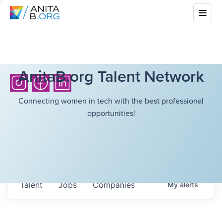
AnitaB.org Talent Network
Connecting women in tech with the best professional
opportunities!
Talent
Jobs
Companies
My
alerts