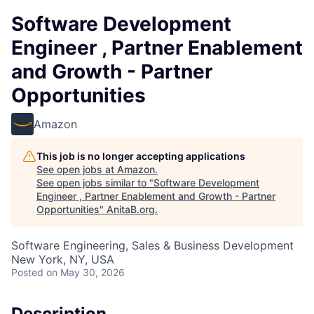
Software Development
Engineer , Partner Enablement
and Growth - Partner
Opportunities
Amazon
This job is no longer accepting applications
See open jobs at
Amazon
.
See open jobs similar to "
Software Development
Engineer , Partner Enablement and Growth - Partner
Opportunities
"
AnitaB.org
.
Software Engineering, Sales & Business Development
New York, NY, USA
Posted
on May 30, 2026
Description