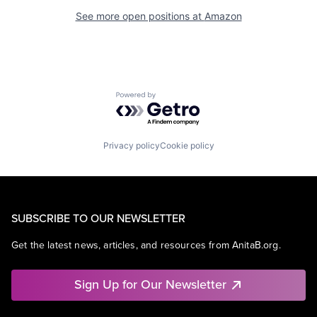
See more open positions at
Amazon
Powered by Getro.com
Privacy policy
Cookie policy
SUBSCRIBE TO OUR NEWSLETTER
Get the latest news, articles, and resources from AnitaB.org.
Sign Up for Our Newsletter