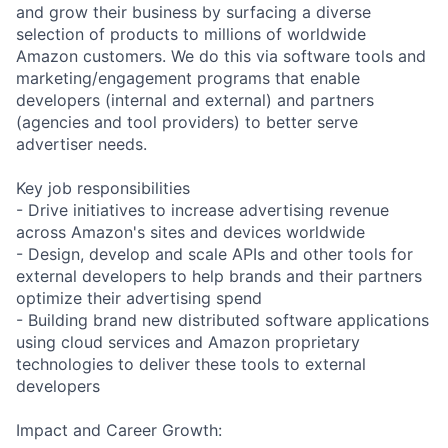
and grow their business by surfacing a diverse
selection of products to millions of worldwide
Amazon customers. We do this via software tools and
marketing/engagement programs that enable
developers (internal and external) and partners
(agencies and tool providers) to better serve
advertiser needs.
Key job responsibilities
- Drive initiatives to increase advertising revenue
across Amazon's sites and devices worldwide
- Design, develop and scale APIs and other tools for
external developers to help brands and their partners
optimize their advertising spend
- Building brand new distributed software applications
using cloud services and Amazon proprietary
technologies to deliver these tools to external
developers
Impact and Career Growth: