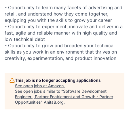
- Opportunity to learn many facets of advertising and
retail, and understand how they come together,
equipping you with the skills to grow your career
- Opportunity to experiment, innovate and deliver in a
fast, agile and reliable manner with high quality and
low technical debt
- Opportunity to grow and broaden your technical
skills as you work in an environment that thrives on
creativity, experimentation, and product innovation
This job is no longer accepting applications
See open jobs at
Amazon
.
See open jobs similar to "
Software Development
Engineer , Partner Enablement and Growth - Partner
Opportunities
"
AnitaB.org
.