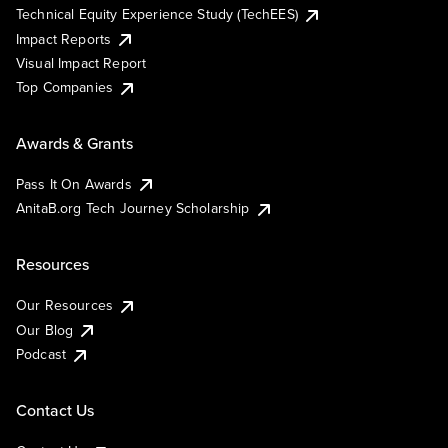
Technical Equity Experience Study (TechEES)
Impact Reports
Visual Impact Report
Top Companies
Awards & Grants
Pass It On Awards
AnitaB.org Tech Journey Scholarship
Resources
Our Resources
Our Blog
Podcast
Contact Us