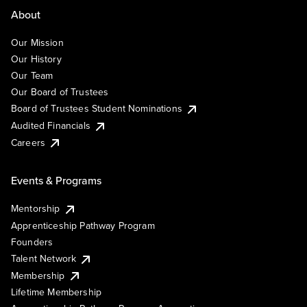
About
Our Mission
Our History
Our Team
Our Board of Trustees
Board of Trustees Student Nominations
Audited Financials
Careers
Events & Programs
Mentorship
Apprenticeship Pathway Program
Founders
Talent Network
Membership
Lifetime Membership