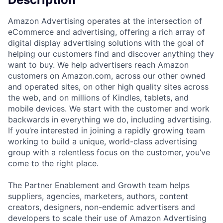
Amazon Advertising operates at the intersection of
eCommerce and advertising, offering a rich array of
digital display advertising solutions with the goal of
helping our customers find and discover anything they
want to buy. We help advertisers reach Amazon
customers on Amazon.com, across our other owned
and operated sites, on other high quality sites across
the web, and on millions of Kindles, tablets, and
mobile devices. We start with the customer and work
backwards in everything we do, including advertising.
If you’re interested in joining a rapidly growing team
working to build a unique, world-class advertising
group with a relentless focus on the customer, you’ve
come to the right place.
The Partner Enablement and Growth team helps
suppliers, agencies, marketers, authors, content
creators, designers, non-endemic advertisers and
developers to scale their use of Amazon Advertising