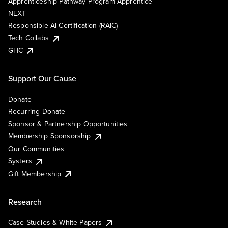
Apprenticeship Pathway Program Apprentice
NEXT
Responsible AI Certification (RAIC)
Tech Collabs
GHC
Support Our Cause
Donate
Recurring Donate
Sponsor & Partnership Opportunities
Membership Sponsorship
Our Communities
Systers
Gift Membership
Research
Case Studies & White Papers