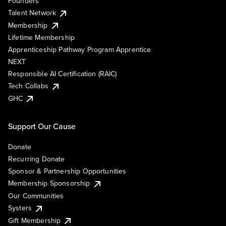
Founders
Talent Network
Membership
Lifetime Membership
Apprenticeship Pathway Program Apprentice
NEXT
Responsible AI Certification (RAIC)
Tech Collabs
GHC
Support Our Cause
Donate
Recurring Donate
Sponsor & Partnership Opportunities
Membership Sponsorship
Our Communities
Systers
Gift Membership