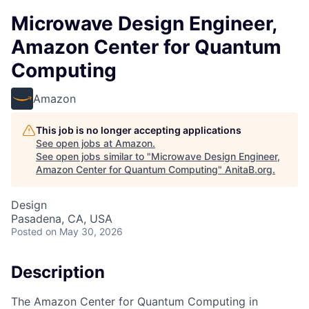
Microwave Design Engineer,
Amazon Center for Quantum
Computing
Amazon
This job is no longer accepting applications
See open jobs at
Amazon
.
See open jobs similar to "
Microwave Design Engineer,
Amazon Center for Quantum Computing
"
AnitaB.org
.
Design
Pasadena, CA, USA
Posted
on May 30, 2026
Description
The Amazon Center for Quantum Computing in