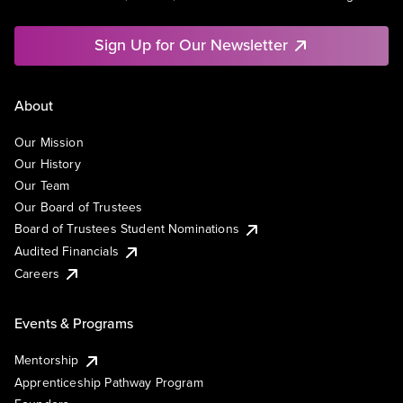
Sign Up for Our Newsletter
About
Our Mission
Our History
Our Team
Our Board of Trustees
Board of Trustees Student Nominations
Audited Financials
Careers
Events & Programs
Mentorship
Apprenticeship Pathway Program