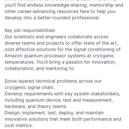
you’ll find endless knowledge-sharing, mentorship and
other career-advancing resources here to help you
develop into a better-rounded professional.
Key job responsibilities
Our scientists and engineers collaborate across
diverse teams and projects to offer state of the art,
cost effective solutions for the signal conditioning of
Amazon quantum processor systems at cryogenic
temperatures. You’ll bring a passion for innovation,
collaboration, and mentoring to:
Solve layered technical problems across our
cryogenic signal chain.
Develop requirements with key system stakeholders,
including quantum device, test and measurement,
hardware, and theory teams.
Design, implement, test, deploy, and maintain
innovative solutions that meet both performance and
cost metrics.