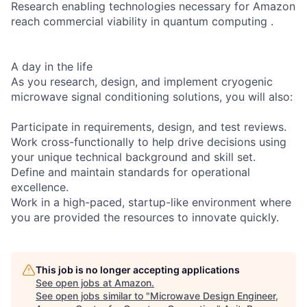
Research enabling technologies necessary for Amazon
reach commercial viability in quantum computing .
A day in the life
As you research, design, and implement cryogenic
microwave signal conditioning solutions, you will also:
Participate in requirements, design, and test reviews.
Work cross-functionally to help drive decisions using
your unique technical background and skill set.
Define and maintain standards for operational
excellence.
Work in a high-paced, startup-like environment where
you are provided the resources to innovate quickly.
This job is no longer accepting applications
See open jobs at
Amazon
.
See open jobs similar to "
Microwave Design Engineer,