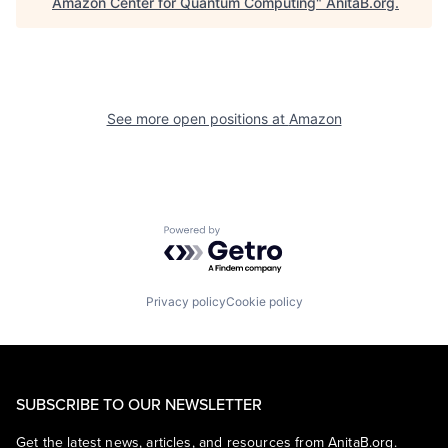
Amazon Center for Quantum Computing
"
AnitaB.org
.
See more open positions at
Amazon
Powered by Getro.com
Privacy policy
Cookie policy
SUBSCRIBE TO OUR NEWSLETTER
Get the latest news, articles, and resources from AnitaB.org.