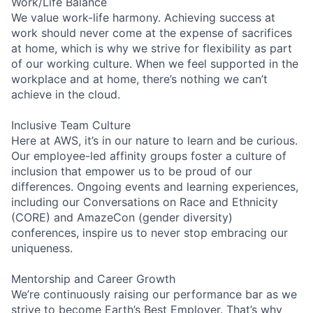
Work/Life Balance
We value work-life harmony. Achieving success at
work should never come at the expense of sacrifices
at home, which is why we strive for flexibility as part
of our working culture. When we feel supported in the
workplace and at home, there’s nothing we can’t
achieve in the cloud.
Inclusive Team Culture
Here at AWS, it’s in our nature to learn and be curious.
Our employee-led affinity groups foster a culture of
inclusion that empower us to be proud of our
differences. Ongoing events and learning experiences,
including our Conversations on Race and Ethnicity
(CORE) and AmazeCon (gender diversity)
conferences, inspire us to never stop embracing our
uniqueness.
Mentorship and Career Growth
We’re continuously raising our performance bar as we
strive to become Earth’s Best Employer. That’s why