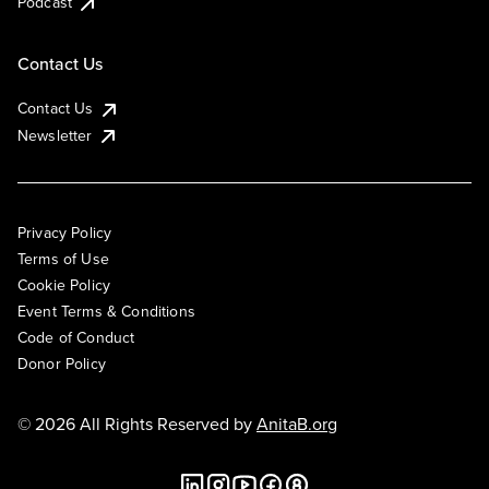
Podcast
Contact Us
Contact Us
Newsletter
Privacy Policy
Terms of Use
Cookie Policy
Event Terms & Conditions
Code of Conduct
Donor Policy
© 2026 All Rights Reserved by
AnitaB.org