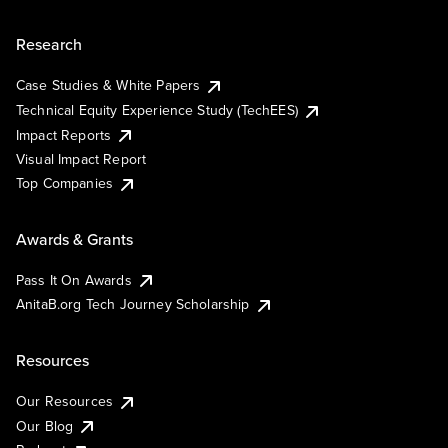
Research
Case Studies & White Papers
Technical Equity Experience Study (TechEES)
Impact Reports
Visual Impact Report
Top Companies
Awards & Grants
Pass It On Awards
AnitaB.org Tech Journey Scholarship
Resources
Our Resources
Our Blog