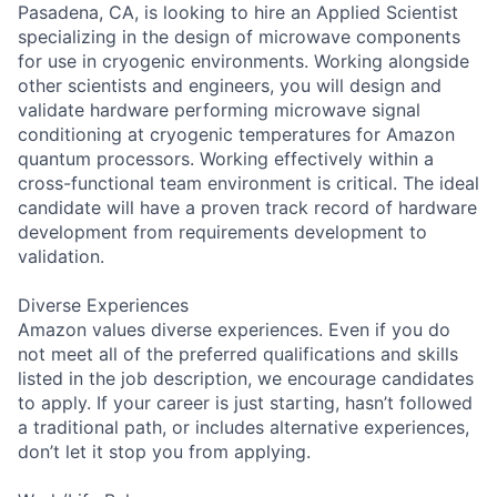
Pasadena, CA, is looking to hire an Applied Scientist
specializing in the design of microwave components
for use in cryogenic environments. Working alongside
other scientists and engineers, you will design and
validate hardware performing microwave signal
conditioning at cryogenic temperatures for Amazon
quantum processors. Working effectively within a
cross-functional team environment is critical. The ideal
candidate will have a proven track record of hardware
development from requirements development to
validation.
Diverse Experiences
Amazon values diverse experiences. Even if you do
not meet all of the preferred qualifications and skills
listed in the job description, we encourage candidates
to apply. If your career is just starting, hasn’t followed
a traditional path, or includes alternative experiences,
don’t let it stop you from applying.