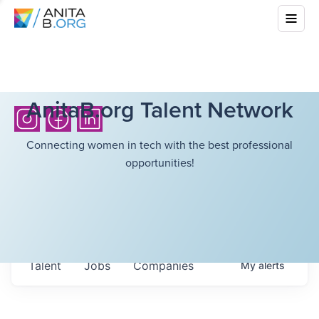
AnitaB.org Talent Network
Connecting women in tech with the best professional
opportunities!
Talent
Jobs
Companies
My
alerts