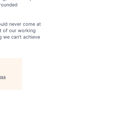
-rounded
ould never come at
rt of our working
g we can’t achieve
ess