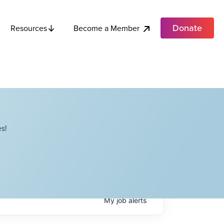
Donate
Become a Member
Resources
s!
My
job
alerts