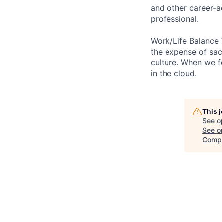
and other career-a
professional.
Work/Life Balance 
the expense of sacr
culture. When we f
in the cloud.
This 
See o
See op
Comp