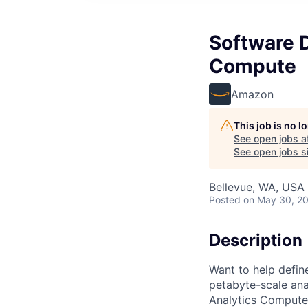
Software 
Compute
Amazon
This job is no 
See open jobs a
See open jobs si
Bellevue, WA, USA
Posted
on May 30, 2
Description
Want to help defin
petabyte-scale ana
Analytics Compute