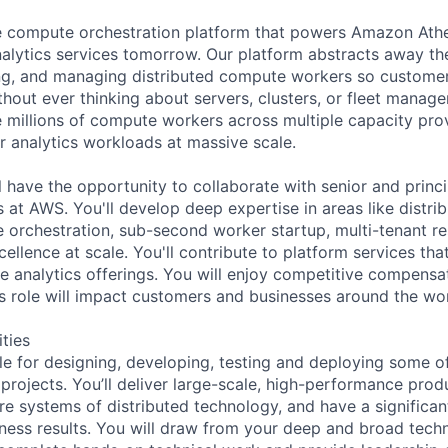
he compute orchestration platform that powers Amazon At
nalytics services tomorrow. Our platform abstracts away th
ing, and managing distributed compute workers so customers
thout ever thinking about servers, clusters, or fleet manag
 millions of compute workers across multiple capacity prov
r analytics workloads at massive scale.
ill have the opportunity to collaborate with senior and prin
 at AWS. You'll develop deep expertise in areas like distri
 orchestration, sub-second worker startup, multi-tenant res
ellence at scale. You'll contribute to platform services th
e analytics offerings. You will enjoy competitive compensa
his role will impact customers and businesses around the wor
ities
ble for designing, developing, testing and deploying some o
 projects. You’ll deliver large-scale, high-performance pro
e systems of distributed technology, and have a significan
ness results. You will draw from your deep and broad techn