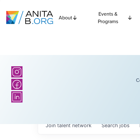
Events &
About
Programs
C
Join talent network
Search
jobs