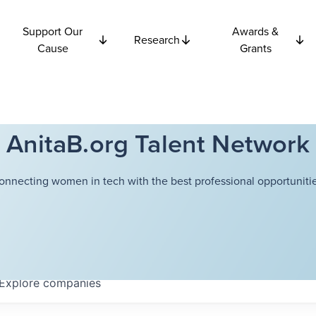
Support Our
Awards &
Research
Cause
Grants
AnitaB.org Talent Network
onnecting women in tech with the best professional opportunitie
Explore
companies