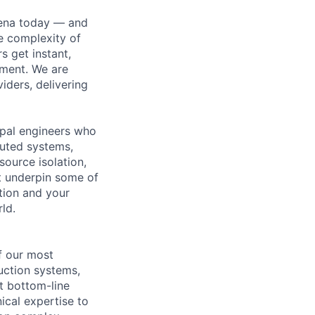
hena today — and
e complexity of
 get instant,
ement. We are
iders, delivering
cipal engineers who
buted systems,
ource isolation,
at underpin some of
tion and your
ld.
f our most
duction systems,
t bottom-line
ical expertise to