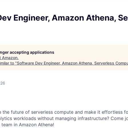
Dev Engineer, Amazon Athena, Se
longer accepting applications
t
Amazon
.
milar to "
Software Dev Engineer, Amazon Athena, Serverless Comp
026
e the future of serverless compute and make it effortless f
lytics workloads without managing infrastructure? Come jo
 team in Amazon Athena!