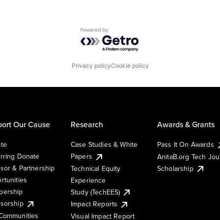
Powered by Getro.com
Privacy policy
Cookie policy
ort Our Cause
Research
Awards & Grants
te
Case Studies & White
Pass It On Awards
rring Donate
Papers
AnitaB.org Tech Jo
sor & Partnership
Technical Equity
Scholarship
rtunities
Experience
ership
Study (TechEES)
sorship
Impact Reports
Communities
Visual Impact Report