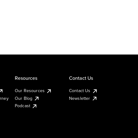
Resources
Contact Us
Our Resources
Contact Us
urney
Our Blog
Newsletter
Podcast