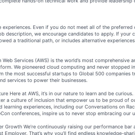
 complete hands-on technical work and provide leadership
 experiences. Even if you do not meet all of the preferred 
e job description, we encourage candidates to apply. If your c
lowed a traditional path, or includes alternative experiences,
eb Services (AWS) is the world’s most comprehensive a
tform. We pioneered cloud computing and never stopped in
 the most successful startups to Global 500 companies tr
and services to power their businesses.
ure Here at AWS, it’s in our nature to learn and be curious
ter a culture of inclusion that empower us to be proud of o
 learning experiences, including our Conversations on Rac
on conferences, inspire us to never stop embracing our u
r Growth We’re continuously raising our performance bar a
t Employer. That’s why you’ll find endless knowledge-shar