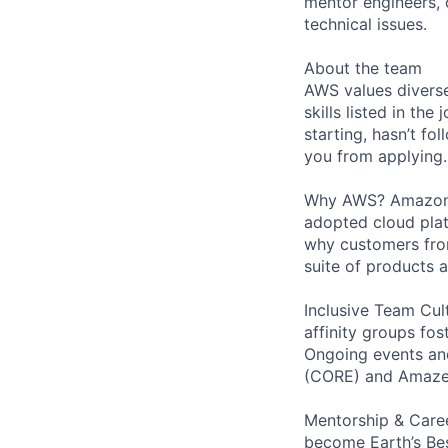
mentor engineers,
technical issues.
About the team
AWS values diverse
skills listed in th
starting, hasn’t fol
you from applying.
Why AWS? Amazon W
adopted cloud pla
why customers from
suite of products 
Inclusive Team Cult
affinity groups fos
Ongoing events and
(CORE) and AmazeC
Mentorship & Caree
become Earth’s Bes