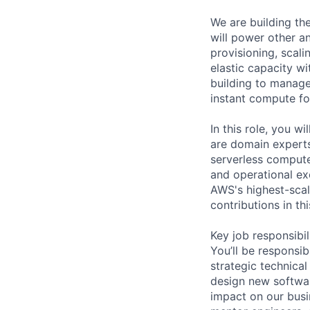
We are building t
will power other a
provisioning, scal
elastic capacity wi
building to manage
instant compute fo
In this role, you w
are domain experts
serverless compute
and operational exc
AWS's highest-scal
contributions in t
Key job responsibil
You’ll be responsi
strategic technical
design new softwar
impact on our busi