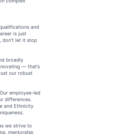
 on complex
qualifications and
areer is just
 don’t let it stop
nd broadly
novating — that’s
ust our robust
. Our employee-led
ur differences.
e and Ethnicity
niqueness.
s we strive to
ing, mentorship