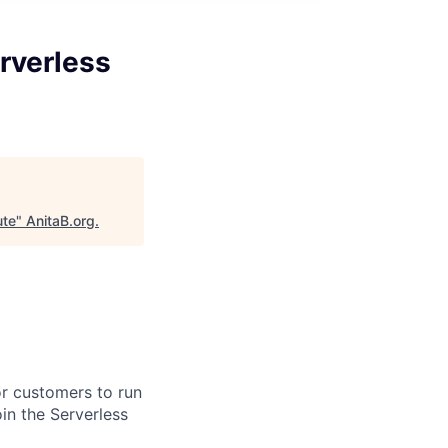
rverless
ute
"
AnitaB.org
.
or customers to run
in the Serverless