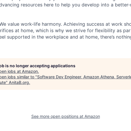
dvancing resources here to help you develop into a better
We value work-life harmony. Achieving success at work sh
ifices at home, which is why we strive for flexibility as pa
eel supported in the workplace and at home, there’s nothin
job is no longer accepting applications
pen jobs at
Amazon
.
en jobs similar to "
Software Dev Engineer, Amazon Athena, Serverl
ute
"
AnitaB.org
.
See more open positions at
Amazon