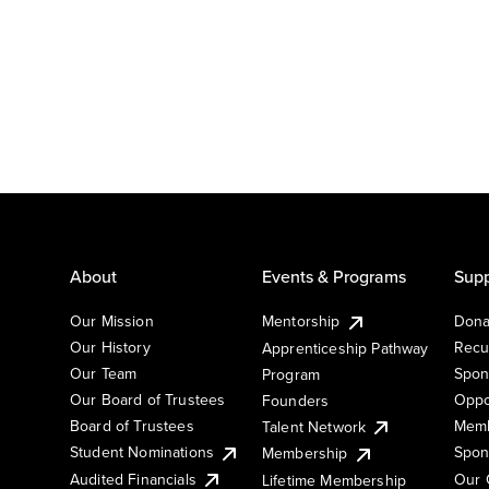
About
Events & Programs
Supp
Our Mission
Mentorship
Dona
Our History
Recu
Apprenticeship Pathway
Our Team
Spon
Program
Our Board of Trustees
Oppo
Founders
Board of Trustees
Memb
Talent Network
Student Nominations
Spon
Membership
Audited Financials
Our 
Lifetime Membership