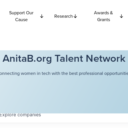
Support Our
Awards &
Research
Cause
Grants
AnitaB.org Talent Network
onnecting women in tech with the best professional opportunitie
Explore
companies