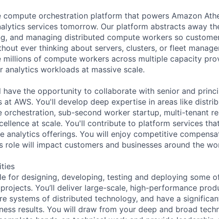
he compute orchestration platform that powers Amazon At
nalytics services tomorrow. Our platform abstracts away th
ing, and managing distributed compute workers so customers
thout ever thinking about servers, clusters, or fleet manag
 millions of compute workers across multiple capacity prov
r analytics workloads at massive scale.
ill have the opportunity to collaborate with senior and prin
 at AWS. You'll develop deep expertise in areas like distri
 orchestration, sub-second worker startup, multi-tenant res
ellence at scale. You'll contribute to platform services th
e analytics offerings. You will enjoy competitive compensa
his role will impact customers and businesses around the wor
ities
ble for designing, developing, testing and deploying some o
 projects. You’ll deliver large-scale, high-performance pro
e systems of distributed technology, and have a significan
ness results. You will draw from your deep and broad techn