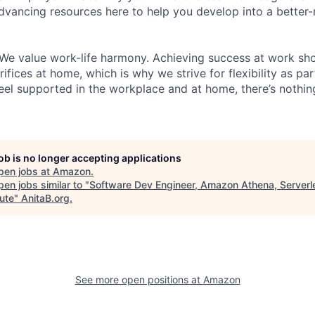
dvancing resources here to help you develop into a better
We value work-life harmony. Achieving success at work sh
ifices at home, which is why we strive for flexibility as pa
eel supported in the workplace and at home, there’s nothin
job is no longer accepting applications
pen jobs at
Amazon
.
en jobs similar to "
Software Dev Engineer, Amazon Athena, Serverl
ute
"
AnitaB.org
.
See more open positions at
Amazon