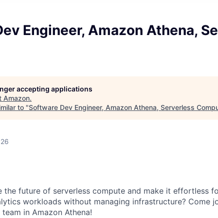
Dev Engineer, Amazon Athena, Se
longer accepting applications
t
Amazon
.
milar to "
Software Dev Engineer, Amazon Athena, Serverless Comp
026
e the future of serverless compute and make it effortless f
lytics workloads without managing infrastructure? Come jo
 team in Amazon Athena!