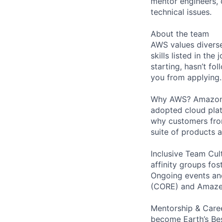
mentor engineers,
technical issues.
About the team
AWS values diverse
skills listed in th
starting, hasn’t fol
you from applying.
Why AWS? Amazon W
adopted cloud pla
why customers from
suite of products 
Inclusive Team Cult
affinity groups fos
Ongoing events and
(CORE) and AmazeC
Mentorship & Caree
become Earth’s Bes