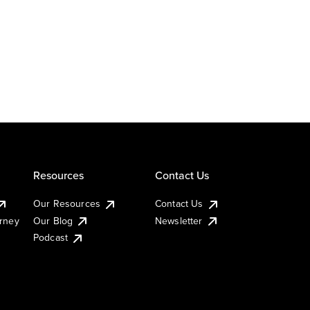
Resources
Contact Us
Our Resources
Contact Us
urney
Our Blog
Newsletter
Podcast