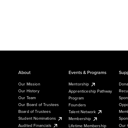
About
Events & Programs
Supp
Our Mission
Mentorship
Dona
Our History
Recu
Apprenticeship Pathway
Our Team
Spon
Program
Our Board of Trustees
Oppo
Founders
Board of Trustees
Memb
Talent Network
Student Nominations
Spon
Membership
Audited Financials
Our 
Lifetime Membership