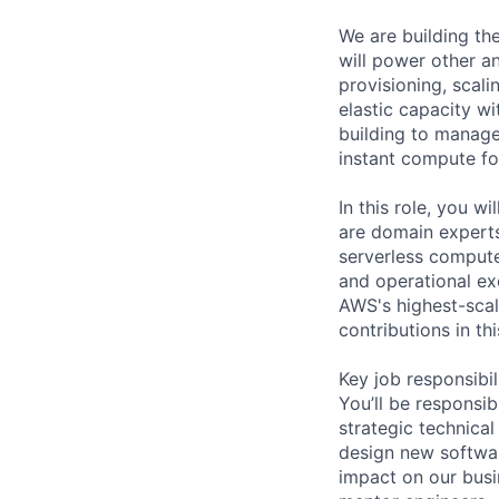
We are building t
will power other a
provisioning, scal
elastic capacity wi
building to manage
instant compute fo
In this role, you w
are domain experts
serverless compute
and operational exc
AWS's highest-scal
contributions in t
Key job responsibil
You’ll be responsi
strategic technical
design new softwar
impact on our busi