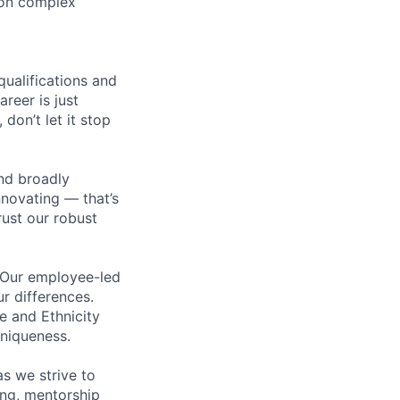
 on complex
qualifications and
areer is just
 don’t let it stop
nd broadly
novating — that’s
ust our robust
. Our employee-led
ur differences.
e and Ethnicity
niqueness.
s we strive to
ing, mentorship