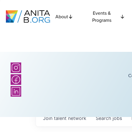
Events &
About
Programs
C
Join talent network
Search
jobs