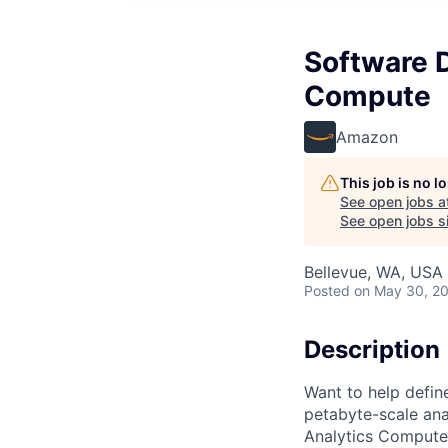
Software 
Compute
Amazon
This job is no 
See open jobs a
See open jobs si
Bellevue, WA, USA
Posted
on May 30, 2
Description
Want to help defin
petabyte-scale ana
Analytics Compute