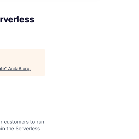
rverless
ute
"
AnitaB.org
.
or customers to run
in the Serverless