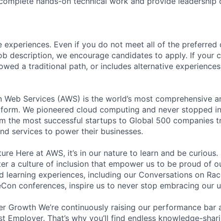
 complete hands-on technical work and provide leadership
 experiences. Even if you do not meet all of the preferred 
e job description, we encourage candidates to apply. If your c
lowed a traditional path, or includes alternative experiences,
eb Services (AWS) is the world’s most comprehensive a
tform. We pioneered cloud computing and never stopped in
 the most successful startups to Global 500 companies tr
and services to power their businesses.
ure Here at AWS, it’s in our nature to learn and be curious
ter a culture of inclusion that empower us to be proud of o
 learning experiences, including our Conversations on Rac
on conferences, inspire us to never stop embracing our u
r Growth We’re continuously raising our performance bar a
t Employer. That’s why you’ll find endless knowledge-shar