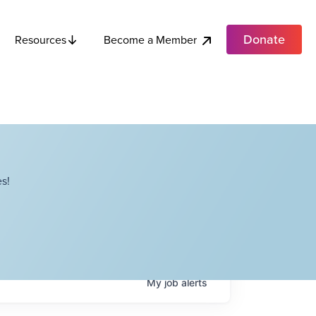
Donate
Become a Member
Resources
s!
My
job
alerts