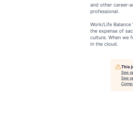
and other career-a
professional.
Work/Life Balance 
the expense of sacr
culture. When we f
in the cloud.
This 
See o
See op
Comp