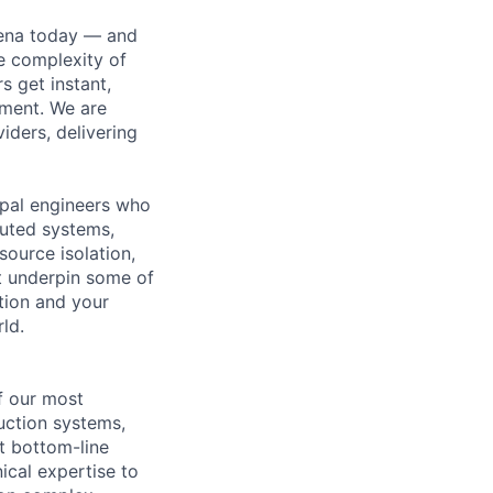
hena today — and
e complexity of
 get instant,
ement. We are
iders, delivering
cipal engineers who
buted systems,
ource isolation,
at underpin some of
tion and your
ld.
f our most
duction systems,
t bottom-line
ical expertise to