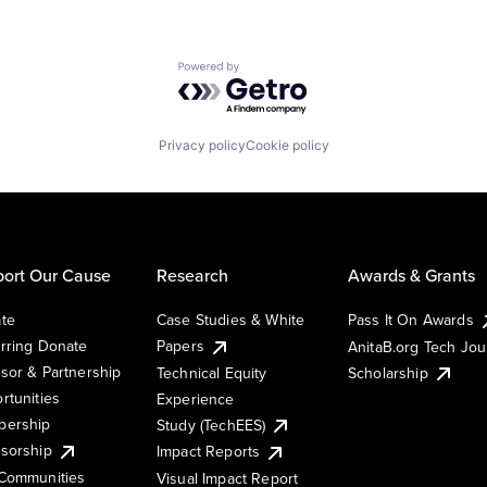
Powered by Getro.com
Privacy policy
Cookie policy
ort Our Cause
Research
Awards & Grants
te
Case Studies & White
Pass It On Awards
rring Donate
Papers
AnitaB.org Tech Jo
sor & Partnership
Technical Equity
Scholarship
rtunities
Experience
ership
Study (TechEES)
sorship
Impact Reports
Communities
Visual Impact Report