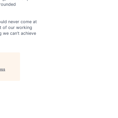
-rounded
ould never come at
rt of our working
g we can’t achieve
ess