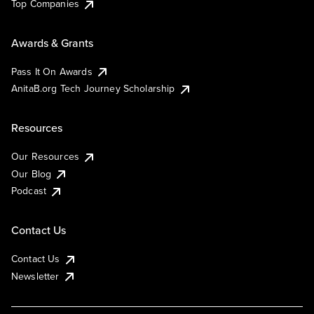
Top Companies
Awards & Grants
Pass It On Awards
AnitaB.org Tech Journey Scholarship
Resources
Our Resources
Our Blog
Podcast
Contact Us
Contact Us
Newsletter