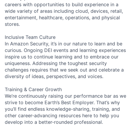
careers with opportunities to build experience in a
wide variety of areas including cloud, devices, retail,
entertainment, healthcare, operations, and physical
stores.
Inclusive Team Culture
In Amazon Security, it’s in our nature to learn and be
curious. Ongoing DEI events and learning experiences
inspire us to continue learning and to embrace our
uniqueness. Addressing the toughest security
challenges requires that we seek out and celebrate a
diversity of ideas, perspectives, and voices.
Training & Career Growth
We’re continuously raising our performance bar as we
strive to become Earth’s Best Employer. That’s why
you’ll find endless knowledge-sharing, training, and
other career-advancing resources here to help you
develop into a better-rounded professional.