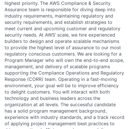
highest priority. The AWS Compliance & Security
Assurance team is responsible for diving deep into
industry requirements, maintaining regulatory and
security requirements, and establish strategies to
meet current and upcoming customer and regulatory
security needs. At AWS’ scale, we hire experienced
builders to design and operate scalable mechanisms
to provide the highest level of assurance to our most
regulatory conscious customers. We are looking for a
Program Manager who will own the end-to-end scope,
management, and delivery of scalable programs
supporting the Compliance Operations and Regulatory
Response (CORR) team. Operating in a fast-moving
environment, your goal will be to improve efficiency
to delight customers. You will interact with both
technology and business leaders across the
organization at all levels. The successful candidate
has a solid program management background,
experience with industry standards, and a track record
of applying project management best practices to