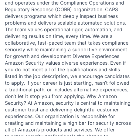
and operates under the Compliance Operations and
Regulatory Response (CORR) organization. CAPS
delivers programs which deeply inspect business
problems and delivers scalable automated solutions.
The team values operational rigor, automation, and
delivering results on time, every time. We are a
collaborative, fast-paced team that takes compliance
seriously while maintaining a supportive environment
for growth and development Diverse Experiences
Amazon Security values diverse experiences. Even if
you do not meet all of the qualifications and skills
listed in the job description, we encourage candidates
to apply. If your career is just starting, hasn’t followed
a traditional path, or includes alternative experiences,
don’t let it stop you from applying. Why Amazon
Security? At Amazon, security is central to maintaining
customer trust and delivering delightful customer
experiences. Our organization is responsible for
creating and maintaining a high bar for security across
all of Amazon’s products and services. We offer