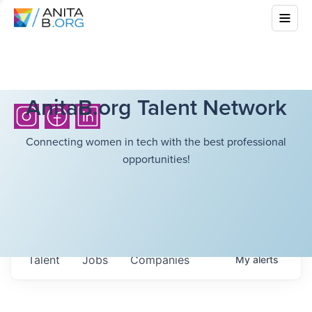
AnitaB.org Talent Network
Connecting women in tech with the best professional
opportunities!
Talent
Jobs
Companies
My
alerts