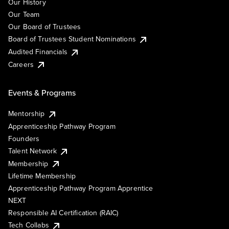
Our History
Our Team
Our Board of Trustees
Board of Trustees Student Nominations
Audited Financials
Careers
Events & Programs
Mentorship
Apprenticeship Pathway Program
Founders
Talent Network
Membership
Lifetime Membership
Apprenticeship Pathway Program Apprentice
NEXT
Responsible AI Certification (RAIC)
Tech Collabs