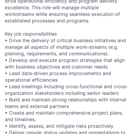
drive operational efficiency and program delivery
excellence. This role will manage multiple
workstreams while ensuring seamless execution of
established processes and programs.
Key job responsibilities
• Drive the delivery of critical business initiatives and
manage all aspects of multiple work-streams (e.g.
planning, requirements, and communications).
• Develop and execute program strategies that align
with business objectives and customer needs
• Lead data-driven process improvements and
operational efficiencies
• Lead meetings including cross-functional and cross-
organization stakeholders including senior leaders
• Build and maintain strong relationships with internal
teams and external partners
• Create and maintain comprehensive project plans,
and timelines.
• Identify, assess, and mitigate risks proactively
• Deliver regular status updates and presentations to