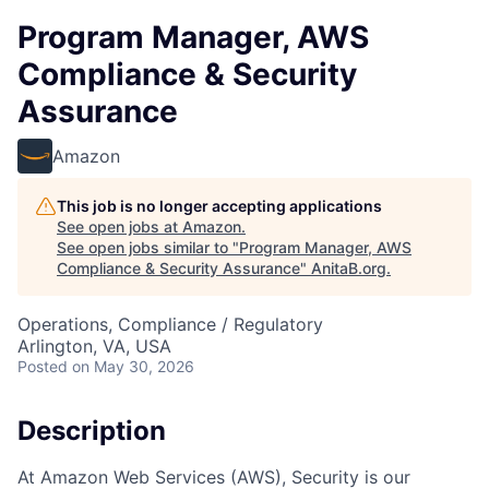
Program Manager, AWS
Compliance & Security
Assurance
Amazon
This job is no longer accepting applications
See open jobs at
Amazon
.
See open jobs similar to "
Program Manager, AWS
Compliance & Security Assurance
"
AnitaB.org
.
Operations, Compliance / Regulatory
Arlington, VA, USA
Posted
on May 30, 2026
Description
At Amazon Web Services (AWS), Security is our