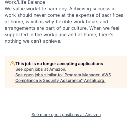
Work/Life Balance
We value work-life harmony. Achieving success at
work should never come at the expense of sacrifices
at home, which is why flexible work hours and
arrangements are part of our culture. When we feel
supported in the workplace and at home, there’s
nothing we can’t achieve.
This job is no longer accepting applications
See open jobs at
Amazon
.
See open jobs similar to "
Program Manager, AWS
Compliance & Security Assurance
"
AnitaB.org
.
See more open positions at
Amazon