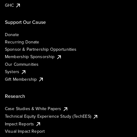
GHC
Support Our Cause
Donate
Recurring Donate
Sponsor & Partnership Opportunities
Membership Sponsorship
Our Communities
Systers
Gift Membership
Research
Case Studies & White Papers
Technical Equity Experience Study (TechEES)
Impact Reports
Visual Impact Report