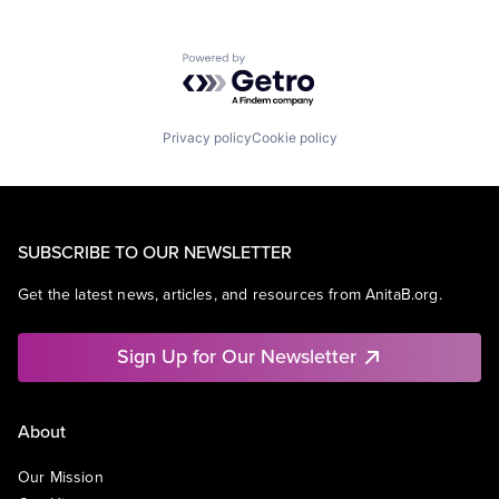
Powered by Getro.com
Privacy policy
Cookie policy
SUBSCRIBE TO OUR NEWSLETTER
Get the latest news, articles, and resources from AnitaB.org.
Sign Up for Our Newsletter
About
Our Mission