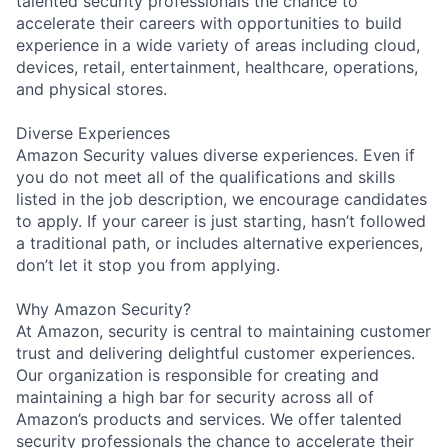
talented security professionals the chance to
accelerate their careers with opportunities to build
experience in a wide variety of areas including cloud,
devices, retail, entertainment, healthcare, operations,
and physical stores.
Diverse Experiences
Amazon Security values diverse experiences. Even if
you do not meet all of the qualifications and skills
listed in the job description, we encourage candidates
to apply. If your career is just starting, hasn’t followed
a traditional path, or includes alternative experiences,
don’t let it stop you from applying.
Why Amazon Security?
At Amazon, security is central to maintaining customer
trust and delivering delightful customer experiences.
Our organization is responsible for creating and
maintaining a high bar for security across all of
Amazon’s products and services. We offer talented
security professionals the chance to accelerate their