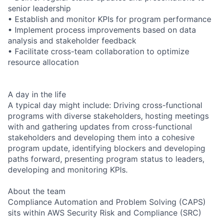
senior leadership
• Establish and monitor KPIs for program performance
• Implement process improvements based on data
analysis and stakeholder feedback
• Facilitate cross-team collaboration to optimize
resource allocation
A day in the life
A typical day might include: Driving cross-functional
programs with diverse stakeholders, hosting meetings
with and gathering updates from cross-functional
stakeholders and developing them into a cohesive
program update, identifying blockers and developing
paths forward, presenting program status to leaders,
developing and monitoring KPIs.
About the team
Compliance Automation and Problem Solving (CAPS)
sits within AWS Security Risk and Compliance (SRC)