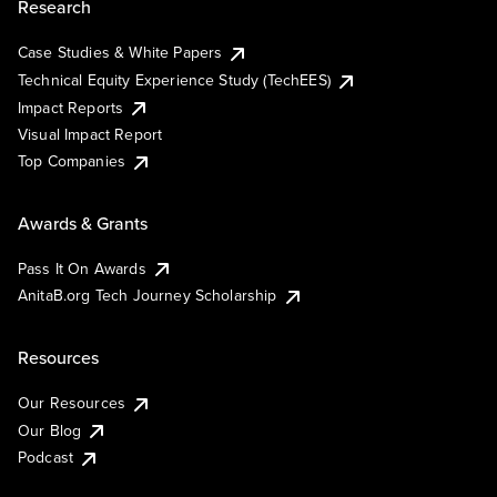
Research
Case Studies & White Papers
Technical Equity Experience Study (TechEES)
Impact Reports
Visual Impact Report
Top Companies
Awards & Grants
Pass It On Awards
AnitaB.org Tech Journey Scholarship
Resources
Our Resources
Our Blog
Podcast