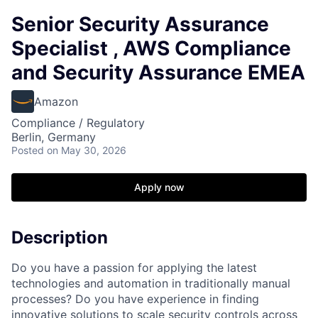
Senior Security Assurance
Specialist , AWS Compliance
and Security Assurance EMEA
Amazon
Compliance / Regulatory
Berlin, Germany
Posted
on May 30, 2026
Apply now
Description
Do you have a passion for applying the latest
technologies and automation in traditionally manual
processes? Do you have experience in finding
innovative solutions to scale security controls across