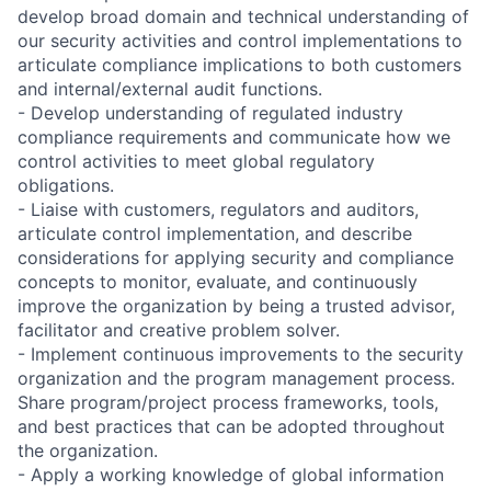
develop broad domain and technical understanding of
our security activities and control implementations to
articulate compliance implications to both customers
and internal/external audit functions.
- Develop understanding of regulated industry
compliance requirements and communicate how we
control activities to meet global regulatory
obligations.
- Liaise with customers, regulators and auditors,
articulate control implementation, and describe
considerations for applying security and compliance
concepts to monitor, evaluate, and continuously
improve the organization by being a trusted advisor,
facilitator and creative problem solver.
- Implement continuous improvements to the security
organization and the program management process.
Share program/project process frameworks, tools,
and best practices that can be adopted throughout
the organization.
- Apply a working knowledge of global information