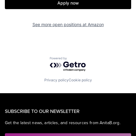
Apply now
See more open positions at
Amazon
Powered by Getro.com
Privacy policy
Cookie policy
SUBSCRIBE TO OUR NEWSLETTER
Get the latest news, articles, and resources from AnitaB.org.