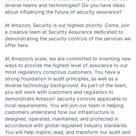
diverse teams and technologies? Do you have ideas
about influencing the future of security assurance?
At Amazon, Security is our highest priority. Come, join
a creative team at Security Assurance dedicated to
demonstrating the security controls of the services we
offer here.
At Amazon’s scale, we are committed to inventing new
ways to provide the highest level of assurance to our
most regulatory conscious customers. You have a
strong foundation in audit principles, as well as a
diverse technology background. As part of the team,
you will work with customers and regulators to
demonstrate Amazon' security controls applicable to
local requirements. You will join our team in helping
customers understand how our infrastructure is
designed, operated, maintained, and protected in
accordance with global regulated industry standards.
You will help inspire, lead, and transform our audit and