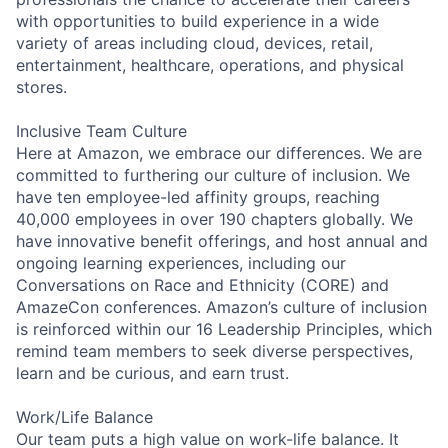
with opportunities to build experience in a wide
variety of areas including cloud, devices, retail,
entertainment, healthcare, operations, and physical
stores.
Inclusive Team Culture
Here at Amazon, we embrace our differences. We are
committed to furthering our culture of inclusion. We
have ten employee-led affinity groups, reaching
40,000 employees in over 190 chapters globally. We
have innovative benefit offerings, and host annual and
ongoing learning experiences, including our
Conversations on Race and Ethnicity (CORE) and
AmazeCon conferences. Amazon’s culture of inclusion
is reinforced within our 16 Leadership Principles, which
remind team members to seek diverse perspectives,
learn and be curious, and earn trust.
Work/Life Balance
Our team puts a high value on work-life balance. It