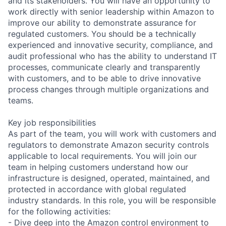
and its stakeholders. You will have an opportunity to
work directly with senior leadership within Amazon to
improve our ability to demonstrate assurance for
regulated customers. You should be a technically
experienced and innovative security, compliance, and
audit professional who has the ability to understand IT
processes, communicate clearly and transparently
with customers, and to be able to drive innovative
process changes through multiple organizations and
teams.
Key job responsibilities
As part of the team, you will work with customers and
regulators to demonstrate Amazon security controls
applicable to local requirements. You will join our
team in helping customers understand how our
infrastructure is designed, operated, maintained, and
protected in accordance with global regulated
industry standards. In this role, you will be responsible
for the following activities:
- Dive deep into the Amazon control environment to