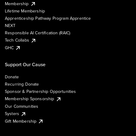
Membership
Lifetime Membership
Apprenticeship Pathway Program Apprentice
NEXT
Responsible AI Certification (RAIC)
Tech Collabs
GHC
Support Our Cause
Donate
Recurring Donate
Sponsor & Partnership Opportunities
Membership Sponsorship
Our Communities
Systers
Gift Membership