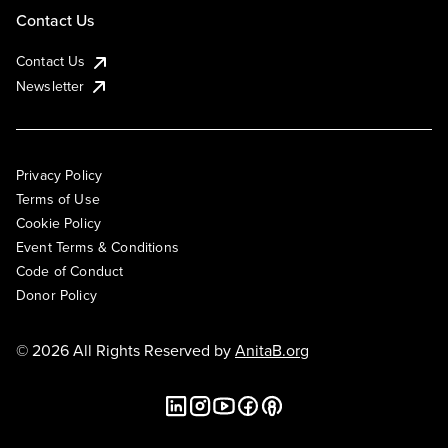
Contact Us
Contact Us
Newsletter
Privacy Policy
Terms of Use
Cookie Policy
Event Terms & Conditions
Code of Conduct
Donor Policy
© 2026 All Rights Reserved by
AnitaB.org