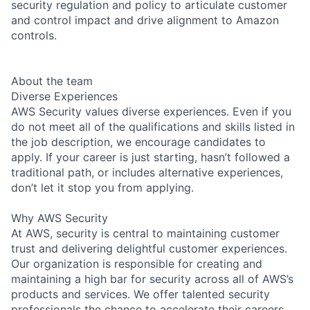
security regulation and policy to articulate customer
and control impact and drive alignment to Amazon
controls.
About the team
Diverse Experiences
AWS Security values diverse experiences. Even if you
do not meet all of the qualifications and skills listed in
the job description, we encourage candidates to
apply. If your career is just starting, hasn’t followed a
traditional path, or includes alternative experiences,
don’t let it stop you from applying.
Why AWS Security
At AWS, security is central to maintaining customer
trust and delivering delightful customer experiences.
Our organization is responsible for creating and
maintaining a high bar for security across all of AWS’s
products and services. We offer talented security
professionals the chance to accelerate their careers