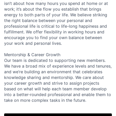
isn’t about how many hours you spend at home or at
work; it’s about the flow you establish that brings
energy to both parts of your life. We believe striking
the right balance between your personal and
professional life is critical to life-long happiness and
fulfillment. We offer flexibility in working hours and
encourage you to find your own balance between
your work and personal lives.
Mentorship & Career Growth
Our team is dedicated to supporting new members.
We have a broad mix of experience levels and tenures,
and we’re building an environment that celebrates
knowledge sharing and mentorship. We care about
your career growth and strive to assign projects
based on what will help each team member develop
into a better-rounded professional and enable them to
take on more complex tasks in the future.