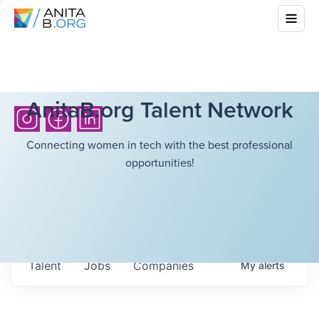
AnitaB.org Talent Network
Connecting women in tech with the best professional
opportunities!
Talent
Jobs
Companies
My
alerts