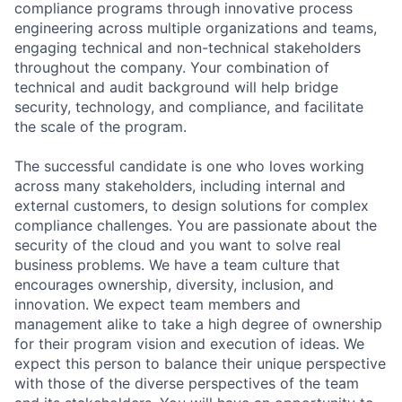
compliance programs through innovative process
engineering across multiple organizations and teams,
engaging technical and non-technical stakeholders
throughout the company. Your combination of
technical and audit background will help bridge
security, technology, and compliance, and facilitate
the scale of the program.
The successful candidate is one who loves working
across many stakeholders, including internal and
external customers, to design solutions for complex
compliance challenges. You are passionate about the
security of the cloud and you want to solve real
business problems. We have a team culture that
encourages ownership, diversity, inclusion, and
innovation. We expect team members and
management alike to take a high degree of ownership
for their program vision and execution of ideas. We
expect this person to balance their unique perspective
with those of the diverse perspectives of the team