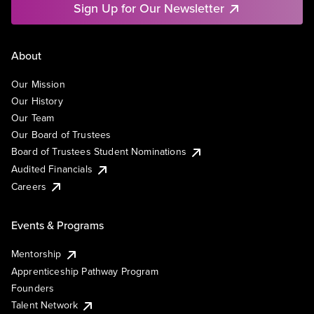
Sign Up for Our Newsletter
About
Our Mission
Our History
Our Team
Our Board of Trustees
Board of Trustees Student Nominations
Audited Financials
Careers
Events & Programs
Mentorship
Apprenticeship Pathway Program
Founders
Talent Network