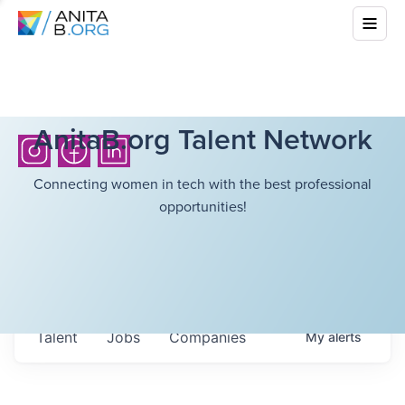
AnitaB.org Talent Network
Connecting women in tech with the best professional
opportunities!
Talent
Jobs
Companies
My
alerts