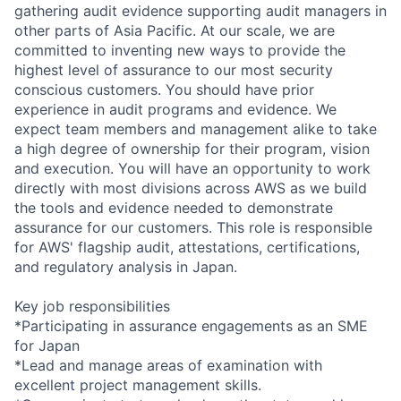
gathering audit evidence supporting audit managers in
other parts of Asia Pacific. At our scale, we are
committed to inventing new ways to provide the
highest level of assurance to our most security
conscious customers. You should have prior
experience in audit programs and evidence. We
expect team members and management alike to take
a high degree of ownership for their program, vision
and execution. You will have an opportunity to work
directly with most divisions across AWS as we build
the tools and evidence needed to demonstrate
assurance for our customers. This role is responsible
for AWS' flagship audit, attestations, certifications,
and regulatory analysis in Japan.
Key job responsibilities
*Participating in assurance engagements as an SME
for Japan
*Lead and manage areas of examination with
excellent project management skills.