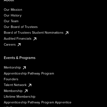
Our Mission
Our History
Our Team
Our Board of Trustees
Board of Trustees Student Nominations
Audited Financials
Careers
Events & Programs
Mentorship
Apprenticeship Pathway Program
Founders
Talent Network
Membership
Lifetime Membership
Apprenticeship Pathway Program Apprentice