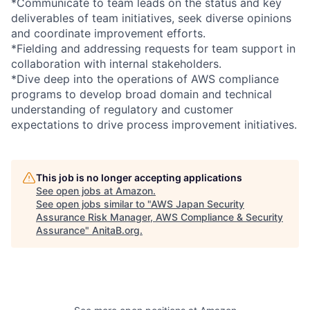
*Communicate to team leads on the status and key
deliverables of team initiatives, seek diverse opinions
and coordinate improvement efforts.
*Fielding and addressing requests for team support in
collaboration with internal stakeholders.
*Dive deep into the operations of AWS compliance
programs to develop broad domain and technical
understanding of regulatory and customer
expectations to drive process improvement initiatives.
This job is no longer accepting applications
See open jobs at
Amazon
.
See open jobs similar to "
AWS Japan Security
Assurance Risk Manager, AWS Compliance & Security
Assurance
"
AnitaB.org
.