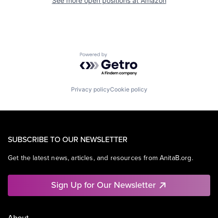
See more open positions at
Amazon
Powered by Getro.com
Privacy policy
Cookie policy
SUBSCRIBE TO OUR NEWSLETTER
Get the latest news, articles, and resources from AnitaB.org.
Sign Up for Our Newsletter
About