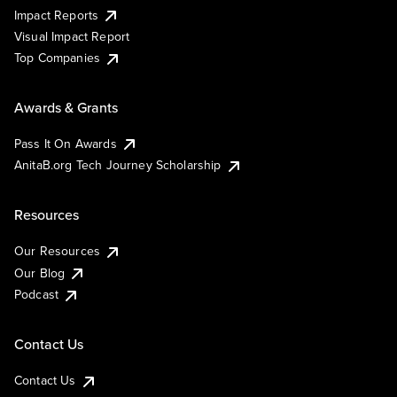
Impact Reports
Visual Impact Report
Top Companies
Awards & Grants
Pass It On Awards
AnitaB.org Tech Journey Scholarship
Resources
Our Resources
Our Blog
Podcast
Contact Us
Contact Us