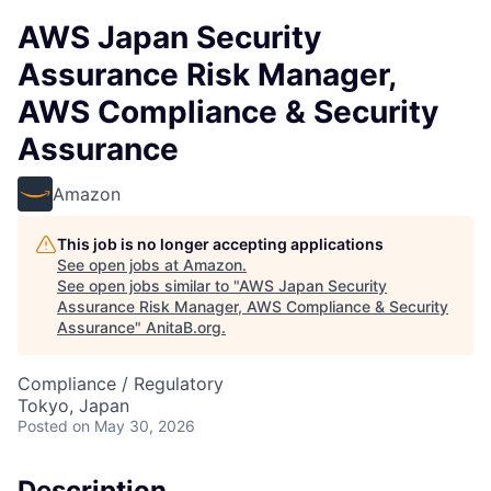
AWS Japan Security
Assurance Risk Manager,
AWS Compliance & Security
Assurance
Amazon
This job is no longer accepting applications
See open jobs at
Amazon
.
See open jobs similar to "
AWS Japan Security
Assurance Risk Manager, AWS Compliance & Security
Assurance
"
AnitaB.org
.
Compliance / Regulatory
Tokyo, Japan
Posted
on May 30, 2026
Description