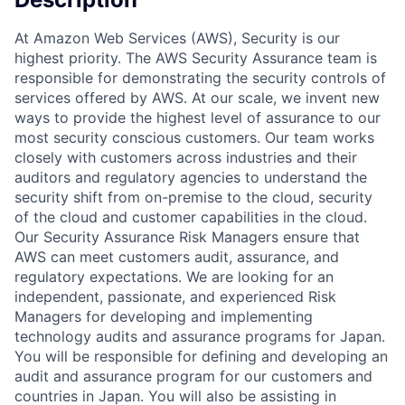
At Amazon Web Services (AWS), Security is our
highest priority. The AWS Security Assurance team is
responsible for demonstrating the security controls of
services offered by AWS. At our scale, we invent new
ways to provide the highest level of assurance to our
most security conscious customers. Our team works
closely with customers across industries and their
auditors and regulatory agencies to understand the
security shift from on-premise to the cloud, security
of the cloud and customer capabilities in the cloud.
Our Security Assurance Risk Managers ensure that
AWS can meet customers audit, assurance, and
regulatory expectations. We are looking for an
independent, passionate, and experienced Risk
Managers for developing and implementing
technology audits and assurance programs for Japan.
You will be responsible for defining and developing an
audit and assurance program for our customers and
countries in Japan. You will also be assisting in