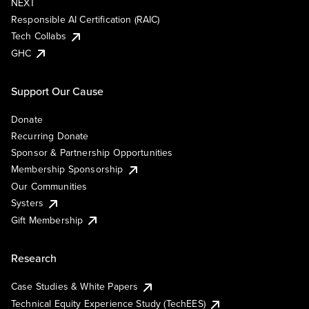
NEXT
Responsible AI Certification (RAIC)
Tech Collabs
GHC
Support Our Cause
Donate
Recurring Donate
Sponsor & Partnership Opportunities
Membership Sponsorship
Our Communities
Systers
Gift Membership
Research
Case Studies & White Papers
Technical Equity Experience Study (TechEES)