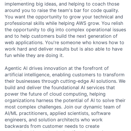
implementing big ideas, and helping to coach those
around you to raise the team's bar for code quality.
You want the opportunity to grow your technical and
professional skills while helping AWS grow. You relish
the opportunity to dig into complex operational issues
and to help customers build the next generation of
web applications. You're someone who knows how to
work hard and deliver results but is also able to have
fun while they are doing it.
Agentic AI drives innovation at the forefront of
artificial intelligence, enabling customers to transform
their businesses through cutting-edge AI solutions. We
build and deliver the foundational AI services that
power the future of cloud computing, helping
organizations harness the potential of AI to solve their
most complex challenges. Join our dynamic team of
AI/ML practitioners, applied scientists, software
engineers, and solution architects who work
backwards from customer needs to create