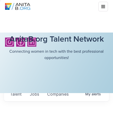
AnitaB.org Talent Network
Connecting women in tech with the best professional
opportunities!
Talent
Jobs
Companies
My
alerts