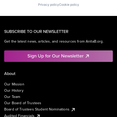
Privacy policy
Cookie policy
SUBSCRIBE TO OUR NEWSLETTER
Get the latest news, articles, and resources from AnitaB.org.
Sign Up for Our Newsletter
About
Our Mission
Our History
Our Team
Our Board of Trustees
Board of Trustees Student Nominations
Audited Financials