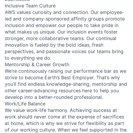
Inclusive Team Culture
AWS values curiosity and connection. Our employee-
led and company-sponsored affinity groups promote
inclusion and empower our people to take pride in
what makes us unique. Our inclusion events foster
stronger, more collaborative teams. Our continual
innovation is fueled by the bold ideas, fresh
perspectives, and passionate voices our teams bring
to everything we do.
Mentorship & Career Growth
We’re continuously raising our performance bar as we
strive to become Earth’s Best Employer. That’s why
you’ll find endless knowledge-sharing, mentorship and
other career-advancing resources here to help you
develop into a better-rounded professional.
Work/Life Balance
We value work-life harmony. Achieving success at
work should never come at the expense of sacrifices
at home, which is why we strive for flexibility as part
of our working culture. When we feel supported in the