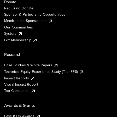
Donate
Recurring Donate
Sponsor & Partnership Opportunities
Membership Sponsorship
Our Communities
Systers
Gift Membership
Research
Case Studies & White Papers
Technical Equity Experience Study (TechEES)
Impact Reports
Visual Impact Report
Top Companies
Awards & Grants
Pass It On Awards