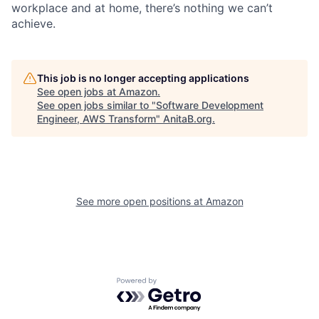
workplace and at home, there’s nothing we can’t
achieve.
This job is no longer accepting applications
See open jobs at
Amazon
.
See open jobs similar to "
Software Development
Engineer, AWS Transform
"
AnitaB.org
.
See more open positions at
Amazon
Powered by Getro.com