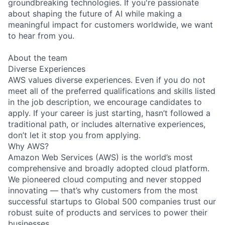
groundbreaking technologies. If you're passionate
about shaping the future of AI while making a
meaningful impact for customers worldwide, we want
to hear from you.
About the team
Diverse Experiences
AWS values diverse experiences. Even if you do not
meet all of the preferred qualifications and skills listed
in the job description, we encourage candidates to
apply. If your career is just starting, hasn’t followed a
traditional path, or includes alternative experiences,
don’t let it stop you from applying.
Why AWS?
Amazon Web Services (AWS) is the world’s most
comprehensive and broadly adopted cloud platform.
We pioneered cloud computing and never stopped
innovating — that’s why customers from the most
successful startups to Global 500 companies trust our
robust suite of products and services to power their
businesses.