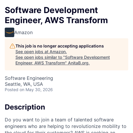
Software Development
Engineer, AWS Transform
Amazon
This job is no longer accepting applications
See open jobs at
Amazon
.
See open jobs similar to "
Software Development
Engineer, AWS Transform
"
AnitaB.org
.
Software Engineering
Seattle, WA, USA
Posted
on May 30, 2026
Description
Do you want to join a team of talented software
engineers who are helping to revolutionize mobility to
the cloud for their customers? AWS is seeking an