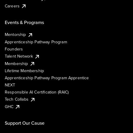
Careers
Events & Programs
Mentorship
Apprenticeship Pathway Program
Founders
Talent Network
Membership
Lifetime Membership
Apprenticeship Pathway Program Apprentice
NEXT
Responsible AI Certification (RAIC)
Tech Collabs
GHC
Support Our Cause