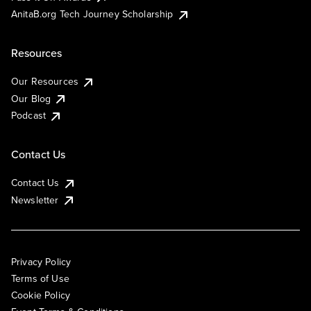
AnitaB.org Tech Journey Scholarship
Resources
Our Resources
Our Blog
Podcast
Contact Us
Contact Us
Newsletter
Privacy Policy
Terms of Use
Cookie Policy