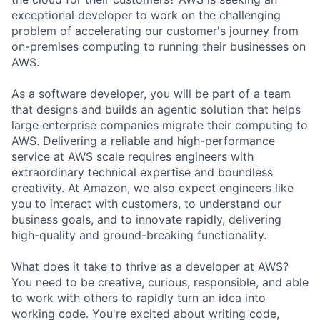
exceptional developer to work on the challenging
problem of accelerating our customer's journey from
on-premises computing to running their businesses on
AWS.
As a software developer, you will be part of a team
that designs and builds an agentic solution that helps
large enterprise companies migrate their computing to
AWS. Delivering a reliable and high-performance
service at AWS scale requires engineers with
extraordinary technical expertise and boundless
creativity. At Amazon, we also expect engineers like
you to interact with customers, to understand our
business goals, and to innovate rapidly, delivering
high-quality and ground-breaking functionality.
What does it take to thrive as a developer at AWS?
You need to be creative, curious, responsible, and able
to work with others to rapidly turn an idea into
working code. You're excited about writing code,