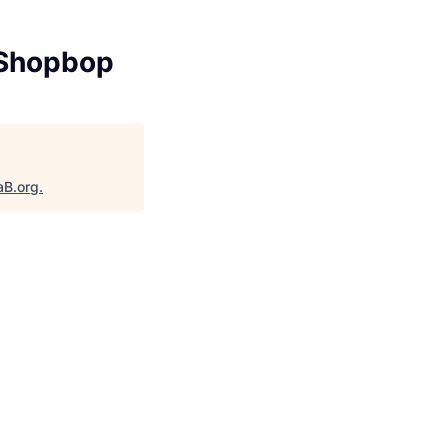
 Shopbop
aB.org
.