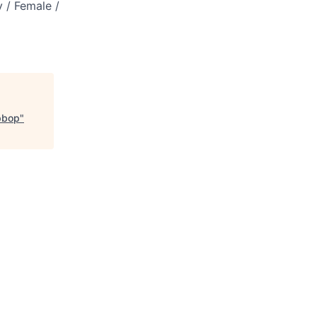
 / Female /
pbop
"