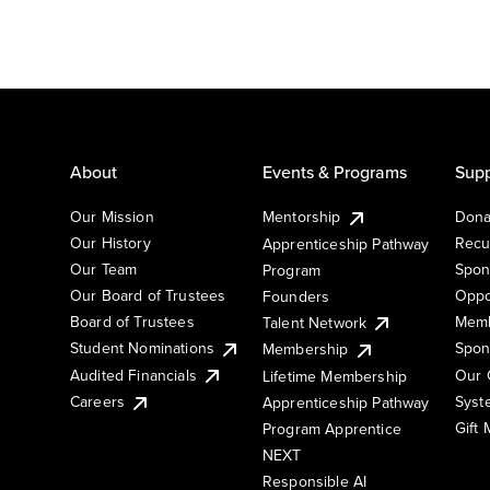
About
Events & Programs
Supp
Our Mission
Mentorship
Dona
Our History
Recu
Apprenticeship Pathway
Our Team
Spon
Program
Our Board of Trustees
Oppo
Founders
Board of Trustees
Memb
Talent Network
Student Nominations
Spon
Membership
Audited Financials
Our 
Lifetime Membership
Syst
Careers
Apprenticeship Pathway
Gift
Program Apprentice
NEXT
Responsible AI