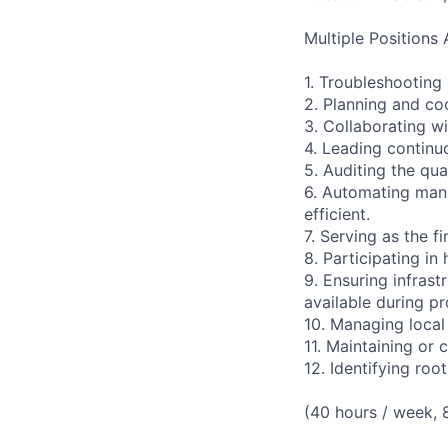
Multiple Positions 
1. Troubleshooting 
2. Planning and c
3. Collaborating wi
4. Leading continu
5. Auditing the qu
6. Automating manu
efficient.
7. Serving as the fi
8. Participating in
9. Ensuring infras
available during p
10. Managing local 
11. Maintaining or 
12. Identifying roo
(40 hours / week,