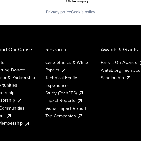
Privacy policy
Cookie policy
ort Our Cause
Research
Awards & Grants
te
Case Studies & White
Pass It On Awards
rring Donate
Papers
AnitaB.org Tech Jo
sor & Partnership
Technical Equity
Scholarship
rtunities
Experience
ership
Study (TechEES)
sorship
Impact Reports
Communities
Visual Impact Report
ers
Top Companies
 Membership