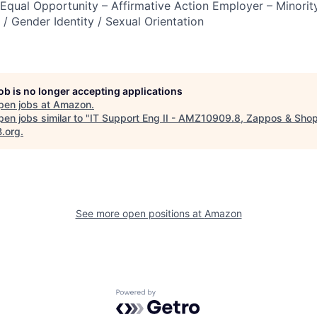
qual Opportunity – Affirmative Action Employer – Minority
n / Gender Identity / Sexual Orientation
job is no longer accepting applications
pen jobs at
Amazon
.
en jobs similar to "
IT Support Eng II - AMZ10909.8, Zappos & Sho
B.org
.
See more open positions at
Amazon
Powered by Getro.com