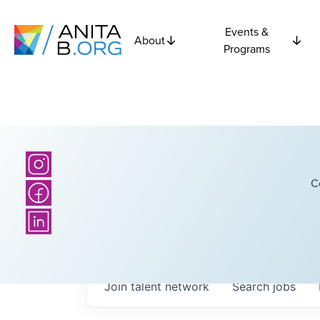
Events &
About
Programs
C
Join talent network
Search
jobs