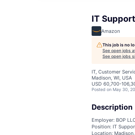
IT Suppor
Amazon
This job is no 
See open jobs a
See open jobs si
IT, Customer Servi
Madison, WI, USA
USD 60,700-106,30
Posted
on May 30, 2
Description
Employer: BOP LL
Position: IT Suppo
Location: Madison,