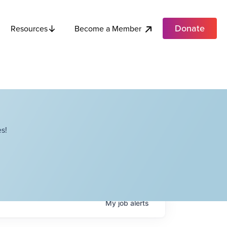
Donate
Become a Member
Resources
s!
My
job
alerts