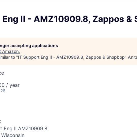
t Eng II - AMZ10909.8, Zappos &
longer accepting applications
t
Amazon
.
milar to "
IT Support Eng II - AMZ10909.8, Zappos & Shopbop
"
Anit
ce
0 / year
026
C
rt Eng II AMZ10909.8
 Wisconsin