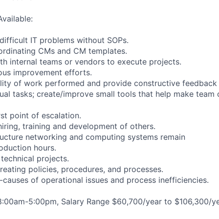
Available:
difficult IT problems without SOPs.
oordinating CMs and CM templates.
th internal teams or vendors to execute projects.
ous improvement efforts.
ality of work performed and provide constructive feedback
al tasks; create/improve small tools that help make team
rst point of escalation.
 hiring, training and development of others.
tructure networking and computing systems remain
roduction hours.
technical projects.
creating policies, procedures, and processes.
t-causes of operational issues and process inefficiencies.
 8:00am-5:00pm, Salary Range $60,700/year to $106,300/ye