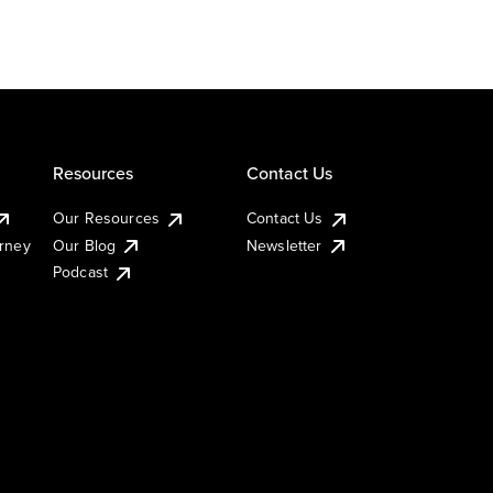
Resources
Contact Us
Our Resources
Contact Us
urney
Our Blog
Newsletter
Podcast