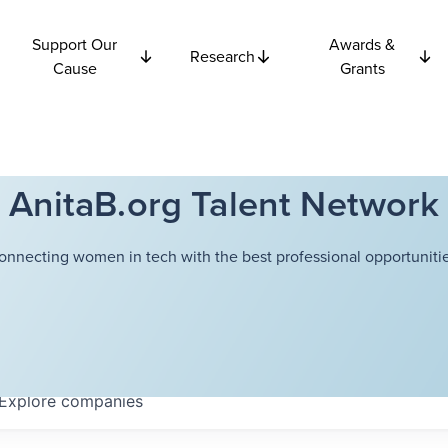
Support Our
Awards &
Research
Cause
Grants
AnitaB.org Talent Network
onnecting women in tech with the best professional opportunitie
Explore
companies