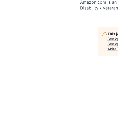
Amazon.com is an E
Disability / Vetera
This 
See o
See op
Anita