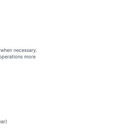
 when necessary.
 operations more
ar)