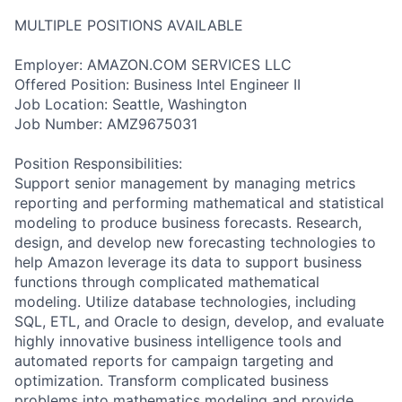
MULTIPLE POSITIONS AVAILABLE
Employer: AMAZON.COM SERVICES LLC
Offered Position: Business Intel Engineer II
Job Location: Seattle, Washington
Job Number: AMZ9675031
Position Responsibilities:
Support senior management by managing metrics
reporting and performing mathematical and statistical
modeling to produce business forecasts. Research,
design, and develop new forecasting technologies to
help Amazon leverage its data to support business
functions through complicated mathematical
modeling. Utilize database technologies, including
SQL, ETL, and Oracle to design, develop, and evaluate
highly innovative business intelligence tools and
automated reports for campaign targeting and
optimization. Transform complicated business
problems into mathematics modeling and provide