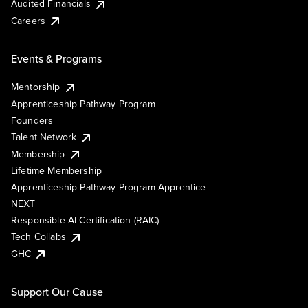
Audited Financials
Careers
Events & Programs
Mentorship
Apprenticeship Pathway Program
Founders
Talent Network
Membership
Lifetime Membership
Apprenticeship Pathway Program Apprentice
NEXT
Responsible AI Certification (RAIC)
Tech Collabs
GHC
Support Our Cause