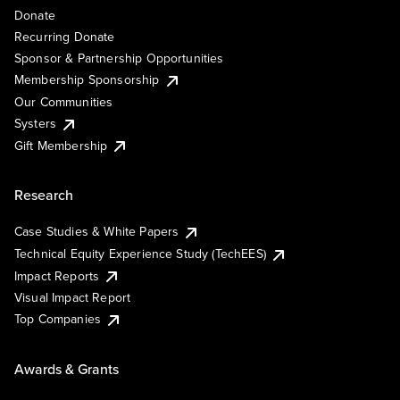
Donate
Recurring Donate
Sponsor & Partnership Opportunities
Membership Sponsorship
Our Communities
Systers
Gift Membership
Research
Case Studies & White Papers
Technical Equity Experience Study (TechEES)
Impact Reports
Visual Impact Report
Top Companies
Awards & Grants