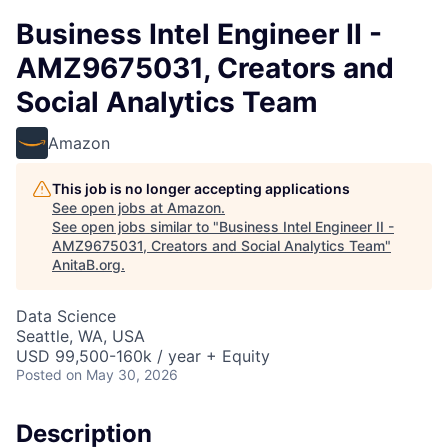
Business Intel Engineer II -
AMZ9675031, Creators and
Social Analytics Team
Amazon
This job is no longer accepting applications
See open jobs at
Amazon
.
See open jobs similar to "
Business Intel Engineer II -
AMZ9675031, Creators and Social Analytics Team
"
AnitaB.org
.
Data Science
Seattle, WA, USA
USD 99,500-160k / year + Equity
Posted
on May 30, 2026
Description