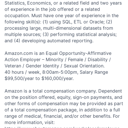
Statistics, Economics, or a related field and two years
of experience in the job offered or a related
occupation. Must have one year of experience in the
following skill(s): (1) using SQL, ETL or Oracle; (2)
processing large, multi-dimensional datasets from
multiple sources; (3) performing statistical analysis;
and (4) developing automated reporting.
Amazon.com is an Equal Opportunity-Affirmative
Action Employer – Minority / Female / Disability /
Veteran / Gender Identity / Sexual Orientation.
40 hours / week, 8:00am-5:00pm, Salary Range
$99,500/year to $160,000/year.
Amazon is a total compensation company. Dependent
on the position offered, equity, sign-on payments, and
other forms of compensation may be provided as part
of a total compensation package, in addition to a full
range of medical, financial, and/or other benefits. For
more information, visit: