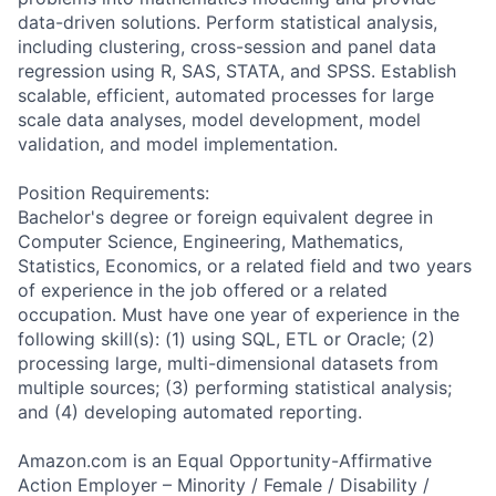
data-driven solutions. Perform statistical analysis,
including clustering, cross-session and panel data
regression using R, SAS, STATA, and SPSS. Establish
scalable, efficient, automated processes for large
scale data analyses, model development, model
validation, and model implementation.
Position Requirements:
Bachelor's degree or foreign equivalent degree in
Computer Science, Engineering, Mathematics,
Statistics, Economics, or a related field and two years
of experience in the job offered or a related
occupation. Must have one year of experience in the
following skill(s): (1) using SQL, ETL or Oracle; (2)
processing large, multi-dimensional datasets from
multiple sources; (3) performing statistical analysis;
and (4) developing automated reporting.
Amazon.com is an Equal Opportunity-Affirmative
Action Employer – Minority / Female / Disability /