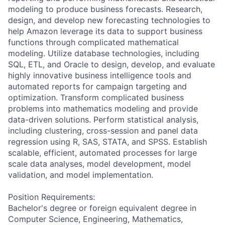
modeling to produce business forecasts. Research,
design, and develop new forecasting technologies to
help Amazon leverage its data to support business
functions through complicated mathematical
modeling. Utilize database technologies, including
SQL, ETL, and Oracle to design, develop, and evaluate
highly innovative business intelligence tools and
automated reports for campaign targeting and
optimization. Transform complicated business
problems into mathematics modeling and provide
data-driven solutions. Perform statistical analysis,
including clustering, cross-session and panel data
regression using R, SAS, STATA, and SPSS. Establish
scalable, efficient, automated processes for large
scale data analyses, model development, model
validation, and model implementation.
Position Requirements:
Bachelor's degree or foreign equivalent degree in
Computer Science, Engineering, Mathematics,