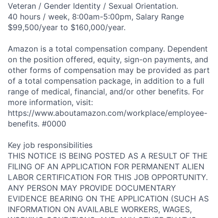
Veteran / Gender Identity / Sexual Orientation.
40 hours / week, 8:00am-5:00pm, Salary Range
$99,500/year to $160,000/year.
Amazon is a total compensation company. Dependent
on the position offered, equity, sign-on payments, and
other forms of compensation may be provided as part
of a total compensation package, in addition to a full
range of medical, financial, and/or other benefits. For
more information, visit:
https://www.aboutamazon.com/workplace/employee-
benefits. #0000
Key job responsibilities
THIS NOTICE IS BEING POSTED AS A RESULT OF THE
FILING OF AN APPLICATION FOR PERMANENT ALIEN
LABOR CERTIFICATION FOR THIS JOB OPPORTUNITY.
ANY PERSON MAY PROVIDE DOCUMENTARY
EVIDENCE BEARING ON THE APPLICATION (SUCH AS
INFORMATION ON AVAILABLE WORKERS, WAGES,