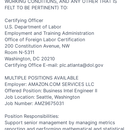
WORKING CONDITIONS, AND ANY OTHER THAT IS
FELT TO BE PERTINENT) TO:
Certifying Officer
U.S. Department of Labor
Employment and Training Administration
Office of Foreign Labor Certification
200 Constitution Avenue, NW
Room N-5311
Washington, DC 20210
Certifying Office E-mail: plc.atlanta@dol.gov
MULTIPLE POSITIONS AVAILABLE
Employer: AMAZON.COM SERVICES LLC
Offered Position: Business Intel Engineer II
Job Location: Seattle, Washington
Job Number: AMZ9675031
Position Responsibilities:
Support senior management by managing metrics
reporting and performing mathematical and statistical