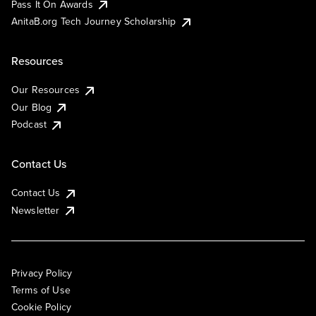
Pass It On Awards
AnitaB.org Tech Journey Scholarship
Resources
Our Resources
Our Blog
Podcast
Contact Us
Contact Us
Newsletter
Privacy Policy
Terms of Use
Cookie Policy