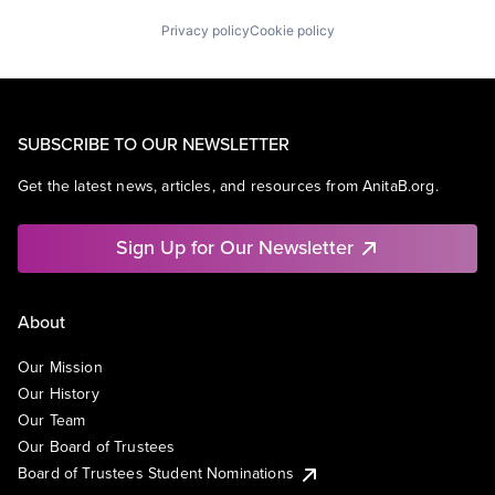
Privacy policy
Cookie policy
SUBSCRIBE TO OUR NEWSLETTER
Get the latest news, articles, and resources from AnitaB.org.
Sign Up for Our Newsletter
About
Our Mission
Our History
Our Team
Our Board of Trustees
Board of Trustees Student Nominations