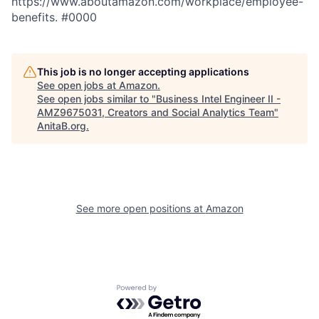
https://www.aboutamazon.com/workplace/employee-
benefits. #0000
This job is no longer accepting applications
See open jobs at
Amazon
.
See open jobs similar to "
Business Intel Engineer II -
AMZ9675031, Creators and Social Analytics Team
"
AnitaB.org
.
See more open positions at
Amazon
Powered by Getro.com