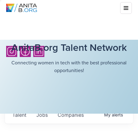
AnitaB.org Talent Network
Connecting women in tech with the best professional
opportunities!
Talent
Jobs
Companies
My
alerts