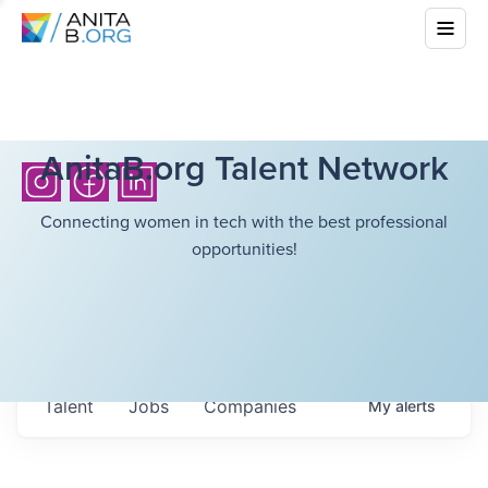
AnitaB.org Talent Network
Connecting women in tech with the best professional
opportunities!
Talent
Jobs
Companies
My
alerts