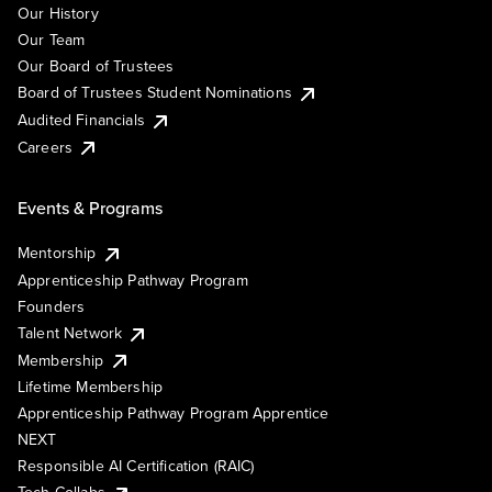
Our History
Our Team
Our Board of Trustees
Board of Trustees Student Nominations
Audited Financials
Careers
Events & Programs
Mentorship
Apprenticeship Pathway Program
Founders
Talent Network
Membership
Lifetime Membership
Apprenticeship Pathway Program Apprentice
NEXT
Responsible AI Certification (RAIC)