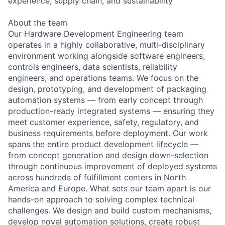
experience, supply chain, and sustainability
About the team
Our Hardware Development Engineering team
operates in a highly collaborative, multi-disciplinary
environment working alongside software engineers,
controls engineers, data scientists, reliability
engineers, and operations teams. We focus on the
design, prototyping, and development of packaging
automation systems — from early concept through
production-ready integrated systems — ensuring they
meet customer experience, safety, regulatory, and
business requirements before deployment. Our work
spans the entire product development lifecycle —
from concept generation and design down-selection
through continuous improvement of deployed systems
across hundreds of fulfillment centers in North
America and Europe. What sets our team apart is our
hands-on approach to solving complex technical
challenges. We design and build custom mechanisms,
develop novel automation solutions, create robust