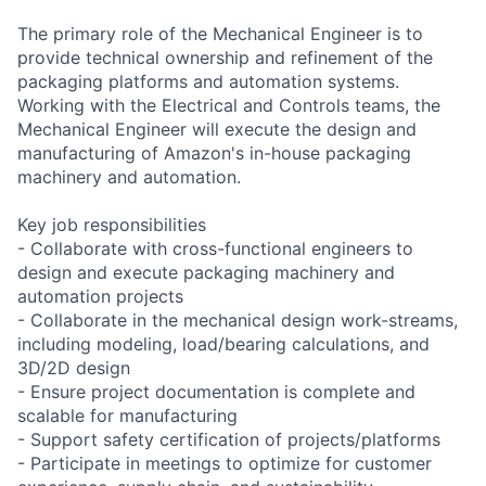
The primary role of the Mechanical Engineer is to
provide technical ownership and refinement of the
packaging platforms and automation systems.
Working with the Electrical and Controls teams, the
Mechanical Engineer will execute the design and
manufacturing of Amazon's in-house packaging
machinery and automation.
Key job responsibilities
- Collaborate with cross-functional engineers to
design and execute packaging machinery and
automation projects
- Collaborate in the mechanical design work-streams,
including modeling, load/bearing calculations, and
3D/2D design
- Ensure project documentation is complete and
scalable for manufacturing
- Support safety certification of projects/platforms
- Participate in meetings to optimize for customer