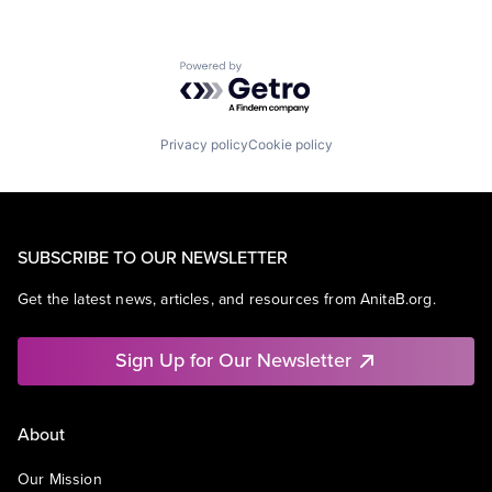
Powered by Getro.com
Privacy policy
Cookie policy
SUBSCRIBE TO OUR NEWSLETTER
Get the latest news, articles, and resources from AnitaB.org.
Sign Up for Our Newsletter
About
Our Mission