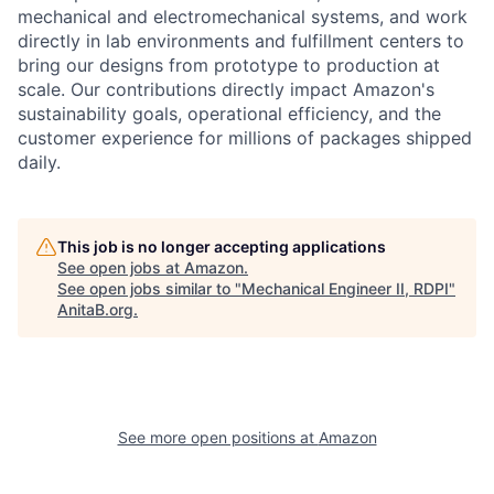
mechanical and electromechanical systems, and work
directly in lab environments and fulfillment centers to
bring our designs from prototype to production at
scale. Our contributions directly impact Amazon's
sustainability goals, operational efficiency, and the
customer experience for millions of packages shipped
daily.
This job is no longer accepting applications
See open jobs at
Amazon
.
See open jobs similar to "
Mechanical Engineer II, RDPI
"
AnitaB.org
.
See more open positions at
Amazon