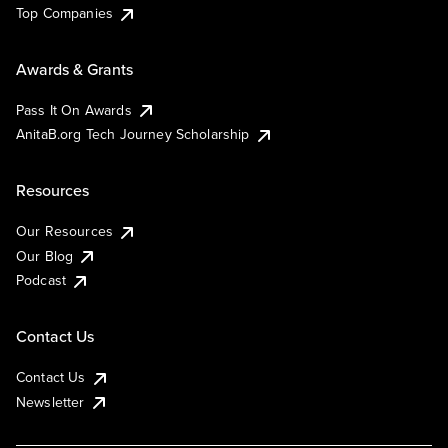
Top Companies
Awards & Grants
Pass It On Awards
AnitaB.org Tech Journey Scholarship
Resources
Our Resources
Our Blog
Podcast
Contact Us
Contact Us
Newsletter