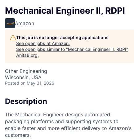
Mechanical Engineer II, RDPI
Amazon
This job is no longer accepting applications
See open jobs at
Amazon
.
See open jobs similar to "
Mechanical Engineer II, RDPI
"
AnitaB.org
.
Other Engineering
Wisconsin, USA
Posted
on May 31, 2026
Description
The Mechanical Engineer designs automated
packaging platforms and supporting systems to
enable faster and more efficient delivery to Amazon's
customers.