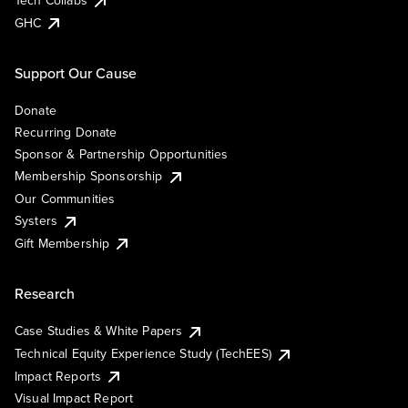
Tech Collabs
GHC
Support Our Cause
Donate
Recurring Donate
Sponsor & Partnership Opportunities
Membership Sponsorship
Our Communities
Systers
Gift Membership
Research
Case Studies & White Papers
Technical Equity Experience Study (TechEES)
Impact Reports
Visual Impact Report