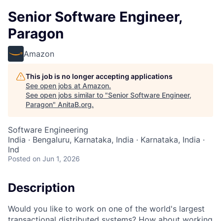
Senior Software Engineer,
Paragon
Amazon
This job is no longer accepting applications
See open jobs at
Amazon
.
See open jobs similar to "
Senior Software Engineer,
Paragon
"
AnitaB.org
.
Software Engineering
India · Bengaluru, Karnataka, India · Karnataka, India ·
Ind
Posted
on Jun 1, 2026
Description
Would you like to work on one of the world's largest
transactional distributed systems? How about working