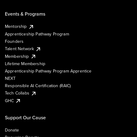
Events & Programs
Mentorship
Apprenticeship Pathway Program
Founders
Talent Network
Membership
Lifetime Membership
Apprenticeship Pathway Program Apprentice
NEXT
Responsible AI Certification (RAIC)
Tech Collabs
GHC
Support Our Cause
Donate