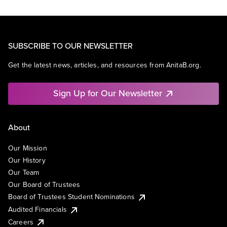
SUBSCRIBE TO OUR NEWSLETTER
Get the latest news, articles, and resources from AnitaB.org.
Sign Up for Our Newsletter
About
Our Mission
Our History
Our Team
Our Board of Trustees
Board of Trustees Student Nominations
Audited Financials
Careers