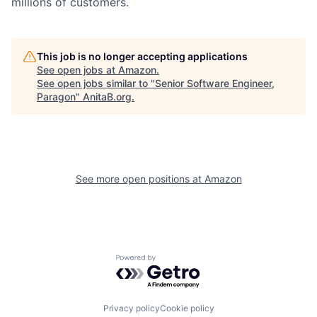
millions of customers.
This job is no longer accepting applications
See open jobs at
Amazon
.
See open jobs similar to "
Senior Software Engineer,
Paragon
"
AnitaB.org
.
See more open positions at
Amazon
Powered by Getro.com
Privacy policy
Cookie policy