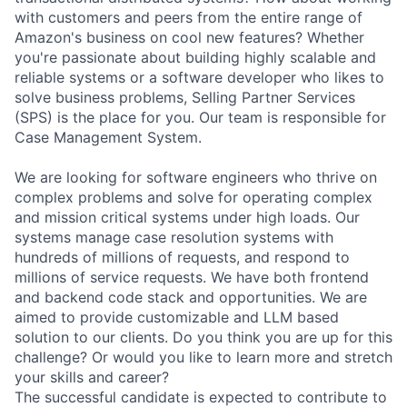
with customers and peers from the entire range of
Amazon's business on cool new features? Whether
you're passionate about building highly scalable and
reliable systems or a software developer who likes to
solve business problems, Selling Partner Services
(SPS) is the place for you. Our team is responsible for
Case Management System.
We are looking for software engineers who thrive on
complex problems and solve for operating complex
and mission critical systems under high loads. Our
systems manage case resolution systems with
hundreds of millions of requests, and respond to
millions of service requests. We have both frontend
and backend code stack and opportunities. We are
aimed to provide customizable and LLM based
solution to our clients. Do you think you are up for this
challenge? Or would you like to learn more and stretch
your skills and career?
The successful candidate is expected to contribute to