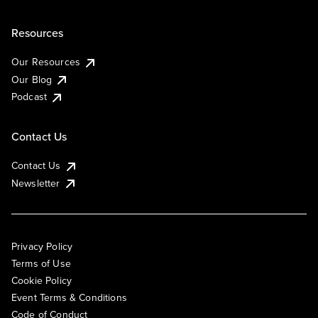
Resources
Our Resources
Our Blog
Podcast
Contact Us
Contact Us
Newsletter
Privacy Policy
Terms of Use
Cookie Policy
Event Terms & Conditions
Code of Conduct