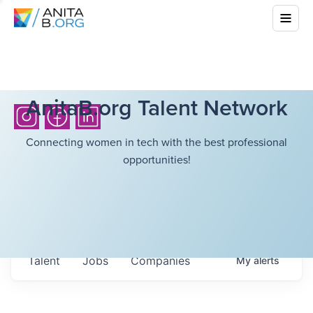
AnitaB.org Talent Network
Connecting women in tech with the best professional
opportunities!
Talent
Jobs
Companies
My
alerts