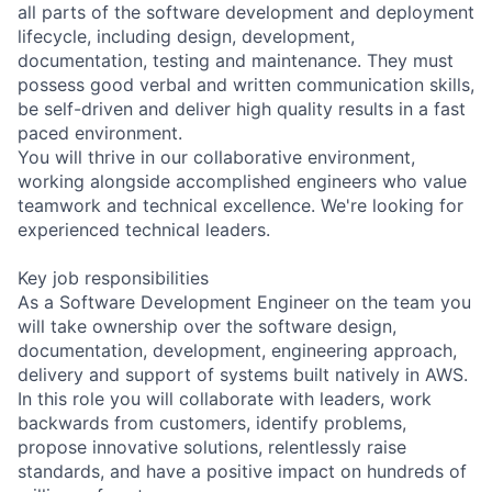
all parts of the software development and deployment
lifecycle, including design, development,
documentation, testing and maintenance. They must
possess good verbal and written communication skills,
be self-driven and deliver high quality results in a fast
paced environment.
You will thrive in our collaborative environment,
working alongside accomplished engineers who value
teamwork and technical excellence. We're looking for
experienced technical leaders.
Key job responsibilities
As a Software Development Engineer on the team you
will take ownership over the software design,
documentation, development, engineering approach,
delivery and support of systems built natively in AWS.
In this role you will collaborate with leaders, work
backwards from customers, identify problems,
propose innovative solutions, relentlessly raise
standards, and have a positive impact on hundreds of