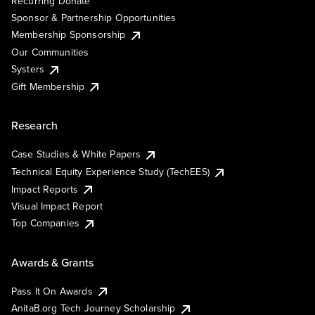
Recurring Donate
Sponsor & Partnership Opportunities
Membership Sponsorship
Our Communities
Systers
Gift Membership
Research
Case Studies & White Papers
Technical Equity Experience Study (TechEES)
Impact Reports
Visual Impact Report
Top Companies
Awards & Grants
Pass It On Awards
AnitaB.org Tech Journey Scholarship