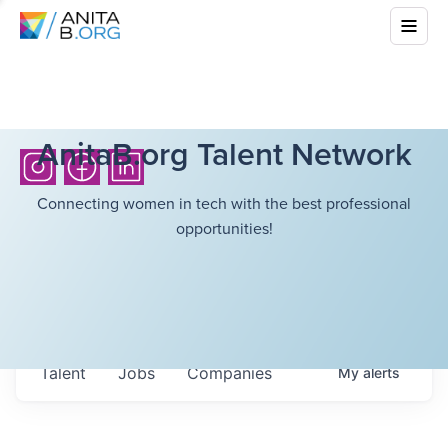
AnitaB.org Talent Network
Connecting women in tech with the best professional
opportunities!
Talent
Jobs
Companies
My
alerts