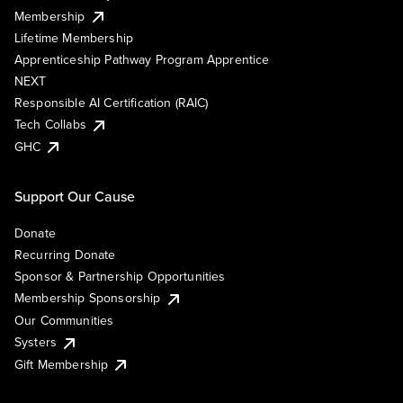
Membership
Lifetime Membership
Apprenticeship Pathway Program Apprentice
NEXT
Responsible AI Certification (RAIC)
Tech Collabs
GHC
Support Our Cause
Donate
Recurring Donate
Sponsor & Partnership Opportunities
Membership Sponsorship
Our Communities
Systers
Gift Membership