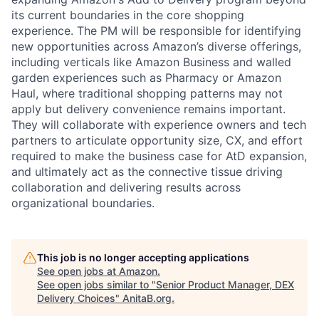
its current boundaries in the core shopping
experience. The PM will be responsible for identifying
new opportunities across Amazon’s diverse offerings,
including verticals like Amazon Business and walled
garden experiences such as Pharmacy or Amazon
Haul, where traditional shopping patterns may not
apply but delivery convenience remains important.
They will collaborate with experience owners and tech
partners to articulate opportunity size, CX, and effort
required to make the business case for AtD expansion,
and ultimately act as the connective tissue driving
collaboration and delivering results across
organizational boundaries.
This job is no longer accepting applications
See open jobs at
Amazon
.
See open jobs similar to "
Senior Product Manager, DEX
Delivery Choices
"
AnitaB.org
.