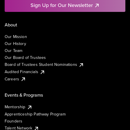
Sign Up for Our Newsletter
About
Our Mission
Our History
Our Team
Our Board of Trustees
Board of Trustees Student Nominations
Audited Financials
Careers
Events & Programs
Mentorship
Apprenticeship Pathway Program
Founders
Talent Network