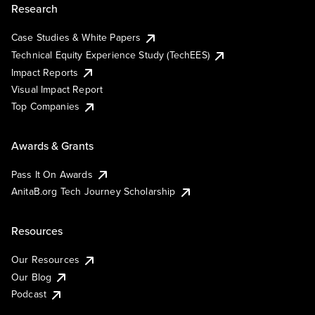
Research
Case Studies & White Papers
Technical Equity Experience Study (TechEES)
Impact Reports
Visual Impact Report
Top Companies
Awards & Grants
Pass It On Awards
AnitaB.org Tech Journey Scholarship
Resources
Our Resources
Our Blog
Podcast