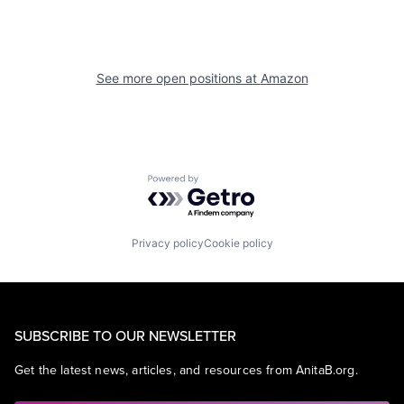
See more open positions at
Amazon
Powered by Getro.com
Privacy policy
Cookie policy
SUBSCRIBE TO OUR NEWSLETTER
Get the latest news, articles, and resources from AnitaB.org.