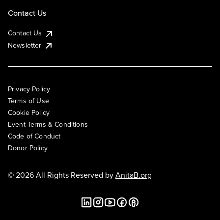
Contact Us
Contact Us
Newsletter
Privacy Policy
Terms of Use
Cookie Policy
Event Terms & Conditions
Code of Conduct
Donor Policy
© 2026 All Rights Reserved by
AnitaB.org