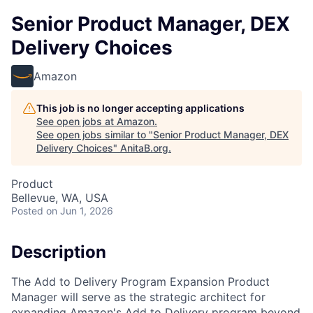
Senior Product Manager, DEX
Delivery Choices
Amazon
This job is no longer accepting applications
See open jobs at
Amazon
.
See open jobs similar to "
Senior Product Manager, DEX
Delivery Choices
"
AnitaB.org
.
Product
Bellevue, WA, USA
Posted
on Jun 1, 2026
Description
The Add to Delivery Program Expansion Product
Manager will serve as the strategic architect for
expanding Amazon's Add to Delivery program beyond