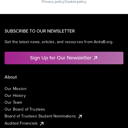
Privacy policy
Cookie policy
SUBSCRIBE TO OUR NEWSLETTER
Get the latest news, articles, and resources from AnitaB.org.
Sign Up for Our Newsletter
About
Our Mission
Our History
Our Team
Our Board of Trustees
Board of Trustees Student Nominations
Audited Financials