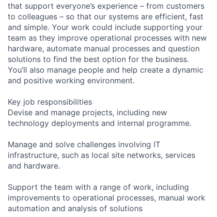
that support everyone’s experience – from customers
to colleagues – so that our systems are efficient, fast
and simple. Your work could include supporting your
team as they improve operational processes with new
hardware, automate manual processes and question
solutions to find the best option for the business.
You’ll also manage people and help create a dynamic
and positive working environment.
Key job responsibilities
Devise and manage projects, including new
technology deployments and internal programme.
Manage and solve challenges involving IT
infrastructure, such as local site networks, services
and hardware.
Support the team with a range of work, including
improvements to operational processes, manual work
automation and analysis of solutions