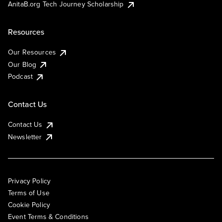
AnitaB.org Tech Journey Scholarship
Resources
Our Resources
Our Blog
Podcast
Contact Us
Contact Us
Newsletter
Privacy Policy
Terms of Use
Cookie Policy
Event Terms & Conditions