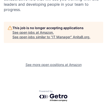
leaders and developing people in your team to
progress.
This job is no longer accepting applications
See open jobs at
Amazon
.
See open jobs similar to "
IT Manager
"
AnitaB.org
.
See more open positions at
Amazon
Powered by Getro.com