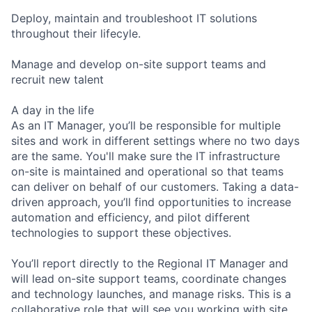
Deploy, maintain and troubleshoot IT solutions
throughout their lifecyle.
Manage and develop on-site support teams and
recruit new talent
A day in the life
As an IT Manager, you’ll be responsible for multiple
sites and work in different settings where no two days
are the same. You'll make sure the IT infrastructure
on-site is maintained and operational so that teams
can deliver on behalf of our customers. Taking a data-
driven approach, you’ll find opportunities to increase
automation and efficiency, and pilot different
technologies to support these objectives.
You’ll report directly to the Regional IT Manager and
will lead on-site support teams, coordinate changes
and technology launches, and manage risks. This is a
collaborative role that will see you working with site