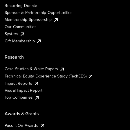
Recurring Donate
Sponsor & Partnership Opportunities
Membership Sponsorship
Our Communities
Systers
Gift Membership
Research
Case Studies & White Papers
Technical Equity Experience Study (TechEES)
Impact Reports
Visual Impact Report
Top Companies
Awards & Grants
Pass It On Awards