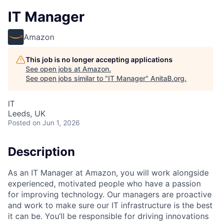
IT Manager
Amazon
This job is no longer accepting applications
See open jobs at
Amazon
.
See open jobs similar to "
IT Manager
"
AnitaB.org
.
IT
Leeds, UK
Posted
on Jun 1, 2026
Description
As an IT Manager at Amazon, you will work alongside
experienced, motivated people who have a passion
for improving technology. Our managers are proactive
and work to make sure our IT infrastructure is the best
it can be. You’ll be responsible for driving innovations