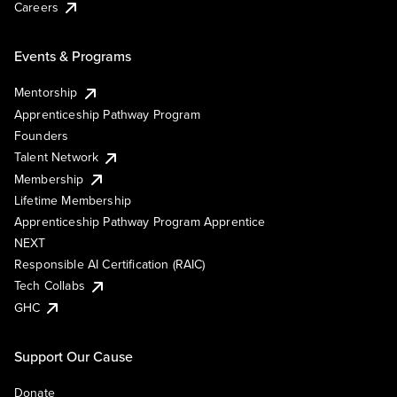
Careers
Events & Programs
Mentorship
Apprenticeship Pathway Program
Founders
Talent Network
Membership
Lifetime Membership
Apprenticeship Pathway Program Apprentice
NEXT
Responsible AI Certification (RAIC)
Tech Collabs
GHC
Support Our Cause
Donate