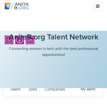
AnitaB.org Talent Network
Connecting women in tech with the best professional
opportunities!
Talent
Jobs
Companies
My
alerts