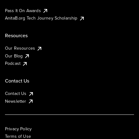
Pass It On Awards
AnitaB.org Tech Journey Scholarship
Resources
Our Resources
Our Blog
Podcast
Contact Us
Contact Us
Newsletter
Privacy Policy
Terms of Use