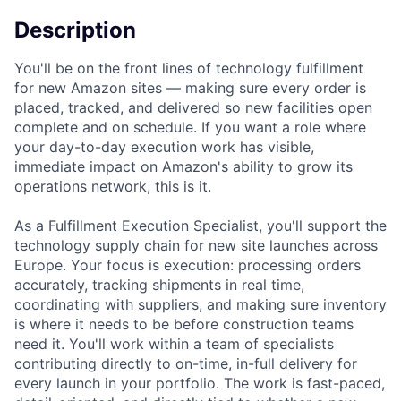
Description
You'll be on the front lines of technology fulfillment
for new Amazon sites — making sure every order is
placed, tracked, and delivered so new facilities open
complete and on schedule. If you want a role where
your day-to-day execution work has visible,
immediate impact on Amazon's ability to grow its
operations network, this is it.
As a Fulfillment Execution Specialist, you'll support the
technology supply chain for new site launches across
Europe. Your focus is execution: processing orders
accurately, tracking shipments in real time,
coordinating with suppliers, and making sure inventory
is where it needs to be before construction teams
need it. You'll work within a team of specialists
contributing directly to on-time, in-full delivery for
every launch in your portfolio. The work is fast-paced,