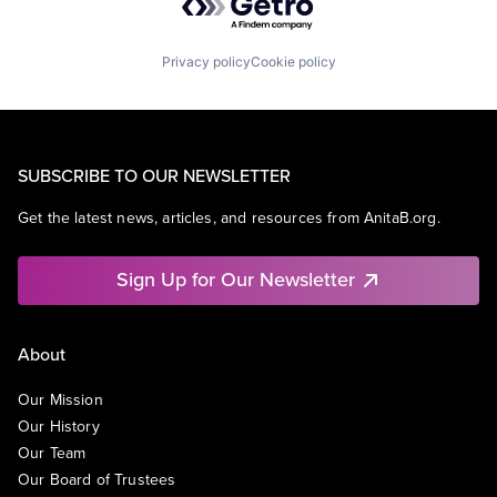
Privacy policy
Cookie policy
SUBSCRIBE TO OUR NEWSLETTER
Get the latest news, articles, and resources from AnitaB.org.
Sign Up for Our Newsletter
About
Our Mission
Our History
Our Team
Our Board of Trustees