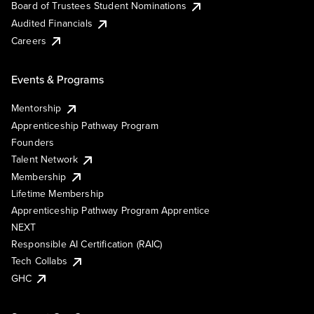
Board of Trustees Student Nominations
Audited Financials
Careers
Events & Programs
Mentorship
Apprenticeship Pathway Program
Founders
Talent Network
Membership
Lifetime Membership
Apprenticeship Pathway Program Apprentice
NEXT
Responsible AI Certification (RAIC)
Tech Collabs
GHC