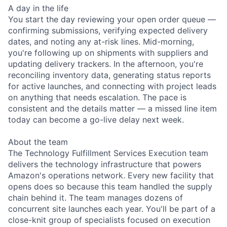
A day in the life
You start the day reviewing your open order queue —
confirming submissions, verifying expected delivery
dates, and noting any at-risk lines. Mid-morning,
you're following up on shipments with suppliers and
updating delivery trackers. In the afternoon, you're
reconciling inventory data, generating status reports
for active launches, and connecting with project leads
on anything that needs escalation. The pace is
consistent and the details matter — a missed line item
today can become a go-live delay next week.
About the team
The Technology Fulfillment Services Execution team
delivers the technology infrastructure that powers
Amazon's operations network. Every new facility that
opens does so because this team handled the supply
chain behind it. The team manages dozens of
concurrent site launches each year. You'll be part of a
close-knit group of specialists focused on execution