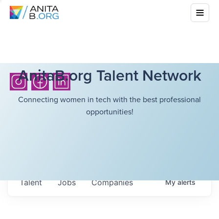
AnitaB.org Talent Network
Connecting women in tech with the best professional
opportunities!
Talent
Jobs
Companies
My
alerts