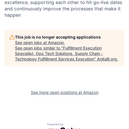
excellence, supporting each other to hit go-live dates
and continuously improve the processes that make it
happen
This job is no longer accepting applications
See open jobs at
Amazon
.
See open jobs similar to "
Fulfillment Execution
Specialist, Ops Tech Solutions, Supply Chain -
Technology Fulfillment Services Execution
"
AnitaB.org
.
See more open positions at
Amazon
Powered by Getro.com