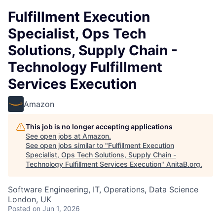
Fulfillment Execution
Specialist, Ops Tech
Solutions, Supply Chain -
Technology Fulfillment
Services Execution
Amazon
This job is no longer accepting applications
See open jobs at
Amazon
.
See open jobs similar to "
Fulfillment Execution
Specialist, Ops Tech Solutions, Supply Chain -
Technology Fulfillment Services Execution
"
AnitaB.org
.
Software Engineering, IT, Operations, Data Science
London, UK
Posted
on Jun 1, 2026