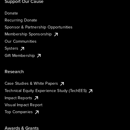
Support Our Cause
Donate
Recurring Donate
Sponsor & Partnership Opportunities
Membership Sponsorship
Our Communities
Systers
Gift Membership
Research
Case Studies & White Papers
Technical Equity Experience Study (TechEES)
Impact Reports
Visual Impact Report
Top Companies
Awards & Grants