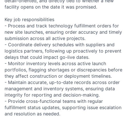
detail-oriented, and directly tied to whether a new
facility opens on the date it was promised.
Key job responsibilities
- Process and track technology fulfillment orders for
new site launches, ensuring order accuracy and timely
submission across all active projects.
- Coordinate delivery schedules with suppliers and
logistics partners, following up proactively to prevent
delays that could impact go-live dates.
- Monitor inventory levels across active launch
portfolios, flagging shortages or discrepancies before
they affect construction or deployment timelines.
- Maintain accurate, up-to-date records across order
management and inventory systems, ensuring data
integrity for reporting and decision-making.
- Provide cross-functional teams with regular
fulfillment status updates, supporting issue escalation
and resolution as needed.