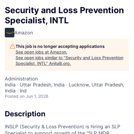
Security and Loss Prevention
Specialist, INTL
Amazon
This job is no longer accepting applications
See open jobs at
Amazon
.
See open jobs similar to "
Security and Loss Prevention
Specialist, INTL
"
AnitaB.org
.
Administration
India · Uttar Pradesh, India · Lucknow, Uttar Pradesh,
India · Ind
Posted
on Jun 1, 2026
Description
INSLP (Security & Loss Prevention) is hiring an SLP
Specialist to support growth of the “SLP MDR