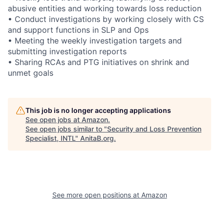
abusive entities and working towards loss reduction
• Conduct investigations by working closely with CS
and support functions in SLP and Ops
• Meeting the weekly investigation targets and
submitting investigation reports
• Sharing RCAs and PTG initiatives on shrink and
unmet goals
This job is no longer accepting applications
See open jobs at
Amazon
.
See open jobs similar to "
Security and Loss Prevention
Specialist, INTL
"
AnitaB.org
.
See more open positions at
Amazon