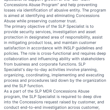
Concessions Abuse Program” and help preventing
losses via identification of abusive entity. The program
is aimed at identifying and eliminating Concessions
Abuse while preserving customer trust.
The primary objective of the SLP Specialist is to
provide security services, investigation and asset
protection in designated area of responsibility, assist
in mitigating product loss, and maintain customer
satisfaction in accordance with INSLP guidelines and
policies. The role is cross-functional and requires deep
collaboration and influencing ability with stakeholders
from business and corporate functions. SLP
Specialist's day-to-day activities involve planning,
organizing, coordinating, implementing and executing
process and procedures laid down by the organization
and the SLP function.
As a part of the SLP MDR Concessions Abuse
program, the SLP Specialist is required to deep dive
into the Concessions request raised by customer, and
conduct end-to-end investigation across customer,