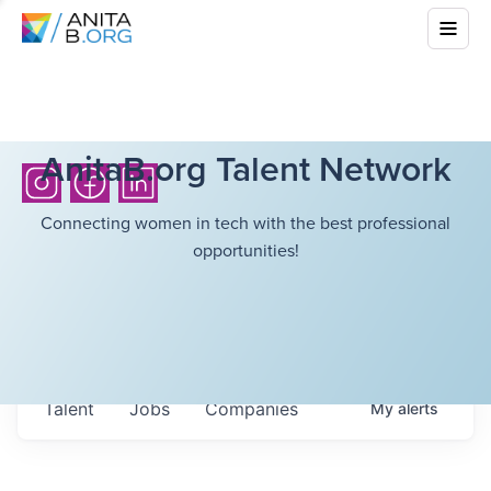
AnitaB.org Talent Network
Connecting women in tech with the best professional
opportunities!
Talent
Jobs
Companies
My
alerts