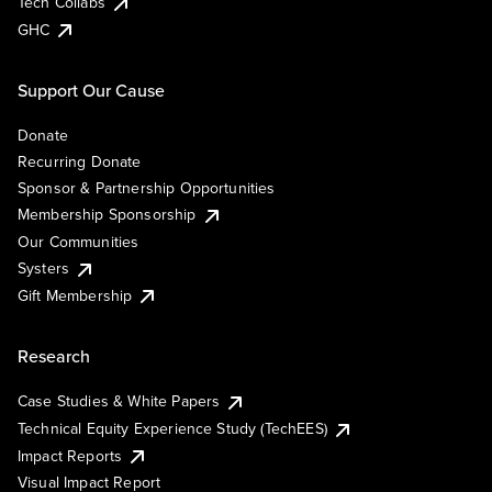
Tech Collabs
GHC
Support Our Cause
Donate
Recurring Donate
Sponsor & Partnership Opportunities
Membership Sponsorship
Our Communities
Systers
Gift Membership
Research
Case Studies & White Papers
Technical Equity Experience Study (TechEES)
Impact Reports
Visual Impact Report