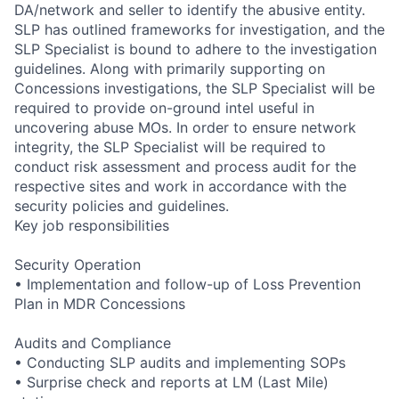
DA/network and seller to identify the abusive entity.
SLP has outlined frameworks for investigation, and the
SLP Specialist is bound to adhere to the investigation
guidelines. Along with primarily supporting on
Concessions investigations, the SLP Specialist will be
required to provide on-ground intel useful in
uncovering abuse MOs. In order to ensure network
integrity, the SLP Specialist will be required to
conduct risk assessment and process audit for the
respective sites and work in accordance with the
security policies and guidelines.
Key job responsibilities
Security Operation
• Implementation and follow-up of Loss Prevention
Plan in MDR Concessions
Audits and Compliance
• Conducting SLP audits and implementing SOPs
• Surprise check and reports at LM (Last Mile)