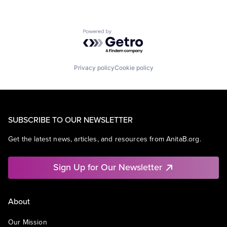
Powered by Getro.com
Privacy policy
Cookie policy
SUBSCRIBE TO OUR NEWSLETTER
Get the latest news, articles, and resources from AnitaB.org.
Sign Up for Our Newsletter
About
Our Mission