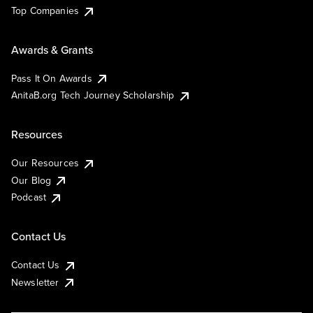
Top Companies
Awards & Grants
Pass It On Awards
AnitaB.org Tech Journey Scholarship
Resources
Our Resources
Our Blog
Podcast
Contact Us
Contact Us
Newsletter