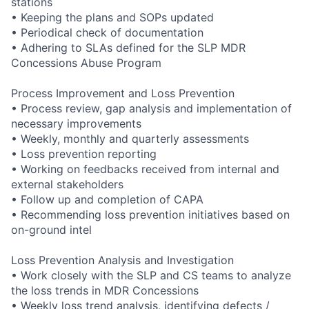
stations
• Keeping the plans and SOPs updated
• Periodical check of documentation
• Adhering to SLAs defined for the SLP MDR
Concessions Abuse Program
Process Improvement and Loss Prevention
• Process review, gap analysis and implementation of
necessary improvements
• Weekly, monthly and quarterly assessments
• Loss prevention reporting
• Working on feedbacks received from internal and
external stakeholders
• Follow up and completion of CAPA
• Recommending loss prevention initiatives based on
on-ground intel
Loss Prevention Analysis and Investigation
• Work closely with the SLP and CS teams to analyze
the loss trends in MDR Concessions
• Weekly loss trend analysis, identifying defects /