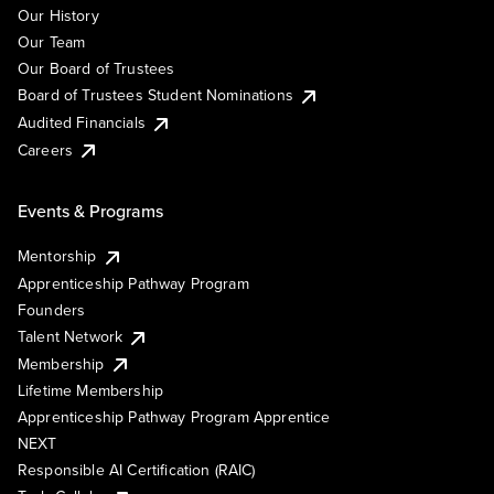
Our History
Our Team
Our Board of Trustees
Board of Trustees Student Nominations
Audited Financials
Careers
Events & Programs
Mentorship
Apprenticeship Pathway Program
Founders
Talent Network
Membership
Lifetime Membership
Apprenticeship Pathway Program Apprentice
NEXT
Responsible AI Certification (RAIC)