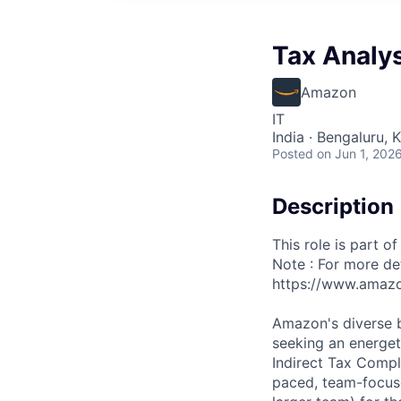
Tax Analys
Amazon
IT
India · Bengaluru, K
Posted
on Jun 1, 202
Description
This role is part o
Note : For more det
https://www.amazo
Amazon's diverse bu
seeking an energet
Indirect Tax Compl
paced, team-focuse