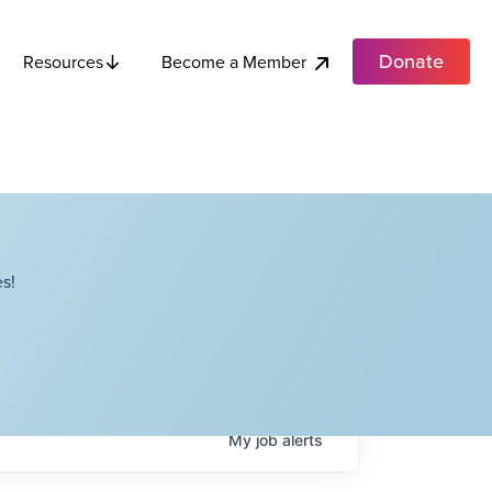
Donate
Become a Member
Resources
s!
My
job
alerts