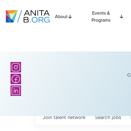
Events &
About
Programs
C
Join talent network
Search
jobs