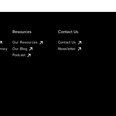
Resources
Contact Us
Our Resources
Contact Us
urney
Our Blog
Newsletter
Podcast