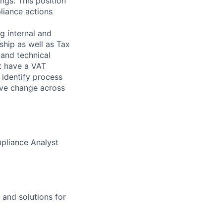
ngs. This position
liance actions
g internal and
ship as well as Tax
 and technical
t have a VAT
 identify process
ive change across
mpliance Analyst
 and solutions for