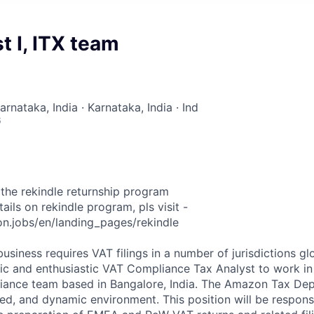
t I, ITX team
arnataka, India · Karnataka, India · Ind
6
f the rekindle returnship program
ails on rekindle program, pls visit -
n.jobs/en/landing_pages/rekindle
siness requires VAT filings in a number of jurisdictions gl
ic and enthusiastic VAT Compliance Tax Analyst to work in i
iance team based in Bangalore, India. The Amazon Tax Depa
d, and dynamic environment. This position will be responsi