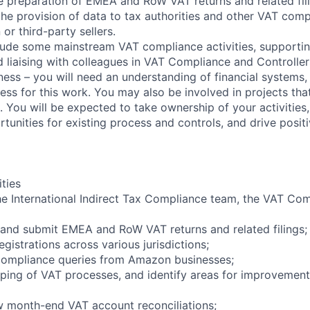
he preparation of EMEA and RoW VAT returns and related fili
 the provision of data to tax authorities and other VAT comp
or third-party sellers.
ude some mainstream VAT compliance activities, supportin
d liaising with colleagues in VAT Compliance and Controller
ness – you will need an understanding of financial systems,
ss for this work. You may also be involved in projects tha
 You will be expected to take ownership of your activities,
unities for existing process and controls, and drive posit
ities
he International Indirect Tax Compliance team, the VAT Co
 and submit EMEA and RoW VAT returns and related filings;
egistrations across various jurisdictions;
 compliance queries from Amazon businesses;
pping of VAT processes, and identify areas for improvement
w month-end VAT account reconciliations;