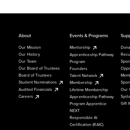
About
Events & Programs
Supp
Our Mission
Mentorship
Dona
Our History
Recu
Apprenticeship Pathway
Our Team
Spon
Program
Our Board of Trustees
Oppo
Founders
Board of Trustees
Memb
Talent Network
Student Nominations
Spon
Membership
Audited Financials
Our 
Lifetime Membership
Syst
Careers
Apprenticeship Pathway
Gift
Program Apprentice
NEXT
Responsible AI
Certification (RAIC)