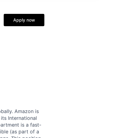
Apply now
obally. Amazon is
ts International
rtment is a fast-
ble (as part of a