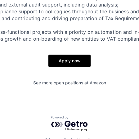
and external audit support, including data analysis;
liance support to colleagues throughout the business and, 
and contributing and driving preparation of Tax Requirem
oss-functional projects with a priority on automation and in
s growth and on-boarding of new entities to VAT complian
Apply now
See more open positions at
Amazon
Powered by Getro.com