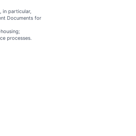
in particular,
ent Documents for
-housing;
ce processes.