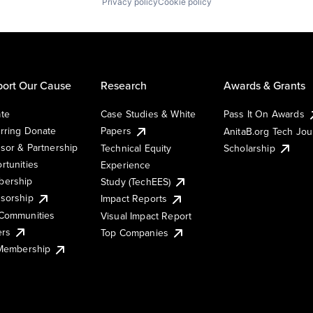
Privacy policy
Cookie policy
ort Our Cause
Research
Awards & Grants
te
Case Studies & White
Pass It On Awards
rring Donate
Papers
AnitaB.org Tech Jo
sor & Partnership
Technical Equity
Scholarship
rtunities
Experience
ership
Study (TechEES)
sorship
Impact Reports
Communities
Visual Impact Report
ers
Top Companies
 Membership