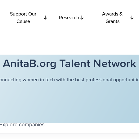
Support Our
Awards &
Research
Cause
Grants
AnitaB.org Talent Network
onnecting women in tech with the best professional opportunitie
Explore
companies