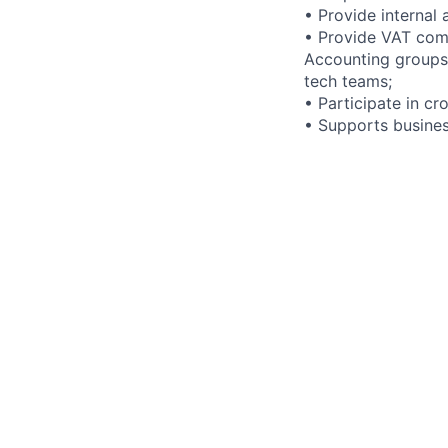
• Provide internal 
• Provide VAT comp
Accounting groups 
tech teams;
• Participate in cr
• Supports busines