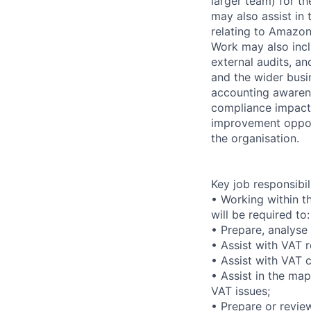
larger team) for t
may also assist in
relating to Amazon 
Work may also incl
external audits, an
and the wider busi
accounting awarene
compliance impact.
improvement opport
the organisation.
Key job responsibil
• Working within t
will be required to:
• Prepare, analyse
• Assist with VAT r
• Assist with VAT
• Assist in the ma
VAT issues;
• Prepare or revie