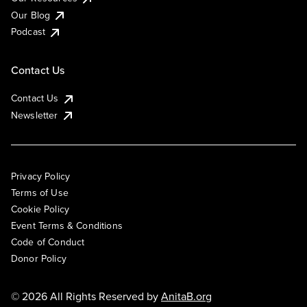
Our Blog
Podcast
Contact Us
Contact Us
Newsletter
Privacy Policy
Terms of Use
Cookie Policy
Event Terms & Conditions
Code of Conduct
Donor Policy
© 2026 All Rights Reserved by
AnitaB.org