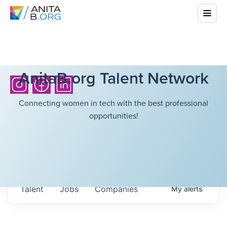
AnitaB.org Talent Network
Connecting women in tech with the best professional
opportunities!
Talent
Jobs
Companies
My
alerts