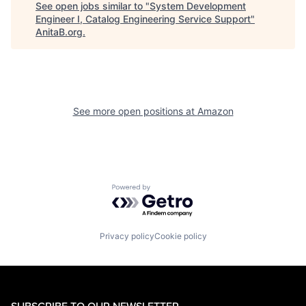
See open jobs similar to "
System Development
Engineer I, Catalog Engineering Service Support
"
AnitaB.org
.
See more open positions at
Amazon
Powered by Getro.com
Privacy policy
Cookie policy