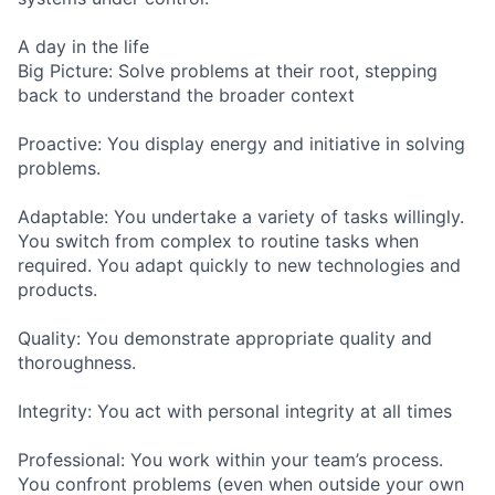
A day in the life
Big Picture: Solve problems at their root, stepping
back to understand the broader context
Proactive: You display energy and initiative in solving
problems.
Adaptable: You undertake a variety of tasks willingly.
You switch from complex to routine tasks when
required. You adapt quickly to new technologies and
products.
Quality: You demonstrate appropriate quality and
thoroughness.
Integrity: You act with personal integrity at all times
Professional: You work within your team’s process.
You confront problems (even when outside your own