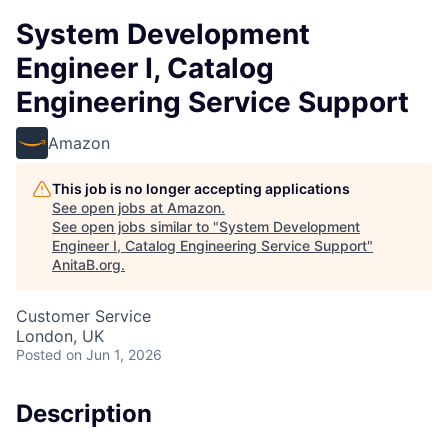
System Development
Engineer I, Catalog
Engineering Service Support
Amazon
This job is no longer accepting applications
See open jobs at
Amazon
.
See open jobs similar to "
System Development
Engineer I, Catalog Engineering Service Support
"
AnitaB.org
.
Customer Service
London, UK
Posted
on Jun 1, 2026
Description