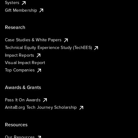
Systers
Gift Membership
Research
Case Studies & White Papers
Technical Equity Experience Study (TechEES)
Impact Reports
Visual Impact Report
Top Companies
Awards & Grants
Pass It On Awards
AnitaB.org Tech Journey Scholarship
Resources
Our Resources