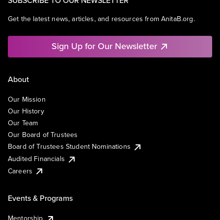
SUBSCRIBE TO OUR NEWSLETTER
Get the latest news, articles, and resources from AnitaB.org.
Sign Up for Our Newsletter
About
Our Mission
Our History
Our Team
Our Board of Trustees
Board of Trustees Student Nominations
Audited Financials
Careers
Events & Programs
Mentorship