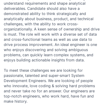
understand requirements and shape analytical
deliverables. Candidate should also have a
demonstrated ability to think strategically and
analytically about business, product, and technical
challenges, with the ability to work cross-
organizationally. A keen sense of ownership and drive
is must. The role will work with a diverse set of data
and cross-functional teams as well as use data to
drive process improvement. An ideal engineer is one
who enjoys discovering and solving ambiguous
problems, can quickly learn complex systems, and
enjoys building actionable insights from data.
To meet these challenges we are looking for
passionate, talented and super-smart System
Development Engineers. We are looking of people
who innovate, love coding & solving hard problems
and never take no for an answer. Our engineers are
top-notch engineers, who work hard, have fun and
make history.