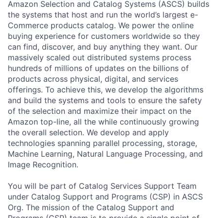
Amazon Selection and Catalog Systems (ASCS) builds
the systems that host and run the world’s largest e-
Commerce products catalog. We power the online
buying experience for customers worldwide so they
can find, discover, and buy anything they want. Our
massively scaled out distributed systems process
hundreds of millions of updates on the billions of
products across physical, digital, and services
offerings. To achieve this, we develop the algorithms
and build the systems and tools to ensure the safety
of the selection and maximize their impact on the
Amazon top-line, all the while continuously growing
the overall selection. We develop and apply
technologies spanning parallel processing, storage,
Machine Learning, Natural Language Processing, and
Image Recognition.
You will be part of Catalog Services Support Team
under Catalog Support and Programs (CSP) in ASCS
Org. The mission of the Catalog Support and
Programs (CSP) team is to provide a single point of