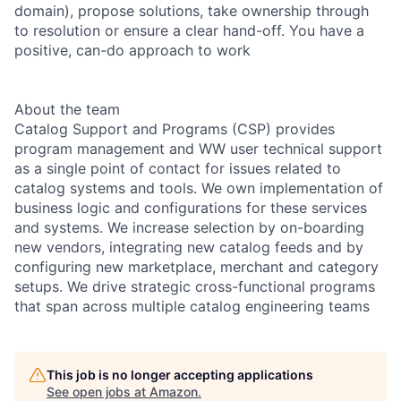
domain), propose solutions, take ownership through
to resolution or ensure a clear hand-off. You have a
positive, can-do approach to work
About the team
Catalog Support and Programs (CSP) provides
program management and WW user technical support
as a single point of contact for issues related to
catalog systems and tools. We own implementation of
business logic and configurations for these services
and systems. We increase selection by on-boarding
new vendors, integrating new catalog feeds and by
configuring new marketplace, merchant and category
setups. We drive strategic cross-functional programs
that span across multiple catalog engineering teams
This job is no longer accepting applications
See open jobs at
Amazon
.