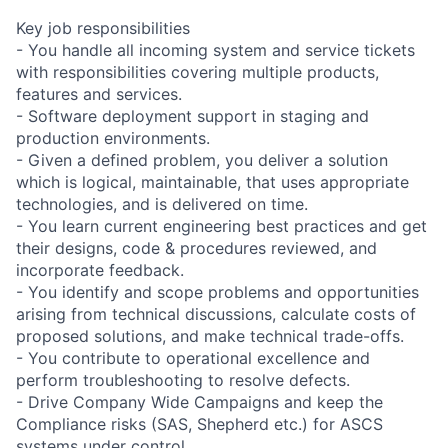
Key job responsibilities
- You handle all incoming system and service tickets
with responsibilities covering multiple products,
features and services.
- Software deployment support in staging and
production environments.
- Given a defined problem, you deliver a solution
which is logical, maintainable, that uses appropriate
technologies, and is delivered on time.
- You learn current engineering best practices and get
their designs, code & procedures reviewed, and
incorporate feedback.
- You identify and scope problems and opportunities
arising from technical discussions, calculate costs of
proposed solutions, and make technical trade-offs.
- You contribute to operational excellence and
perform troubleshooting to resolve defects.
- Drive Company Wide Campaigns and keep the
Compliance risks (SAS, Shepherd etc.) for ASCS
systems under control.