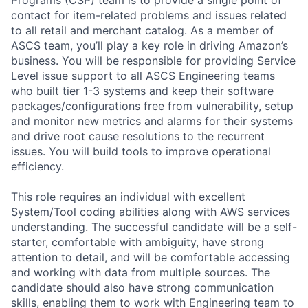
contact for item-related problems and issues related
to all retail and merchant catalog. As a member of
ASCS team, you’ll play a key role in driving Amazon’s
business. You will be responsible for providing Service
Level issue support to all ASCS Engineering teams
who built tier 1-3 systems and keep their software
packages/configurations free from vulnerability, setup
and monitor new metrics and alarms for their systems
and drive root cause resolutions to the recurrent
issues. You will build tools to improve operational
efficiency.
This role requires an individual with excellent
System/Tool coding abilities along with AWS services
understanding. The successful candidate will be a self-
starter, comfortable with ambiguity, have strong
attention to detail, and will be comfortable accessing
and working with data from multiple sources. The
candidate should also have strong communication
skills, enabling them to work with Engineering team to