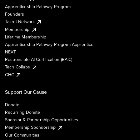
Apprenticeship Pathway Program
Founders
Talent Network
Membership
Lifetime Membership
Apprenticeship Pathway Program Apprentice
NEXT
Responsible AI Certification (RAIC)
Tech Collabs
GHC
Support Our Cause
Donate
Recurring Donate
Sponsor & Partnership Opportunities
Membership Sponsorship
Our Communities