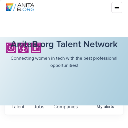
AnitaB.org Talent Network
Connecting women in tech with the best professional
opportunities!
Talent
Jobs
Companies
My
alerts