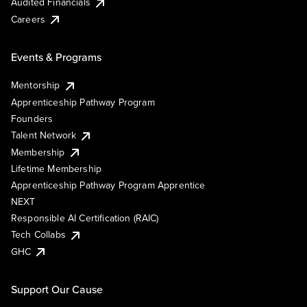
Audited Financials
Careers
Events & Programs
Mentorship
Apprenticeship Pathway Program
Founders
Talent Network
Membership
Lifetime Membership
Apprenticeship Pathway Program Apprentice
NEXT
Responsible AI Certification (RAIC)
Tech Collabs
GHC
Support Our Cause