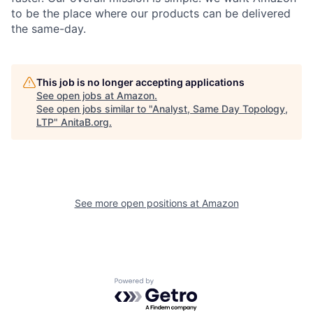
to be the place where our products can be delivered
the same-day.
This job is no longer accepting applications
See open jobs at
Amazon
.
See open jobs similar to "
Analyst, Same Day Topology,
LTP
"
AnitaB.org
.
See more open positions at
Amazon
Powered by Getro.com