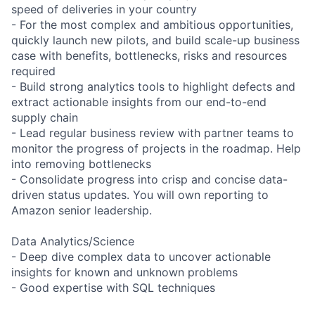
speed of deliveries in your country
- For the most complex and ambitious opportunities,
quickly launch new pilots, and build scale-up business
case with benefits, bottlenecks, risks and resources
required
- Build strong analytics tools to highlight defects and
extract actionable insights from our end-to-end
supply chain
- Lead regular business review with partner teams to
monitor the progress of projects in the roadmap. Help
into removing bottlenecks
- Consolidate progress into crisp and concise data-
driven status updates. You will own reporting to
Amazon senior leadership.
Data Analytics/Science
- Deep dive complex data to uncover actionable
insights for known and unknown problems
- Good expertise with SQL techniques