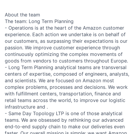
About the team
The team: Long Term Planning
- Operations is at the heart of the Amazon customer
experience. Each action we undertake is on behalf of
our customers, as surpassing their expectations is our
passion. We improve customer experience through
continuously optimizing the complex movements of
goods from vendors to customers throughout Europe.
- Long Term Planning analytical teams are transversal
centers of expertise, composed of engineers, analysts,
and scientists. We are focused on Amazon most
complex problems, processes and decisions. We work
with fulfillment centers, transportation, finance and
retail teams across the world, to improve our logistic
infrastructure and .
- Same Day Topology LTP is one of those analytical
teams. We are obsessed by rethinking our advanced
end-to-end supply chain to make our deliveries even
faster. Our overall mission is simple: we want Amazon