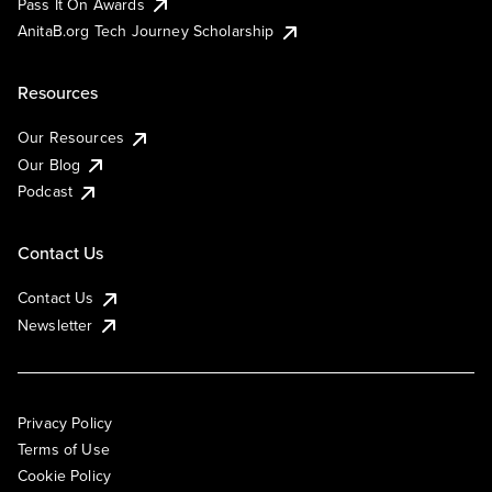
Pass It On Awards
AnitaB.org Tech Journey Scholarship
Resources
Our Resources
Our Blog
Podcast
Contact Us
Contact Us
Newsletter
Privacy Policy
Terms of Use
Cookie Policy