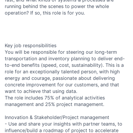
running behind the scenes to power the whole
operation? If so, this role is for you.
Key job responsibilities
You will be responsible for steering our long-term
transportation and inventory planning to deliver end-
to-end benefits (speed, cost, sustainability). This is a
role for an exceptionally talented person, with high
energy and courage, passionate about delivering
concrete improvement for our customers, and that
want to achieve that using data.
The role includes 75% of analytical activities
management and 25% project management.
Innovation & Stakeholder/Project management
- Use and share your insights with partner teams, to
influence/build a roadmap of project to accelerate