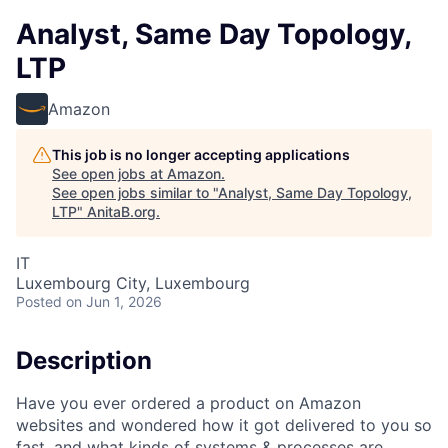
Analyst, Same Day Topology,
LTP
Amazon
This job is no longer accepting applications
See open jobs at
Amazon
.
See open jobs similar to "
Analyst, Same Day Topology,
LTP
"
AnitaB.org
.
IT
Luxembourg City, Luxembourg
Posted
on Jun 1, 2026
Description
Have you ever ordered a product on Amazon
websites and wondered how it got delivered to you so
fast, and what kinds of systems & processes are