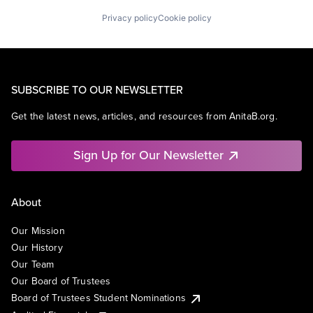
Privacy policy
Cookie policy
SUBSCRIBE TO OUR NEWSLETTER
Get the latest news, articles, and resources from AnitaB.org.
Sign Up for Our Newsletter
About
Our Mission
Our History
Our Team
Our Board of Trustees
Board of Trustees Student Nominations