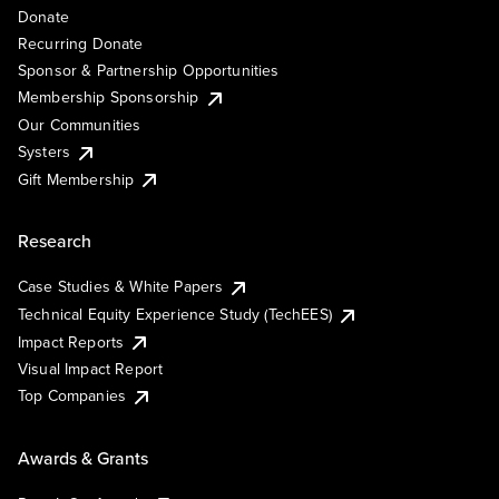
Donate
Recurring Donate
Sponsor & Partnership Opportunities
Membership Sponsorship
Our Communities
Systers
Gift Membership
Research
Case Studies & White Papers
Technical Equity Experience Study (TechEES)
Impact Reports
Visual Impact Report
Top Companies
Awards & Grants