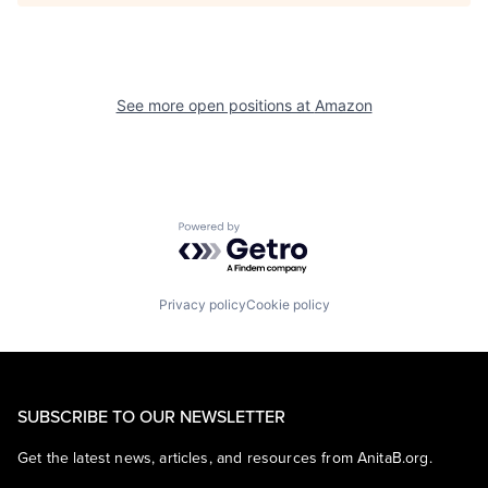
See more open positions at
Amazon
Powered by Getro.com
Privacy policy
Cookie policy
SUBSCRIBE TO OUR NEWSLETTER
Get the latest news, articles, and resources from AnitaB.org.