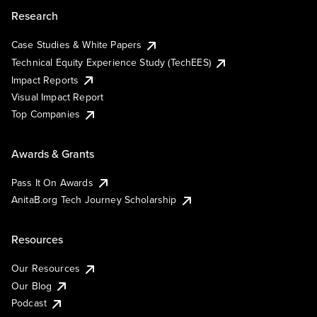
Research
Case Studies & White Papers
Technical Equity Experience Study (TechEES)
Impact Reports
Visual Impact Report
Top Companies
Awards & Grants
Pass It On Awards
AnitaB.org Tech Journey Scholarship
Resources
Our Resources
Our Blog
Podcast