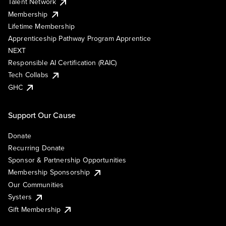
Talent Network
Membership
Lifetime Membership
Apprenticeship Pathway Program Apprentice
NEXT
Responsible AI Certification (RAIC)
Tech Collabs
GHC
Support Our Cause
Donate
Recurring Donate
Sponsor & Partnership Opportunities
Membership Sponsorship
Our Communities
Systers
Gift Membership