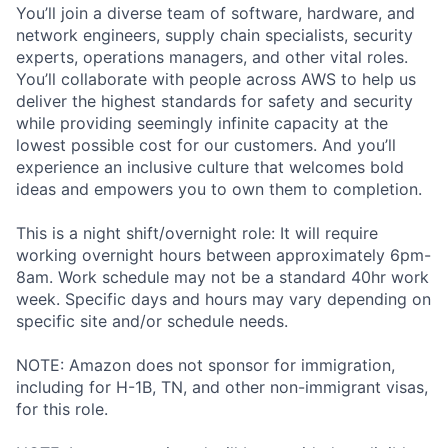
You’ll join a diverse team of software, hardware, and
network engineers, supply chain specialists, security
experts, operations managers, and other vital roles.
You’ll collaborate with people across AWS to help us
deliver the highest standards for safety and security
while providing seemingly infinite capacity at the
lowest possible cost for our customers. And you’ll
experience an inclusive culture that welcomes bold
ideas and empowers you to own them to completion.
This is a night shift/overnight role: It will require
working overnight hours between approximately 6pm-
8am. Work schedule may not be a standard 40hr work
week. Specific days and hours may vary depending on
specific site and/or schedule needs.
NOTE: Amazon does not sponsor for immigration,
including for H-1B, TN, and other non-immigrant visas,
for this role.