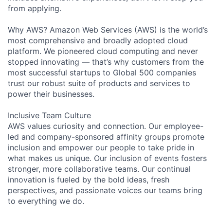
from applying.
Why AWS? Amazon Web Services (AWS) is the world’s
most comprehensive and broadly adopted cloud
platform. We pioneered cloud computing and never
stopped innovating — that’s why customers from the
most successful startups to Global 500 companies
trust our robust suite of products and services to
power their businesses.
Inclusive Team Culture
AWS values curiosity and connection. Our employee-
led and company-sponsored affinity groups promote
inclusion and empower our people to take pride in
what makes us unique. Our inclusion of events fosters
stronger, more collaborative teams. Our continual
innovation is fueled by the bold ideas, fresh
perspectives, and passionate voices our teams bring
to everything we do.