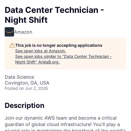
Data Center Technician -
Night Shift
Amazon
This job is no longer accepting applications
See open jobs at
Amazon
.
See open jobs similar to "
Data Center Technician -
Night Shift
"
AnitaB.org
.
Data Science
Covington, GA, USA
Posted
on Jun 2, 2026
Description
Join our dynamic AWS team and become a critical
guardian of global cloud infrastructure! You'll play a
pivotal role in maintaining the heartbeat of the world's