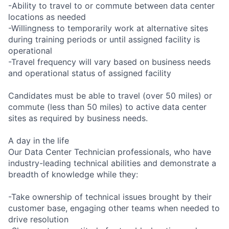
-Ability to travel to or commute between data center
locations as needed
-Willingness to temporarily work at alternative sites
during training periods or until assigned facility is
operational
-Travel frequency will vary based on business needs
and operational status of assigned facility
Candidates must be able to travel (over 50 miles) or
commute (less than 50 miles) to active data center
sites as required by business needs.
A day in the life
Our Data Center Technician professionals, who have
industry-leading technical abilities and demonstrate a
breadth of knowledge while they:
-Take ownership of technical issues brought by their
customer base, engaging other teams when needed to
drive resolution