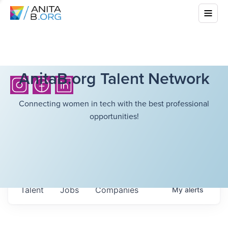
AnitaB.org Talent Network
Connecting women in tech with the best professional
opportunities!
Talent
Jobs
Companies
My
alerts