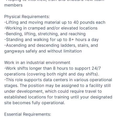
members
Physical Requirements:
-Lifting and moving material up to 40 pounds each
-Working in cramped and/or elevated locations
-Bending, lifting, stretching, and reaching
-Standing and walking for up to 8+ hours a day
-Ascending and descending ladders, stairs, and
gangways safely and without limitation
Work in an industrial environment
-Work shifts longer than 8 hours to support 24/7
operations (covering both night and day shifts).
-This role supports data centers in various operational
stages. The position may be assigned to a facility still
under development, which could require travel to
established locations for training until your designated
site becomes fully operational.
Essential Requirements: