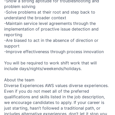
-Show a strong aptitude for troubleshooting and
problem solving
-Solve problems at their root and step back to
understand the broader context
-Maintain service level agreements through the
implementation of proactive issue detection and
reporting
-Are biased to act in the absence of direction or
support
-Improve effectiveness through process innovation
You will be required to work shift work that will
include days/nights/weekends/holidays.
About the team
Diverse Experiences AWS values diverse experiences.
Even if you do not meet all of the preferred
qualifications and skills listed in the job description,
we encourage candidates to apply. If your career is
just starting, hasn’t followed a traditional path, or
includes alternative experiences, don’t let it stop you