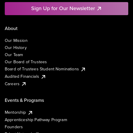
Sign Up for Our Newsletter
About
Our Mission
Our History
Our Team
Our Board of Trustees
Board of Trustees Student Nominations
Audited Financials
Careers
Events & Programs
Mentorship
Apprenticeship Pathway Program
Founders