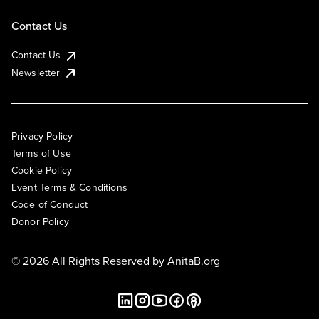
Contact Us
Contact Us
Newsletter
Privacy Policy
Terms of Use
Cookie Policy
Event Terms & Conditions
Code of Conduct
Donor Policy
© 2026 All Rights Reserved by
AnitaB.org