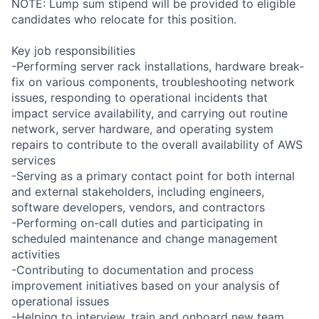
NOTE: Lump sum stipend will be provided to eligible
candidates who relocate for this position.
Key job responsibilities
-Performing server rack installations, hardware break-
fix on various components, troubleshooting network
issues, responding to operational incidents that
impact service availability, and carrying out routine
network, server hardware, and operating system
repairs to contribute to the overall availability of AWS
services
-Serving as a primary contact point for both internal
and external stakeholders, including engineers,
software developers, vendors, and contractors
-Performing on-call duties and participating in
scheduled maintenance and change management
activities
-Contributing to documentation and process
improvement initiatives based on your analysis of
operational issues
-Helping to interview, train and onboard new team