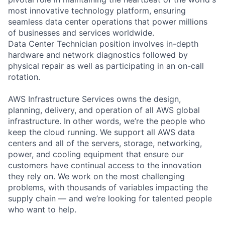
most innovative technology platform, ensuring
seamless data center operations that power millions
of businesses and services worldwide.
Data Center Technician position involves in-depth
hardware and network diagnostics followed by
physical repair as well as participating in an on-call
rotation.
AWS Infrastructure Services owns the design,
planning, delivery, and operation of all AWS global
infrastructure. In other words, we’re the people who
keep the cloud running. We support all AWS data
centers and all of the servers, storage, networking,
power, and cooling equipment that ensure our
customers have continual access to the innovation
they rely on. We work on the most challenging
problems, with thousands of variables impacting the
supply chain — and we’re looking for talented people
who want to help.