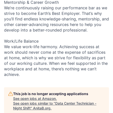
Mentorship & Career Growth
We’re continuously raising our performance bar as we
strive to become Earth’s Best Employer. That’s why
you’ll find endless knowledge-sharing, mentorship, and
other career-advancing resources here to help you
develop into a better-rounded professional.
Work/Life Balance
We value work-life harmony. Achieving success at
work should never come at the expense of sacrifices
at home, which is why we strive for flexibility as part
of our working culture. When we feel supported in the
workplace and at home, there’s nothing we can’t
achieve.
This job is no longer accepting applications
See open jobs at
Amazon
.
See open jobs similar to "
Data Center Technician -
Night Shift
"
AnitaB.org
.