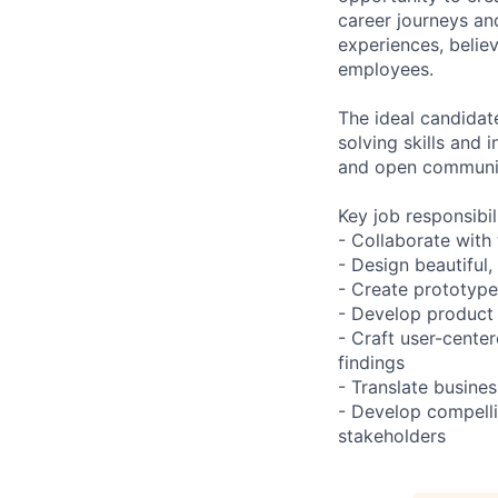
career journeys an
experiences, belie
employees.
The ideal candidat
solving skills and 
and open communi
Key job responsibil
- Collaborate with
- Design beautiful,
- Create prototype
- Develop product 
- Craft user-cente
findings
- Translate busine
- Develop compelli
stakeholders