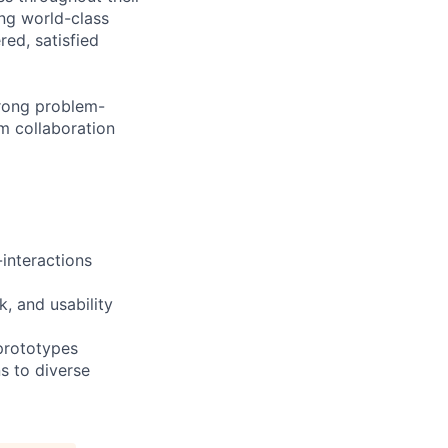
ng world-class
ed, satisfied
trong problem-
am collaboration
-interactions
, and usability
 prototypes
s to diverse