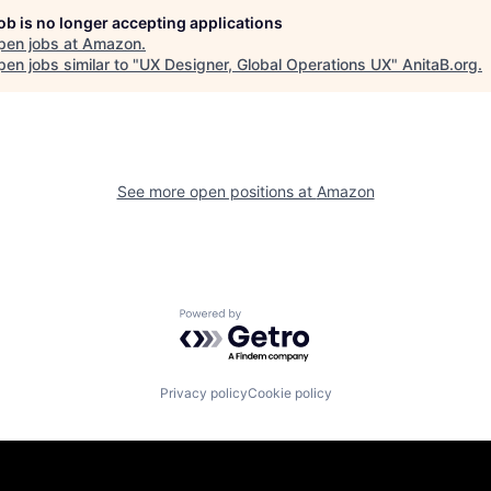
job is no longer accepting applications
pen jobs at
Amazon
.
en jobs similar to "
UX Designer, Global Operations UX
"
AnitaB.org
.
See more open positions at
Amazon
Powered by Getro.com
Privacy policy
Cookie policy