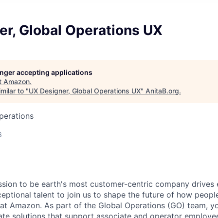
er, Global Operations UX
longer accepting applications
t
Amazon
.
milar to "
UX Designer, Global Operations UX
"
AnitaB.org
.
perations
6
sion to be earth's most customer-centric company drives 
eptional talent to join us to shape the future of how peo
 at Amazon. As part of the Global Operations (GO) team, yo
ate solutions that support associate and operator employe