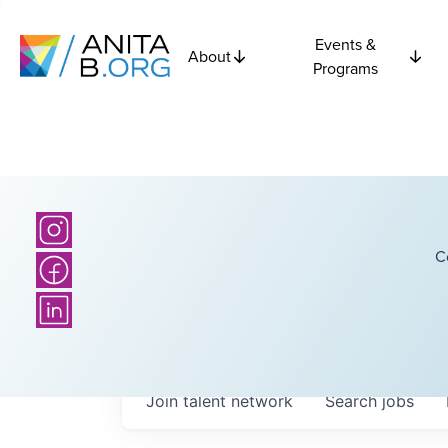
Events &
About
Programs
C
Join talent network
Search
jobs