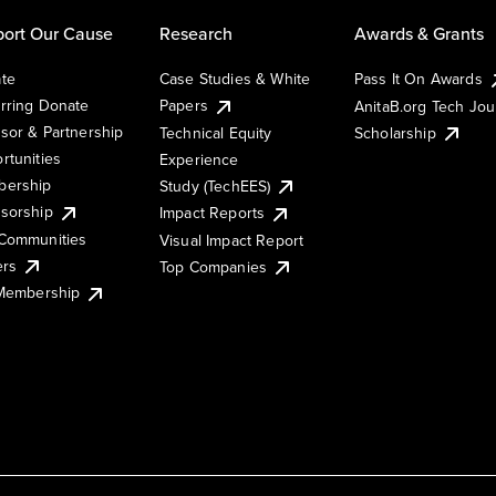
ort Our Cause
Research
Awards & Grants
te
Case Studies & White
Pass It On Awards
rring Donate
Papers
AnitaB.org Tech Jo
sor & Partnership
Technical Equity
Scholarship
rtunities
Experience
ership
Study (TechEES)
sorship
Impact Reports
Communities
Visual Impact Report
ers
Top Companies
 Membership