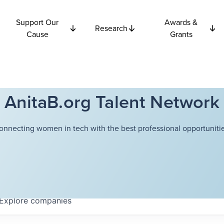
Support Our
Awards &
Research
Cause
Grants
AnitaB.org Talent Network
onnecting women in tech with the best professional opportunitie
Explore
companies