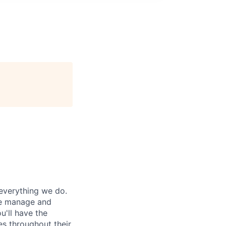
everything we do.
ple manage and
u'll have the
es throughout their