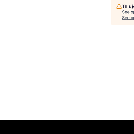
This 
See o
See op