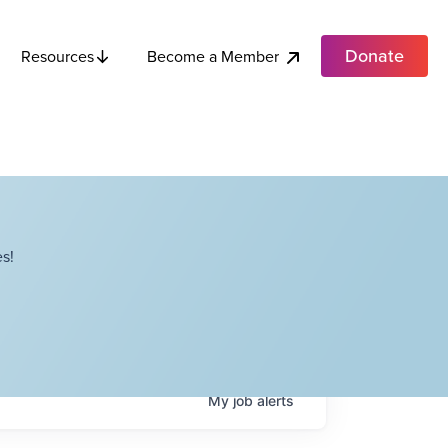
Donate
Become a Member
Resources
s!
My
job
alerts