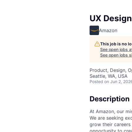
UX Design
Amazon
This job is no 
See open jobs a
See open jobs si
Product, Design, O
Seattle, WA, USA
Posted
on Jun 2, 202
Description
At Amazon, our mis
We are seeking exc
grow their careers
opportunity to cre