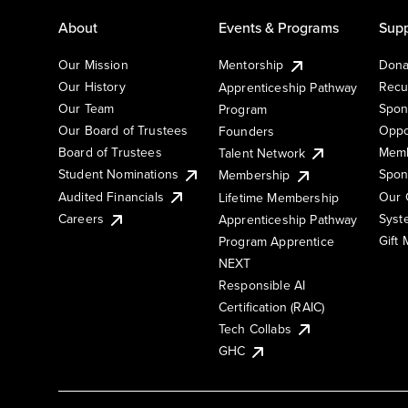
About
Events & Programs
Supp
Our Mission
Mentorship
Dona
Our History
Recu
Apprenticeship Pathway
Our Team
Spon
Program
Our Board of Trustees
Oppo
Founders
Board of Trustees
Memb
Talent Network
Student Nominations
Spon
Membership
Audited Financials
Our 
Lifetime Membership
Syst
Careers
Apprenticeship Pathway
Gift
Program Apprentice
NEXT
Responsible AI
Certification (RAIC)
Tech Collabs
GHC