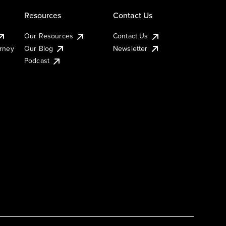
Resources
Contact Us
Our Resources
Contact Us
urney
Our Blog
Newsletter
Podcast