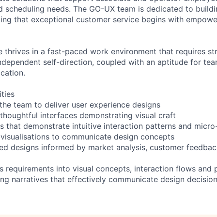
d scheduling needs. The GO-UX team is dedicated to buildi
ving that exceptional customer service begins with empower
e thrives in a fast-paced work environment that requires s
independent self-direction, coupled with an aptitude for te
cation.
ities
 the team to deliver user experience designs
 thoughtful interfaces demonstrating visual craft
s that demonstrate intuitive interaction patterns and micro
visualisations to communicate design concepts
red designs informed by market analysis, customer feedback
ss requirements into visual concepts, interaction flows and
ng narratives that effectively communicate design decision