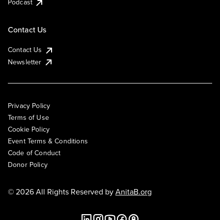
Podcast
Contact Us
Contact Us
Newsletter
Privacy Policy
Terms of Use
Cookie Policy
Event Terms & Conditions
Code of Conduct
Donor Policy
© 2026 All Rights Reserved by
AnitaB.org