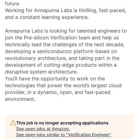
future.
Working for Annapurna Labs is thrilling, fast-paced,
and a constant learning experience.
Annapurna Labs is looking for talented engineers to
join the Pre-silicon Verification team and help us
technically lead the challenges of the next decade,
developing a semiconductor platform based on
revolutionary architecture, and taking part in the
development of cutting-edge products within a
disruptive system architecture.
You’ll have the opportunity to work on the
technologies that power the world’s largest cloud
provider, in a dynamic, open, and fast-paced
environment.
This job is no longer accepting applications
See open jobs at
Amazon
.
See open jobs similar to "
Verification Engineer
"