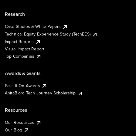
Research
Case Studies & White Papers
Technical Equity Experience Study (TechEES)
Impact Reports
Visual Impact Report
Top Companies
Awards & Grants
Pass It On Awards
AnitaB.org Tech Journey Scholarship
Resources
Our Resources
Our Blog