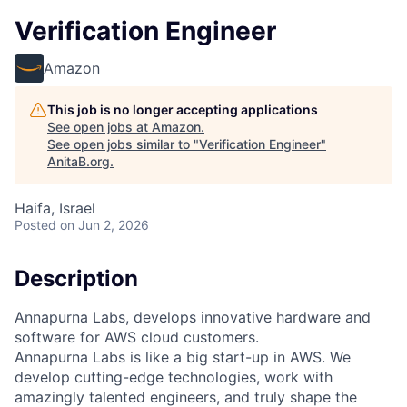
Verification Engineer
Amazon
This job is no longer accepting applications
See open jobs at
Amazon
.
See open jobs similar to "
Verification Engineer
"
AnitaB.org
.
Haifa, Israel
Posted
on Jun 2, 2026
Description
Annapurna Labs, develops innovative hardware and
software for AWS cloud customers.
Annapurna Labs is like a big start-up in AWS. We
develop cutting-edge technologies, work with
amazingly talented engineers, and truly shape the