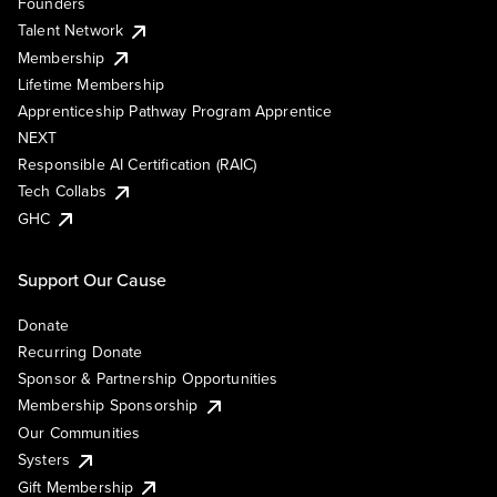
Founders
Talent Network
Membership
Lifetime Membership
Apprenticeship Pathway Program Apprentice
NEXT
Responsible AI Certification (RAIC)
Tech Collabs
GHC
Support Our Cause
Donate
Recurring Donate
Sponsor & Partnership Opportunities
Membership Sponsorship
Our Communities
Systers
Gift Membership