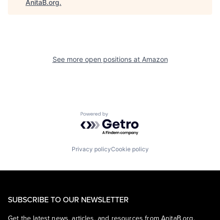
AnitaB.org
.
See more open positions at
Amazon
Powered by Getro.com
Privacy policy
Cookie policy
SUBSCRIBE TO OUR NEWSLETTER
Get the latest news, articles, and resources from AnitaB.org.