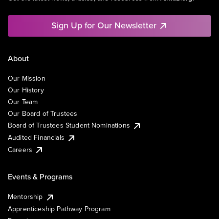
Sign Up for Our Newsletter
About
Our Mission
Our History
Our Team
Our Board of Trustees
Board of Trustees Student Nominations
Audited Financials
Careers
Events & Programs
Mentorship
Apprenticeship Pathway Program