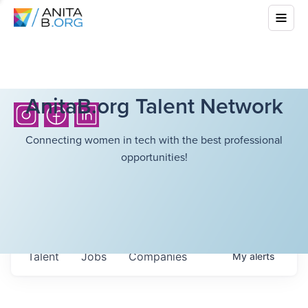
AnitaB.org Talent Network
Connecting women in tech with the best professional
opportunities!
Talent
Jobs
Companies
My
alerts