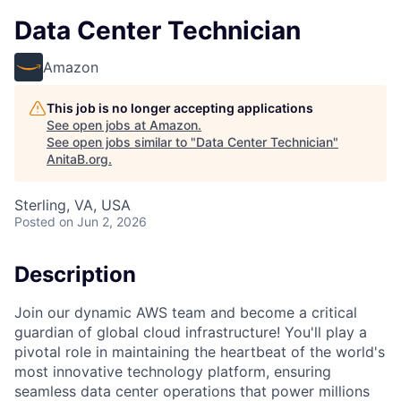
Data Center Technician
Amazon
This job is no longer accepting applications
See open jobs at
Amazon
.
See open jobs similar to "
Data Center Technician
"
AnitaB.org
.
Sterling, VA, USA
Posted
on Jun 2, 2026
Description
Join our dynamic AWS team and become a critical
guardian of global cloud infrastructure! You'll play a
pivotal role in maintaining the heartbeat of the world's
most innovative technology platform, ensuring
seamless data center operations that power millions