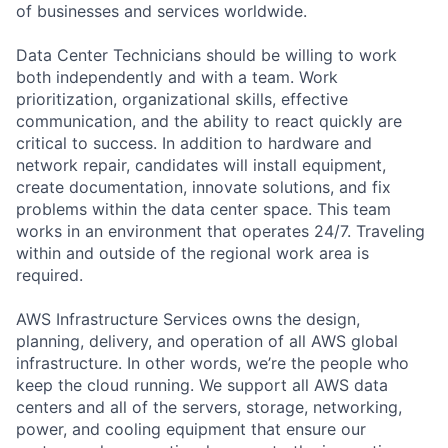
of businesses and services worldwide.
Data Center Technicians should be willing to work
both independently and with a team. Work
prioritization, organizational skills, effective
communication, and the ability to react quickly are
critical to success. In addition to hardware and
network repair, candidates will install equipment,
create documentation, innovate solutions, and fix
problems within the data center space. This team
works in an environment that operates 24/7. Traveling
within and outside of the regional work area is
required.
AWS Infrastructure Services owns the design,
planning, delivery, and operation of all AWS global
infrastructure. In other words, we’re the people who
keep the cloud running. We support all AWS data
centers and all of the servers, storage, networking,
power, and cooling equipment that ensure our