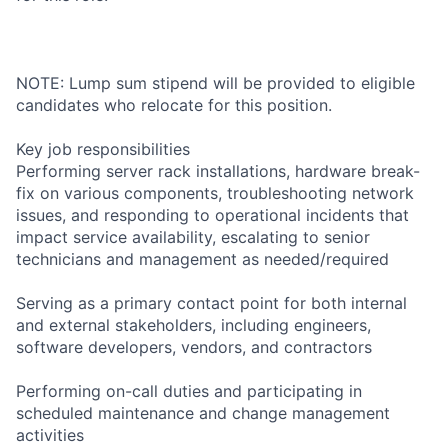
NOTE: Lump sum stipend will be provided to eligible
candidates who relocate for this position.
Key job responsibilities
Performing server rack installations, hardware break-
fix on various components, troubleshooting network
issues, and responding to operational incidents that
impact service availability, escalating to senior
technicians and management as needed/required
Serving as a primary contact point for both internal
and external stakeholders, including engineers,
software developers, vendors, and contractors
Performing on-call duties and participating in
scheduled maintenance and change management
activities