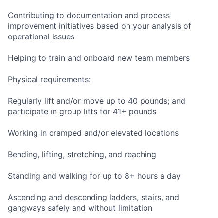
Contributing to documentation and process
improvement initiatives based on your analysis of
operational issues
Helping to train and onboard new team members
Physical requirements:
Regularly lift and/or move up to 40 pounds; and
participate in group lifts for 41+ pounds
Working in cramped and/or elevated locations
Bending, lifting, stretching, and reaching
Standing and walking for up to 8+ hours a day
Ascending and descending ladders, stairs, and
gangways safely and without limitation