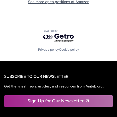
See more open positions at
Amazon
Powered by Getro.com
Privacy policy
Cookie policy
SUBSCRIBE TO OUR NEWSLETTER
Get the latest news, articles, and resources from AnitaB.org.
Sign Up for Our Newsletter