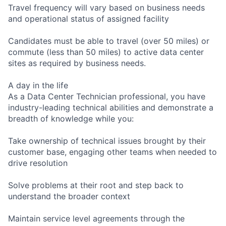
Travel frequency will vary based on business needs
and operational status of assigned facility
Candidates must be able to travel (over 50 miles) or
commute (less than 50 miles) to active data center
sites as required by business needs.
A day in the life
As a Data Center Technician professional, you have
industry-leading technical abilities and demonstrate a
breadth of knowledge while you:
Take ownership of technical issues brought by their
customer base, engaging other teams when needed to
drive resolution
Solve problems at their root and step back to
understand the broader context
Maintain service level agreements through the