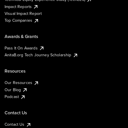
Impact Reports
Visual Impact Report
Top Companies
Awards & Grants
Pass It On Awards
AnitaB.org Tech Journey Scholarship
Resources
Our Resources
Our Blog
Podcast
Contact Us
Contact Us