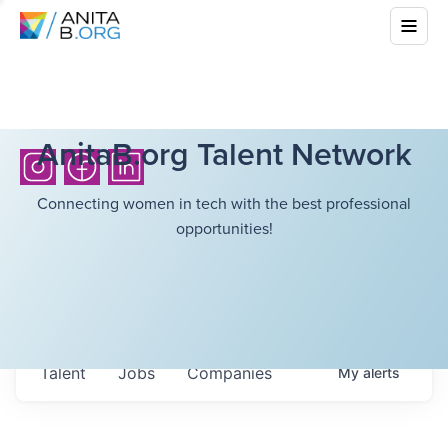
AnitaB.org Talent Network
Connecting women in tech with the best professional
opportunities!
Talent
Jobs
Companies
My
alerts