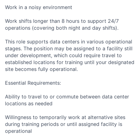
Work in a noisy environment
Work shifts longer than 8 hours to support 24/7
operations (covering both night and day shifts).
This role supports data centers in various operational
stages. The position may be assigned to a facility still
under development, which could require travel to
established locations for training until your designated
site becomes fully operational.
Essential Requirements:
Ability to travel to or commute between data center
locations as needed
Willingness to temporarily work at alternative sites
during training periods or until assigned facility is
operational