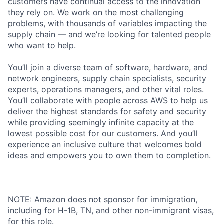
customers have continual access to the innovation
they rely on. We work on the most challenging
problems, with thousands of variables impacting the
supply chain — and we’re looking for talented people
who want to help.
You’ll join a diverse team of software, hardware, and
network engineers, supply chain specialists, security
experts, operations managers, and other vital roles.
You’ll collaborate with people across AWS to help us
deliver the highest standards for safety and security
while providing seemingly infinite capacity at the
lowest possible cost for our customers. And you’ll
experience an inclusive culture that welcomes bold
ideas and empowers you to own them to completion.
NOTE: Amazon does not sponsor for immigration,
including for H-1B, TN, and other non-immigrant visas,
for this role.