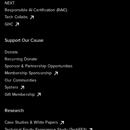
NEXT
Responsible AI Certification (RAIC)
Tech Collabs
GHC
Support Our Cause
Donate
Recurring Donate
Sponsor & Partnership Opportunities
Membership Sponsorship
Our Communities
Systers
Gift Membership
Research
Case Studies & White Papers
Technical Equity Experience Study (TechEES)