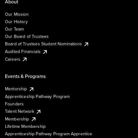
About
Our Mission
Our History
Our Team
Our Board of Trustees
Board of Trustees Student Nominations
Audited Financials
Careers
Events & Programs
Mentorship
Apprenticeship Pathway Program
Founders
Talent Network
Membership
Lifetime Membership
Apprenticeship Pathway Program Apprentice