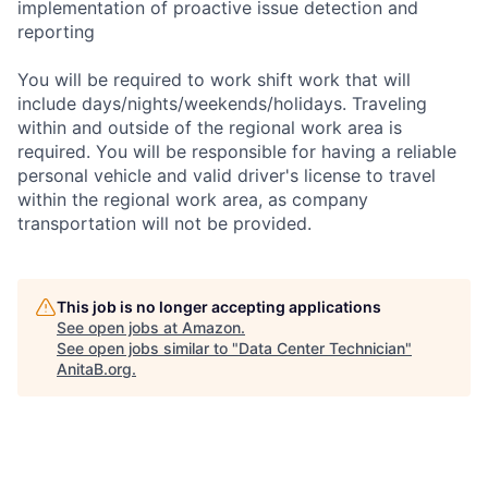
implementation of proactive issue detection and
reporting
You will be required to work shift work that will
include days/nights/weekends/holidays. Traveling
within and outside of the regional work area is
required. You will be responsible for having a reliable
personal vehicle and valid driver's license to travel
within the regional work area, as company
transportation will not be provided.
This job is no longer accepting applications
See open jobs at
Amazon
.
See open jobs similar to "
Data Center Technician
"
AnitaB.org
.