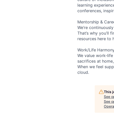
learning experien
conferences, inspi
Mentorship & Care
We’re continuously
That’s why you’ll 
resources here to 
Work/Life Harmon
We value work-life
sacrifices at home
When we feel suppo
cloud.
This 
See o
See op
Opera