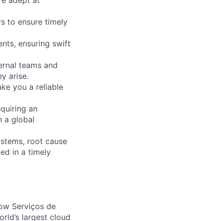
s to ensure timely
ents, ensuring swift
ternal teams and
y arise.
ke you a reliable
equiring an
n a global
ystems, root cause
ved in a timely
ow Serviços de
rld’s largest cloud