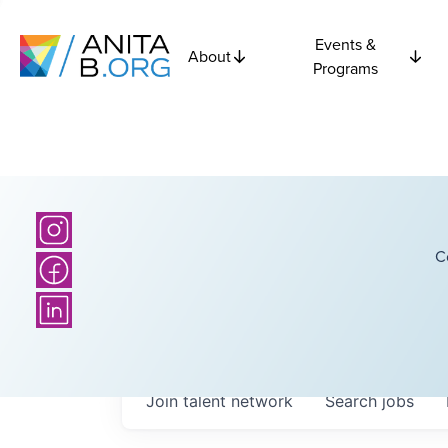
Events &
About
Programs
C
Join talent network
Search
jobs