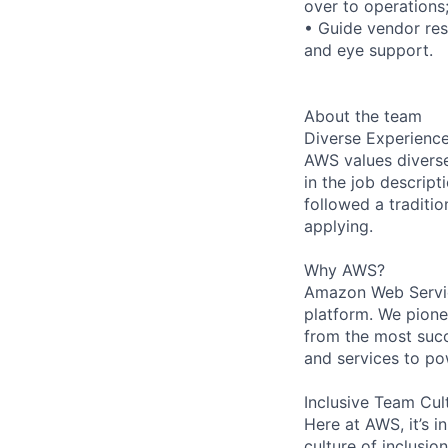
over to operations
• Guide vendor res
and eye support.
About the team
Diverse Experienc
AWS values diverse 
in the job descript
followed a traditio
applying.
Why AWS?
Amazon Web Servic
platform. We pion
from the most succ
and services to po
Inclusive Team Cul
Here at AWS, it’s i
culture of inclusi