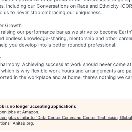
ces, including our Conversations on Race and Ethnicity (
re us to never stop embracing our uniqueness.
er Growth
 raising our performance bar as we strive to become Earth
find endless knowledge-sharing, mentorship and other care
help you develop into a better-rounded professional.
y
 harmony. Achieving success at work should never come at
, which is why flexible work hours and arrangements are par
rted in the workplace and at home, there’s nothing we can’
job is no longer accepting applications
pen jobs at
Amazon
.
en jobs similar to "
Data Center Command Center Technician, Global
tions
"
AnitaB.org
.