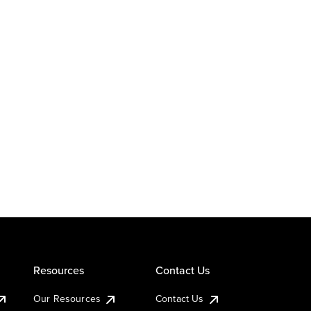
Resources
Contact Us
Our Resources
Contact Us