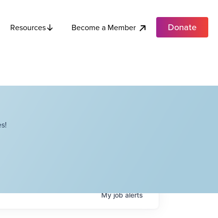
Donate
Become a Member
Resources
s!
My
job
alerts