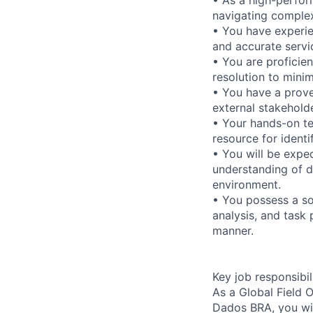
navigating complex
• You have experie
and accurate servic
• You are proficien
resolution to mini
• You have a proven
external stakeholde
• Your hands-on te
resource for identi
• You will be expe
understanding of d
environment.
• You possess a so
analysis, and task 
manner.
Key job responsibil
As a Global Field
Dados BRA, you will