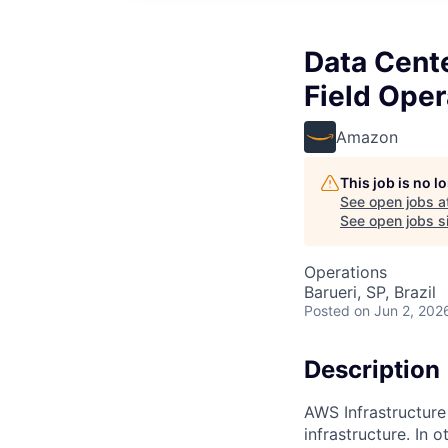
Data Cent
Field Oper
Amazon
This job is no 
See open jobs a
See open jobs si
Operations
Barueri, SP, Brazil
Posted
on Jun 2, 202
Description
AWS Infrastructure
infrastructure. In