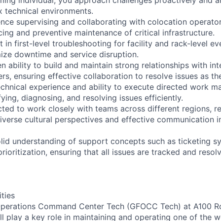
 technical environments.
nce supervising and collaborating with colocation operator
ing and preventive maintenance of critical infrastructure.
t in first-level troubleshooting for facility and rack-level ev
mize downtime and service disruption.
 ability to build and maintain strong relationships with in
rs, ensuring effective collaboration to resolve issues as the
chnical experience and ability to execute directed work ma
fying, diagnosing, and resolving issues efficiently.
cted to work closely with teams across different regions, r
iverse cultural perspectives and effective communication i
lid understanding of support concepts such as ticketing s
prioritization, ensuring that all issues are tracked and resol
ities
 Operations Command Center Tech (GFOCC Tech) at A100 R
 play a key role in maintaining and operating one of the wo