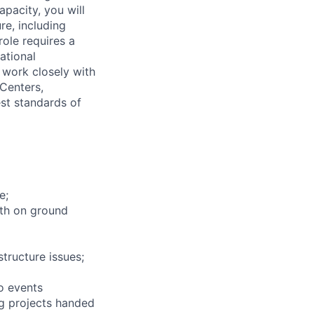
apacity, you will
re, including
ole requires a
ational
work closely with
 Centers,
st standards of
e;
ith on ground
structure issues;
to events
ng projects handed