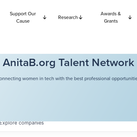
Support Our
Awards &
Research
Cause
Grants
AnitaB.org Talent Network
onnecting women in tech with the best professional opportunitie
Explore
companies