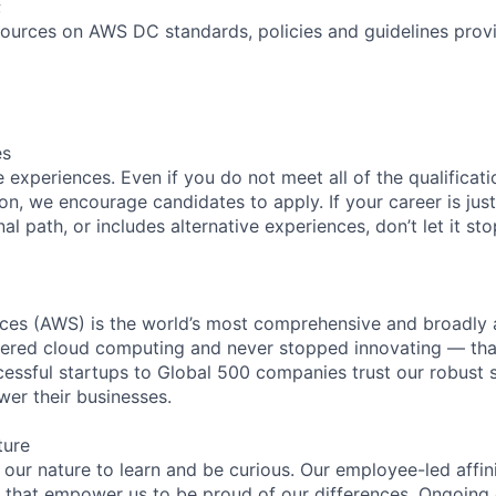
;
ources on AWS DC standards, policies and guidelines prov
es
experiences. Even if you do not meet all of the qualificatio
ion, we encourage candidates to apply. If your career is just
nal path, or includes alternative experiences, don’t let it s
es (AWS) is the world’s most comprehensive and broadly
eered cloud computing and never stopped innovating — tha
essful startups to Global 500 companies trust our robust s
wer their businesses.
ture
n our nature to learn and be curious. Our employee-led affin
on that empower us to be proud of our differences. Ongoing