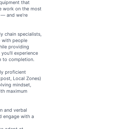
equipment that
We work on the most
n — and we’re
y chain specialists,
e with people
hile providing
 you’ll experience
 to completion.
y proficient
tpost, Local Zones)
olving mindset,
 with maximum
en and verbal
nd engage with a
re adept at