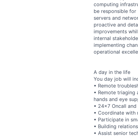
computing infrastru
be responsible for
servers and networ
proactive and deta
improvements while
internal stakeholde
implementing chang
operational excell
A day in the life
You day job will in
• Remote troubles
• Remote triaging 
hands and eye sup
• 24x7 Oncall and f
• Coordinate with r
• Participate in s
• Building relation
• Assist senior te