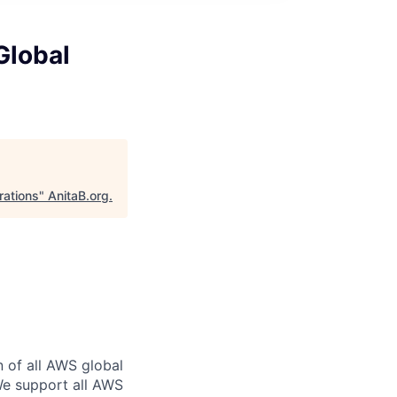
Global
rations
"
AnitaB.org
.
n of all AWS global
 We support all AWS