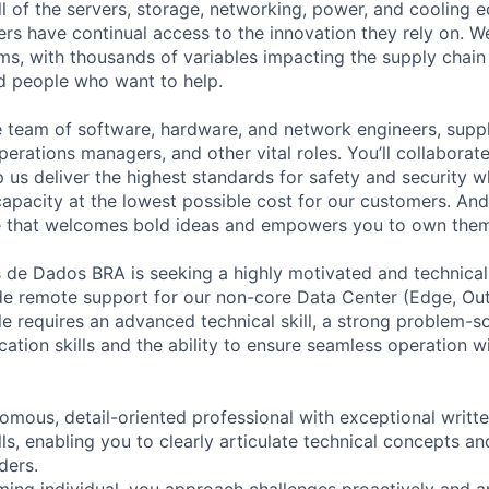
ll of the servers, storage, networking, power, and cooling 
rs have continual access to the innovation they rely on. 
ms, with thousands of variables impacting the supply chai
ed people who want to help.
se team of software, hardware, and network engineers, suppl
perations managers, and other vital roles. You’ll collaborat
 us deliver the highest standards for safety and security w
capacity at the lowest possible cost for our customers. And
re that welcomes bold ideas and empowers you to own them
de Dados BRA is seeking a highly motivated and technicall
ide remote support for our non-core Data Center (Edge, Ou
le requires an advanced technical skill, a strong problem-s
ation skills and the ability to ensure seamless operation
omous, detail-oriented professional with exceptional writt
ls, enabling you to clearly articulate technical concepts a
ders.
ming individual, you approach challenges proactively and a