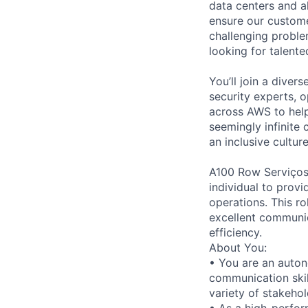
data centers and a
ensure our custome
challenging proble
looking for talent
You’ll join a diver
security experts, o
across AWS to help
seemingly infinite 
an inclusive cultu
A100 Row Serviços 
individual to prov
operations. This ro
excellent communic
efficiency.
About You:
• You are an auton
communication skil
variety of stakehol
• As a high-perfor