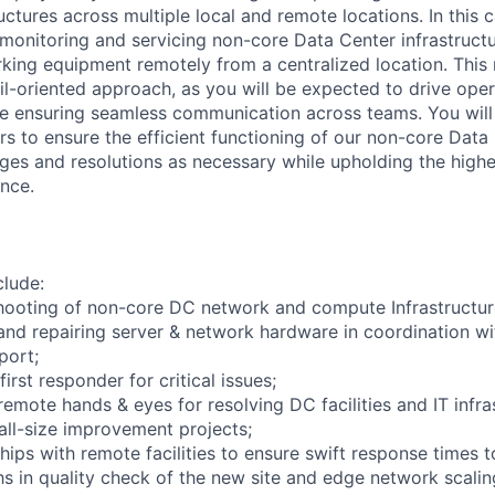
ctures across multiple local and remote locations. In this c
 monitoring and servicing non-core Data Center infrastructu
king equipment remotely from a centralized location. This r
il-oriented approach, as you will be expected to drive oper
 ensuring seamless communication across teams. You will 
rs to ensure the efficient functioning of our non-core Data
es and resolutions as necessary while upholding the highe
ence.
clude:
hooting of non-core DC network and compute Infrastructur
and repairing server & network hardware in coordination w
port;
irst responder for critical issues;
emote hands & eyes for resolving DC facilities and IT infra
mall-size improvement projects;
ships with remote facilities to ensure swift response times 
chs in quality check of the new site and edge network scali