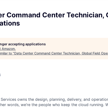
er Command Center Technician, 
ations
longer accepting applications
t
Amazon
.
milar to "
Data Center Command Center Technician, Global Field Ope
6
 Services owns the design, planning, delivery, and operatio
 other words, we’re the people who keep the cloud running.