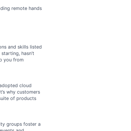
iding remote hands
ns and skills listed
 starting, hasn’t
top you from
 adopted cloud
t’s why customers
uite of products
ity groups foster a
 events and