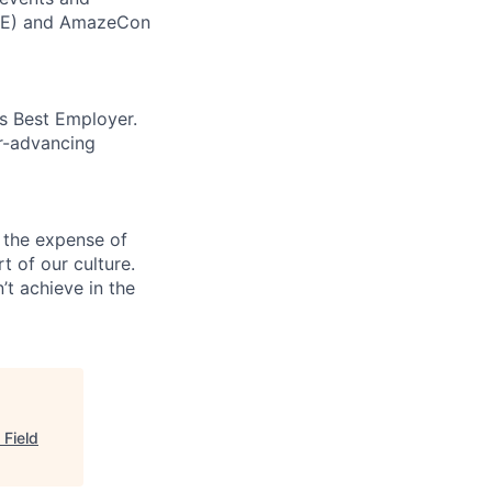
CORE) and AmazeCon
’s Best Employer.
er-advancing
 the expense of
t of our culture.
t achieve in the
 Field