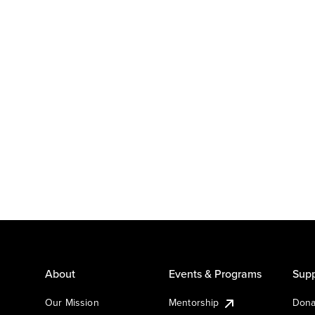
About
Events & Programs
Supp
Our Mission
Mentorship
Dona