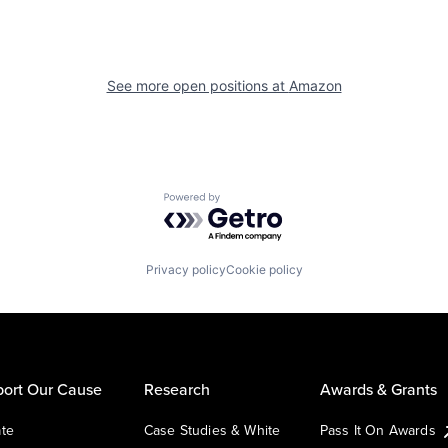
See more open positions at
Amazon
Powered by Getro.com
Privacy policy
Cookie policy
ort Our Cause
Research
Awards & Grants
te
Case Studies & White
Pass It On Awards