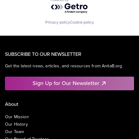
Powered by Getro.com
Privacy policy
Cookie policy
SUBSCRIBE TO OUR NEWSLETTER
Get the latest news, articles, and resources from AnitaB.org.
Sign Up for Our Newsletter
About
Our Mission
Our History
Our Team