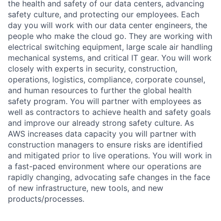
the health and safety of our data centers, advancing
safety culture, and protecting our employees. Each
day you will work with our data center engineers, the
people who make the cloud go. They are working with
electrical switching equipment, large scale air handling
mechanical systems, and critical IT gear. You will work
closely with experts in security, construction,
operations, logistics, compliance, corporate counsel,
and human resources to further the global health
safety program. You will partner with employees as
well as contractors to achieve health and safety goals
and improve our already strong safety culture. As
AWS increases data capacity you will partner with
construction managers to ensure risks are identified
and mitigated prior to live operations. You will work in
a fast-paced environment where our operations are
rapidly changing, advocating safe changes in the face
of new infrastructure, new tools, and new
products/processes.