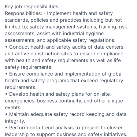
Key job responsibilities
Responsibilities: - Implement health and safety
standards, policies and practices including but not
limited to; safety management systems, training, risk
assessments, assist with industrial hygiene
assessments, and applicable safety regulations.
• Conduct health and safety audits of data centers
and active construction sites to ensure compliance
with health and safety requirements as well as life
safety requirements
• Ensure compliance and implementation of global
health and safety programs that exceed regulatory
requirements.
• Develop health and safety plans for on-site
emergencies, business continuity, and other unique
events.
• Maintain adequate safety record keeping and data
integrity.
• Perform data trend analysis to present to cluster
leadership to support business and safety initiatives.