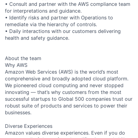
• Consult and partner with the AWS compliance team
for interpretations and guidance.
• Identify risks and partner with Operations to
remediate via the hierarchy of controls.
• Daily interactions with our customers delivering
health and safety guidance.
About the team
Why AWS
Amazon Web Services (AWS) is the world’s most
comprehensive and broadly adopted cloud platform.
We pioneered cloud computing and never stopped
innovating — that’s why customers from the most
successful startups to Global 500 companies trust our
robust suite of products and services to power their
businesses.
Diverse Experiences
Amazon values diverse experiences. Even if you do