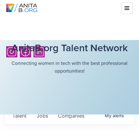
AnitaB.org Talent Network
Connecting women in tech with the best professional
opportunities!
Talent
Jobs
Companies
My
alerts