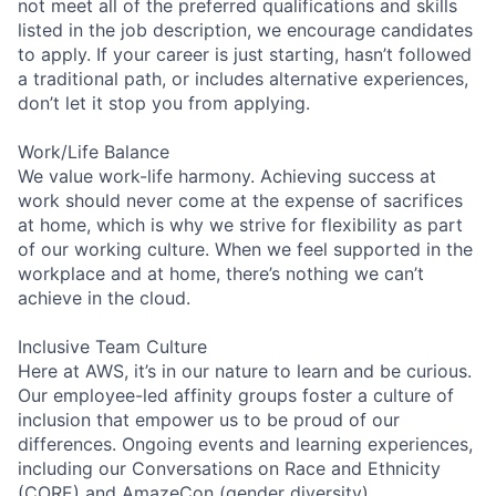
not meet all of the preferred qualifications and skills
listed in the job description, we encourage candidates
to apply. If your career is just starting, hasn’t followed
a traditional path, or includes alternative experiences,
don’t let it stop you from applying.
Work/Life Balance
We value work-life harmony. Achieving success at
work should never come at the expense of sacrifices
at home, which is why we strive for flexibility as part
of our working culture. When we feel supported in the
workplace and at home, there’s nothing we can’t
achieve in the cloud.
Inclusive Team Culture
Here at AWS, it’s in our nature to learn and be curious.
Our employee-led affinity groups foster a culture of
inclusion that empower us to be proud of our
differences. Ongoing events and learning experiences,
including our Conversations on Race and Ethnicity
(CORE) and AmazeCon (gender diversity)