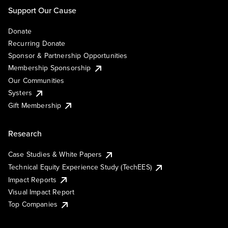
Support Our Cause
Donate
Recurring Donate
Sponsor & Partnership Opportunities
Membership Sponsorship
Our Communities
Systers
Gift Membership
Research
Case Studies & White Papers
Technical Equity Experience Study (TechEES)
Impact Reports
Visual Impact Report
Top Companies