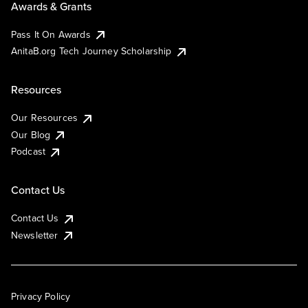
Awards & Grants
Pass It On Awards
AnitaB.org Tech Journey Scholarship
Resources
Our Resources
Our Blog
Podcast
Contact Us
Contact Us
Newsletter
Privacy Policy