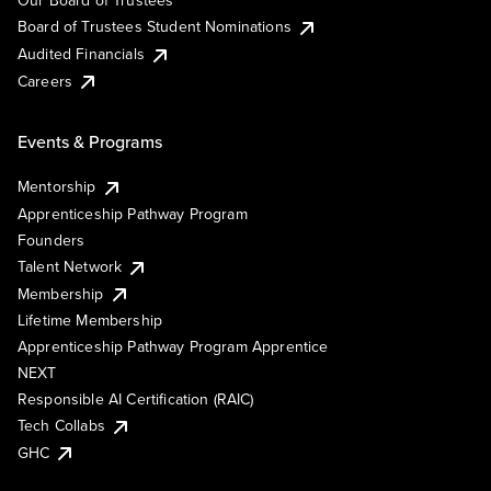
Our Board of Trustees
Board of Trustees Student Nominations
Audited Financials
Careers
Events & Programs
Mentorship
Apprenticeship Pathway Program
Founders
Talent Network
Membership
Lifetime Membership
Apprenticeship Pathway Program Apprentice
NEXT
Responsible AI Certification (RAIC)
Tech Collabs
GHC