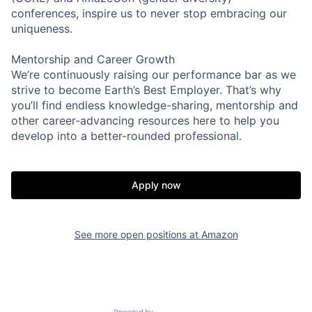
conferences, inspire us to never stop embracing our
uniqueness.
Mentorship and Career Growth
We’re continuously raising our performance bar as we
strive to become Earth’s Best Employer. That’s why
you’ll find endless knowledge-sharing, mentorship and
other career-advancing resources here to help you
develop into a better-rounded professional.
Apply now
See more open positions at
Amazon