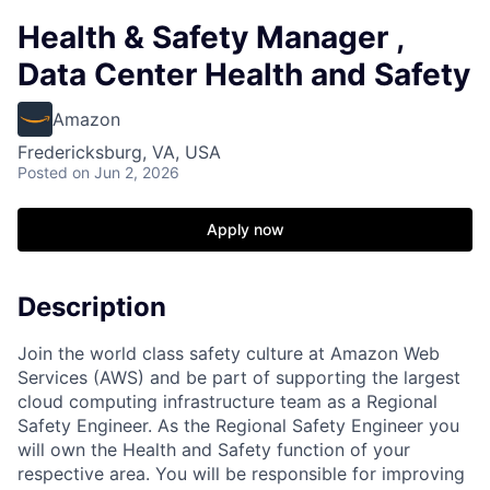
Health & Safety Manager ,
Data Center Health and Safety
Amazon
Fredericksburg, VA, USA
Posted
on Jun 2, 2026
Apply now
Description
Join the world class safety culture at Amazon Web
Services (AWS) and be part of supporting the largest
cloud computing infrastructure team as a Regional
Safety Engineer. As the Regional Safety Engineer you
will own the Health and Safety function of your
respective area. You will be responsible for improving