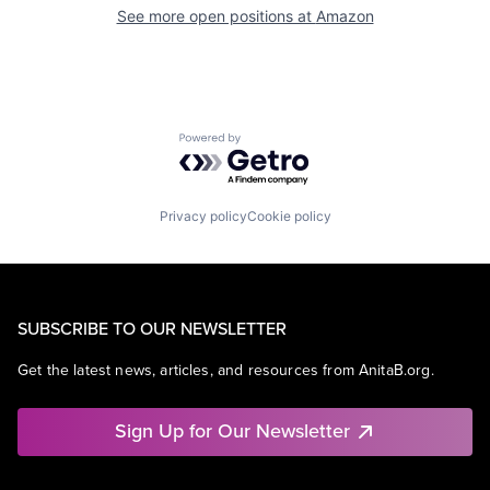
See more open positions at
Amazon
Powered by Getro.com
Privacy policy
Cookie policy
SUBSCRIBE TO OUR NEWSLETTER
Get the latest news, articles, and resources from AnitaB.org.
Sign Up for Our Newsletter