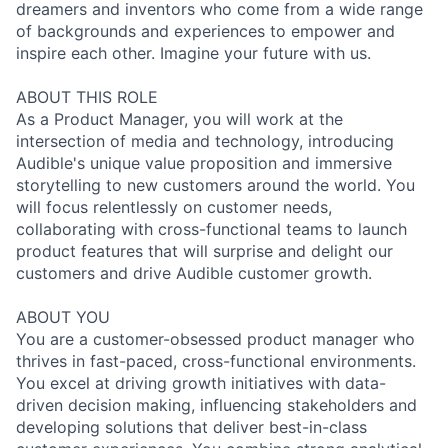
dreamers and inventors who come from a wide range
of backgrounds and experiences to empower and
inspire each other. Imagine your future with us.
ABOUT THIS ROLE
As a Product Manager, you will work at the
intersection of media and technology, introducing
Audible's unique value proposition and immersive
storytelling to new customers around the world. You
will focus relentlessly on customer needs,
collaborating with cross-functional teams to launch
product features that will surprise and delight our
customers and drive Audible customer growth.
ABOUT YOU
You are a customer-obsessed product manager who
thrives in fast-paced, cross-functional environments.
You excel at driving growth initiatives with data-
driven decision making, influencing stakeholders and
developing solutions that deliver best-in-class