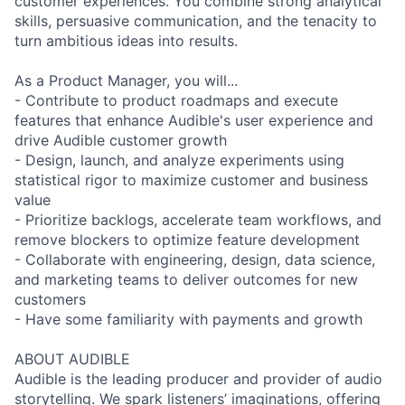
customer experiences. You combine strong analytical
skills, persuasive communication, and the tenacity to
turn ambitious ideas into results.
As a Product Manager, you will...
- Contribute to product roadmaps and execute
features that enhance Audible's user experience and
drive Audible customer growth
- Design, launch, and analyze experiments using
statistical rigor to maximize customer and business
value
- Prioritize backlogs, accelerate team workflows, and
remove blockers to optimize feature development
- Collaborate with engineering, design, data science,
and marketing teams to deliver outcomes for new
customers
- Have some familiarity with payments and growth
ABOUT AUDIBLE
Audible is the leading producer and provider of audio
storytelling. We spark listeners’ imaginations, offering