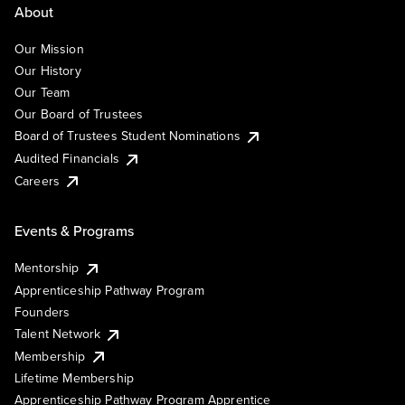
About
Our Mission
Our History
Our Team
Our Board of Trustees
Board of Trustees Student Nominations
Audited Financials
Careers
Events & Programs
Mentorship
Apprenticeship Pathway Program
Founders
Talent Network
Membership
Lifetime Membership
Apprenticeship Pathway Program Apprentice