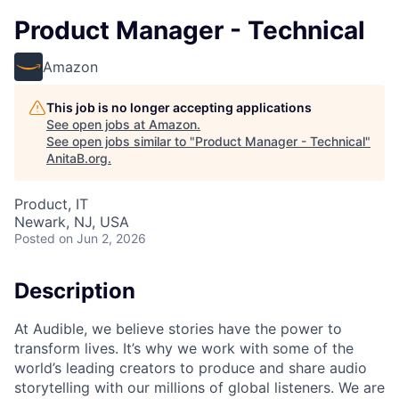
Product Manager - Technical
Amazon
This job is no longer accepting applications
See open jobs at
Amazon
.
See open jobs similar to "
Product Manager - Technical
"
AnitaB.org
.
Product, IT
Newark, NJ, USA
Posted
on Jun 2, 2026
Description
At Audible, we believe stories have the power to
transform lives. It’s why we work with some of the
world’s leading creators to produce and share audio
storytelling with our millions of global listeners. We are