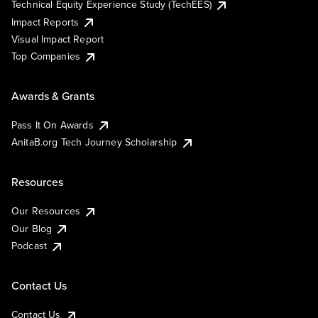
Technical Equity Experience Study (TechEES)
Impact Reports
Visual Impact Report
Top Companies
Awards & Grants
Pass It On Awards
AnitaB.org Tech Journey Scholarship
Resources
Our Resources
Our Blog
Podcast
Contact Us
Contact Us