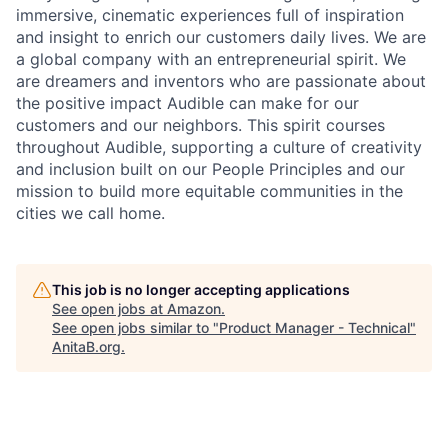
immersive, cinematic experiences full of inspiration
and insight to enrich our customers daily lives. We are
a global company with an entrepreneurial spirit. We
are dreamers and inventors who are passionate about
the positive impact Audible can make for our
customers and our neighbors. This spirit courses
throughout Audible, supporting a culture of creativity
and inclusion built on our People Principles and our
mission to build more equitable communities in the
cities we call home.
This job is no longer accepting applications
See open jobs at
Amazon
.
See open jobs similar to "
Product Manager - Technical
"
AnitaB.org
.