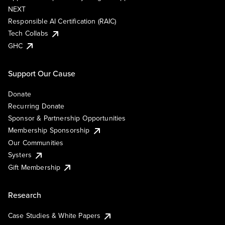
NEXT
Responsible AI Certification (RAIC)
Tech Collabs
GHC
Support Our Cause
Donate
Recurring Donate
Sponsor & Partnership Opportunities
Membership Sponsorship
Our Communities
Systers
Gift Membership
Research
Case Studies & White Papers