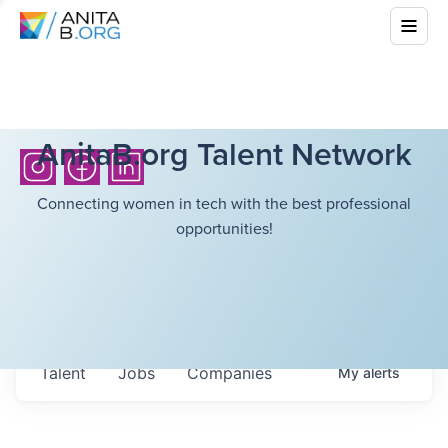
AnitaB.org Talent Network
Connecting women in tech with the best professional
opportunities!
Talent
Jobs
Companies
My
alerts