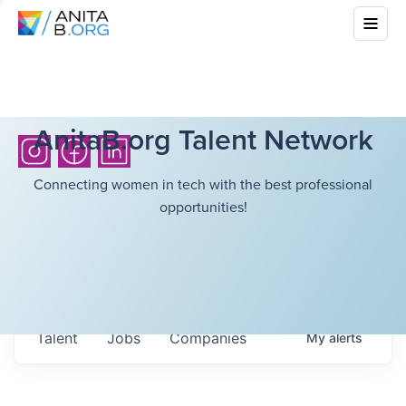
AnitaB.org Talent Network
Connecting women in tech with the best professional
opportunities!
Talent
Jobs
Companies
My
alerts