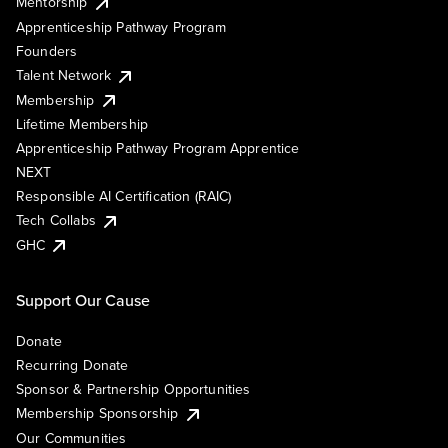
Mentorship
Apprenticeship Pathway Program
Founders
Talent Network
Membership
Lifetime Membership
Apprenticeship Pathway Program Apprentice
NEXT
Responsible AI Certification (RAIC)
Tech Collabs
GHC
Support Our Cause
Donate
Recurring Donate
Sponsor & Partnership Opportunities
Membership Sponsorship
Our Communities