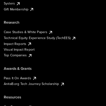
Systers
Gift Membership
Research
Case Studies & White Papers
Technical Equity Experience Study (TechEES)
Impact Reports
Visual Impact Report
Top Companies
Awards & Grants
Pass It On Awards
AnitaB.org Tech Journey Scholarship
Resources