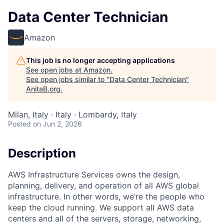
Data Center Technician
Amazon
This job is no longer accepting applications
See open jobs at
Amazon
.
See open jobs similar to "
Data Center Technician
"
AnitaB.org
.
Milan, Italy · Italy · Lombardy, Italy
Posted
on Jun 2, 2026
Description
AWS Infrastructure Services owns the design,
planning, delivery, and operation of all AWS global
infrastructure. In other words, we’re the people who
keep the cloud running. We support all AWS data
centers and all of the servers, storage, networking,