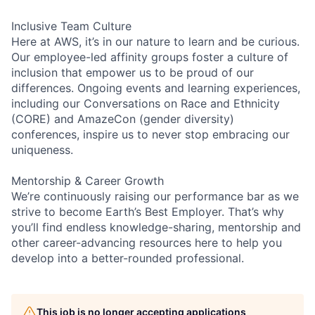
Inclusive Team Culture
Here at AWS, it’s in our nature to learn and be curious.
Our employee-led affinity groups foster a culture of
inclusion that empower us to be proud of our
differences. Ongoing events and learning experiences,
including our Conversations on Race and Ethnicity
(CORE) and AmazeCon (gender diversity)
conferences, inspire us to never stop embracing our
uniqueness.
Mentorship & Career Growth
We’re continuously raising our performance bar as we
strive to become Earth’s Best Employer. That’s why
you’ll find endless knowledge-sharing, mentorship and
other career-advancing resources here to help you
develop into a better-rounded professional.
This job is no longer accepting applications