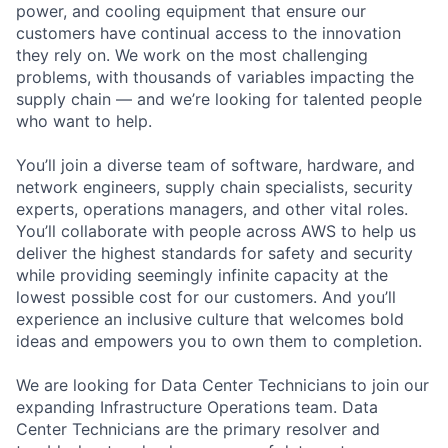
power, and cooling equipment that ensure our
customers have continual access to the innovation
they rely on. We work on the most challenging
problems, with thousands of variables impacting the
supply chain — and we’re looking for talented people
who want to help.
You’ll join a diverse team of software, hardware, and
network engineers, supply chain specialists, security
experts, operations managers, and other vital roles.
You’ll collaborate with people across AWS to help us
deliver the highest standards for safety and security
while providing seemingly infinite capacity at the
lowest possible cost for our customers. And you’ll
experience an inclusive culture that welcomes bold
ideas and empowers you to own them to completion.
We are looking for Data Center Technicians to join our
expanding Infrastructure Operations team. Data
Center Technicians are the primary resolver and