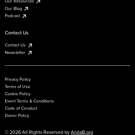
Our Resources
Our Blog
Podcast
Contact Us
Contact Us
Newsletter
Privacy Policy
Terms of Use
Cookie Policy
Event Terms & Conditions
Code of Conduct
Donor Policy
© 2026 All Rights Reserved by
AnitaB.org