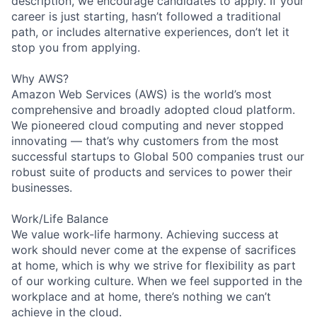
description, we encourage candidates to apply. If your
career is just starting, hasn’t followed a traditional
path, or includes alternative experiences, don’t let it
stop you from applying.
Why AWS?
Amazon Web Services (AWS) is the world’s most
comprehensive and broadly adopted cloud platform.
We pioneered cloud computing and never stopped
innovating — that’s why customers from the most
successful startups to Global 500 companies trust our
robust suite of products and services to power their
businesses.
Work/Life Balance
We value work-life harmony. Achieving success at
work should never come at the expense of sacrifices
at home, which is why we strive for flexibility as part
of our working culture. When we feel supported in the
workplace and at home, there’s nothing we can’t
achieve in the cloud.