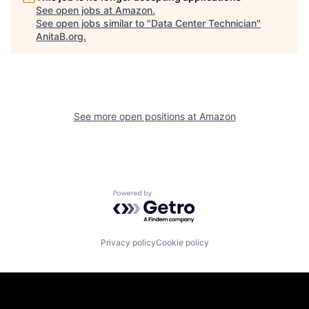
See open jobs at
Amazon
.
See open jobs similar to "
Data Center Technician
"
AnitaB.org
.
See more open positions at
Amazon
Powered by Getro.com
Privacy policy
Cookie policy