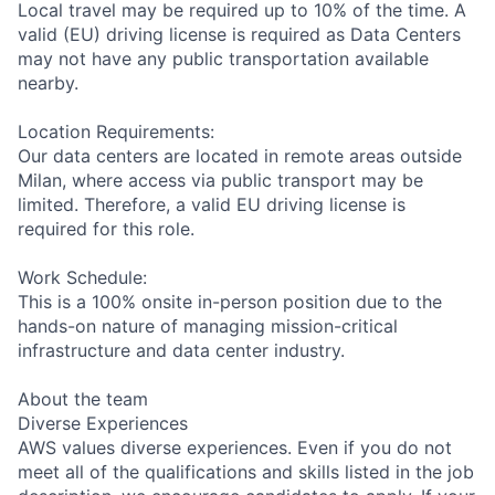
Local travel may be required up to 10% of the time. A
valid (EU) driving license is required as Data Centers
may not have any public transportation available
nearby.
Location Requirements:
Our data centers are located in remote areas outside
Milan, where access via public transport may be
limited. Therefore, a valid EU driving license is
required for this role.
Work Schedule:
This is a 100% onsite in-person position due to the
hands-on nature of managing mission-critical
infrastructure and data center industry.
About the team
Diverse Experiences
AWS values diverse experiences. Even if you do not
meet all of the qualifications and skills listed in the job