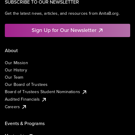
SUBSCRIBE TO OUR NEWSLETTER
Get the latest news, articles, and resources from AnitaB.org.
Sign Up for Our Newsletter
About
Our Mission
Our History
Our Team
Our Board of Trustees
Board of Trustees Student Nominations
Audited Financials
Careers
Events & Programs