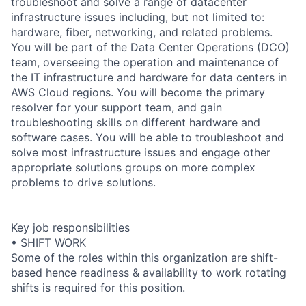
troubleshoot and solve a range of datacenter
infrastructure issues including, but not limited to:
hardware, fiber, networking, and related problems.
You will be part of the Data Center Operations (DCO)
team, overseeing the operation and maintenance of
the IT infrastructure and hardware for data centers in
AWS Cloud regions. You will become the primary
resolver for your support team, and gain
troubleshooting skills on different hardware and
software cases. You will be able to troubleshoot and
solve most infrastructure issues and engage other
appropriate solutions groups on more complex
problems to drive solutions.
Key job responsibilities
• SHIFT WORK
Some of the roles within this organization are shift-
based hence readiness & availability to work rotating
shifts is required for this position.