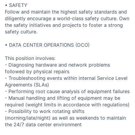
• SAFETY
Follow and maintain the highest safety standards and
diligently encourage a world-class safety culture. Own
the safety initiatives and projects to foster a strong
safety culture.
• DATA CENTER OPERATIONS (DCO)
This position involves:
- Diagnosing hardware and network problems
followed by physical repairs
- Troubleshooting events within internal Service Level
Agreements (SLAs)
- Performing root cause analysis of equipment failures
- Manual handling and lifting of equipment may be
required (weight limits in accordance with regulations)
- Possibility to work rotating shifts
(morning/late/night) as well as weekends to maintain
the 24/7 data center environment