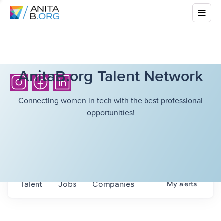
AnitaB.org Talent Network
Connecting women in tech with the best professional
opportunities!
Talent
Jobs
Companies
My
alerts