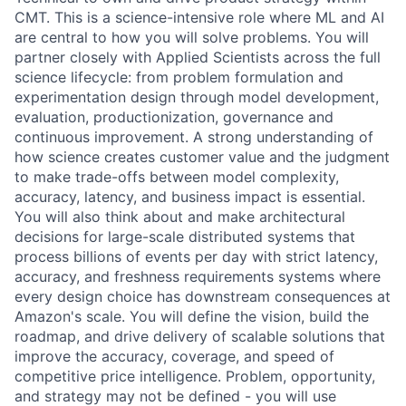
CMT. This is a science-intensive role where ML and AI
are central to how you will solve problems. You will
partner closely with Applied Scientists across the full
science lifecycle: from problem formulation and
experimentation design through model development,
evaluation, productionization, governance and
continuous improvement. A strong understanding of
how science creates customer value and the judgment
to make trade-offs between model complexity,
accuracy, latency, and business impact is essential.
You will also think about and make architectural
decisions for large-scale distributed systems that
process billions of events per day with strict latency,
accuracy, and freshness requirements systems where
every design choice has downstream consequences at
Amazon's scale. You will define the vision, build the
roadmap, and drive delivery of scalable solutions that
improve the accuracy, coverage, and speed of
competitive price intelligence. Problem, opportunity,
and strategy may not be defined - you will use