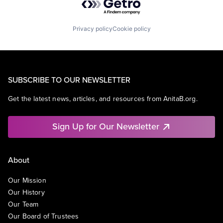
Privacy policy
Cookie policy
SUBSCRIBE TO OUR NEWSLETTER
Get the latest news, articles, and resources from AnitaB.org.
Sign Up for Our Newsletter
About
Our Mission
Our History
Our Team
Our Board of Trustees