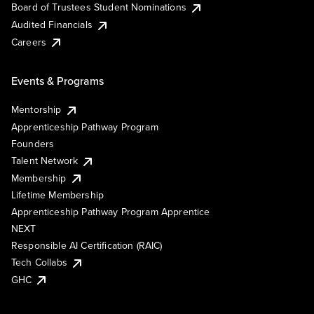
Board of Trustees Student Nominations
Audited Financials
Careers
Events & Programs
Mentorship
Apprenticeship Pathway Program
Founders
Talent Network
Membership
Lifetime Membership
Apprenticeship Pathway Program Apprentice
NEXT
Responsible AI Certification (RAIC)
Tech Collabs
GHC