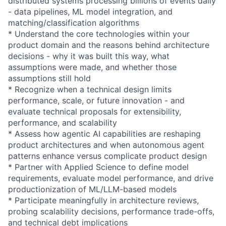
distributed systems processing billions of events daily
- data pipelines, ML model integration, and
matching/classification algorithms
* Understand the core technologies within your
product domain and the reasons behind architecture
decisions - why it was built this way, what
assumptions were made, and whether those
assumptions still hold
* Recognize when a technical design limits
performance, scale, or future innovation - and
evaluate technical proposals for extensibility,
performance, and scalability
* Assess how agentic AI capabilities are reshaping
product architectures and when autonomous agent
patterns enhance versus complicate product design
* Partner with Applied Science to define model
requirements, evaluate model performance, and drive
productionization of ML/LLM-based models
* Participate meaningfully in architecture reviews,
probing scalability decisions, performance trade-offs,
and technical debt implications