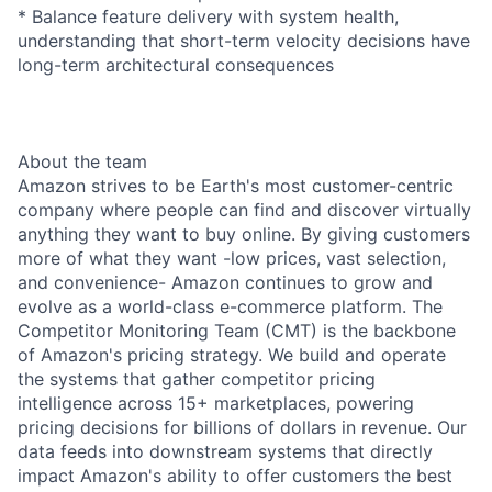
* Balance feature delivery with system health,
understanding that short-term velocity decisions have
long-term architectural consequences
About the team
Amazon strives to be Earth's most customer-centric
company where people can find and discover virtually
anything they want to buy online. By giving customers
more of what they want -low prices, vast selection,
and convenience- Amazon continues to grow and
evolve as a world-class e-commerce platform. The
Competitor Monitoring Team (CMT) is the backbone
of Amazon's pricing strategy. We build and operate
the systems that gather competitor pricing
intelligence across 15+ marketplaces, powering
pricing decisions for billions of dollars in revenue. Our
data feeds into downstream systems that directly
impact Amazon's ability to offer customers the best