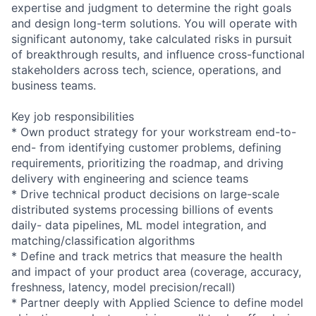
expertise and judgment to determine the right goals
and design long-term solutions. You will operate with
significant autonomy, take calculated risks in pursuit
of breakthrough results, and influence cross-functional
stakeholders across tech, science, operations, and
business teams.
Key job responsibilities
* Own product strategy for your workstream end-to-
end- from identifying customer problems, defining
requirements, prioritizing the roadmap, and driving
delivery with engineering and science teams
* Drive technical product decisions on large-scale
distributed systems processing billions of events
daily- data pipelines, ML model integration, and
matching/classification algorithms
* Define and track metrics that measure the health
and impact of your product area (coverage, accuracy,
freshness, latency, model precision/recall)
* Partner deeply with Applied Science to define model