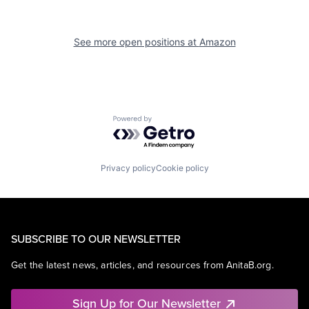
See more open positions at
Amazon
Powered by Getro.com
Privacy policy
Cookie policy
SUBSCRIBE TO OUR NEWSLETTER
Get the latest news, articles, and resources from AnitaB.org.
Sign Up for Our Newsletter