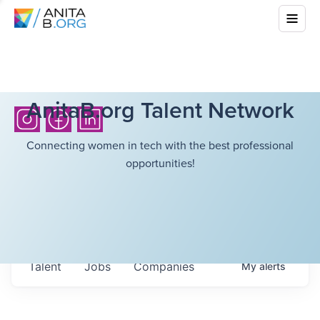
AnitaB.org Talent Network
Connecting women in tech with the best professional
opportunities!
Talent
Jobs
Companies
My
alerts