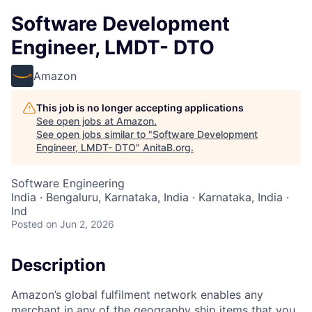
Software Development
Engineer, LMDT- DTO
Amazon
This job is no longer accepting applications
See open jobs at
Amazon
.
See open jobs similar to "
Software Development
Engineer, LMDT- DTO
"
AnitaB.org
.
Software Engineering
India · Bengaluru, Karnataka, India · Karnataka, India ·
Ind
Posted
on Jun 2, 2026
Description
Amazon’s global fulfilment network enables any
merchant in any of the geography ship items that you