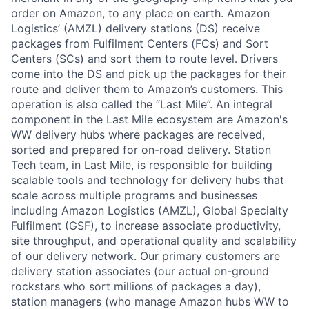
order on Amazon, to any place on earth. Amazon
Logistics’ (AMZL) delivery stations (DS) receive
packages from Fulfilment Centers (FCs) and Sort
Centers (SCs) and sort them to route level. Drivers
come into the DS and pick up the packages for their
route and deliver them to Amazon’s customers. This
operation is also called the “Last Mile”. An integral
component in the Last Mile ecosystem are Amazon's
WW delivery hubs where packages are received,
sorted and prepared for on-road delivery. Station
Tech team, in Last Mile, is responsible for building
scalable tools and technology for delivery hubs that
scale across multiple programs and businesses
including Amazon Logistics (AMZL), Global Specialty
Fulfilment (GSF), to increase associate productivity,
site throughput, and operational quality and scalability
of our delivery network. Our primary customers are
delivery station associates (our actual on-ground
rockstars who sort millions of packages a day),
station managers (who manage Amazon hubs WW to