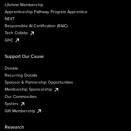
Lifetime Membership
Apprenticeship Pathway Program Apprentice
NEXT
Responsible AI Certification (RAIC)
Tech Collabs
GHC
Support Our Cause
Donate
Recurring Donate
Sponsor & Partnership Opportunities
Membership Sponsorship
Our Communities
Systers
Gift Membership
Research