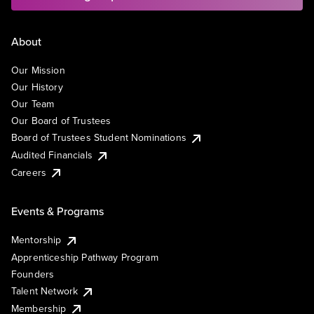
About
Our Mission
Our History
Our Team
Our Board of Trustees
Board of Trustees Student Nominations
Audited Financials
Careers
Events & Programs
Mentorship
Apprenticeship Pathway Program
Founders
Talent Network
Membership