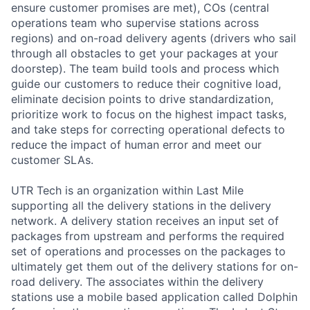
ensure customer promises are met), COs (central
operations team who supervise stations across
regions) and on-road delivery agents (drivers who sail
through all obstacles to get your packages at your
doorstep). The team build tools and process which
guide our customers to reduce their cognitive load,
eliminate decision points to drive standardization,
prioritize work to focus on the highest impact tasks,
and take steps for correcting operational defects to
reduce the impact of human error and meet our
customer SLAs.
UTR Tech is an organization within Last Mile
supporting all the delivery stations in the delivery
network. A delivery station receives an input set of
packages from upstream and performs the required
set of operations and processes on the packages to
ultimately get them out of the delivery stations for on-
road delivery. The associates within the delivery
stations use a mobile based application called Dolphin