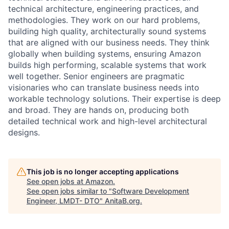
technical architecture, engineering practices, and
methodologies. They work on our hard problems,
building high quality, architecturally sound systems
that are aligned with our business needs. They think
globally when building systems, ensuring Amazon
builds high performing, scalable systems that work
well together. Senior engineers are pragmatic
visionaries who can translate business needs into
workable technology solutions. Their expertise is deep
and broad. They are hands on, producing both
detailed technical work and high-level architectural
designs.
This job is no longer accepting applications
See open jobs at
Amazon
.
See open jobs similar to "
Software Development
Engineer, LMDT- DTO
"
AnitaB.org
.