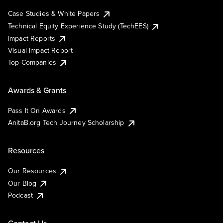
Case Studies & White Papers
Technical Equity Experience Study (TechEES)
Impact Reports
Visual Impact Report
Top Companies
Awards & Grants
Pass It On Awards
AnitaB.org Tech Journey Scholarship
Resources
Our Resources
Our Blog
Podcast
Contact Us