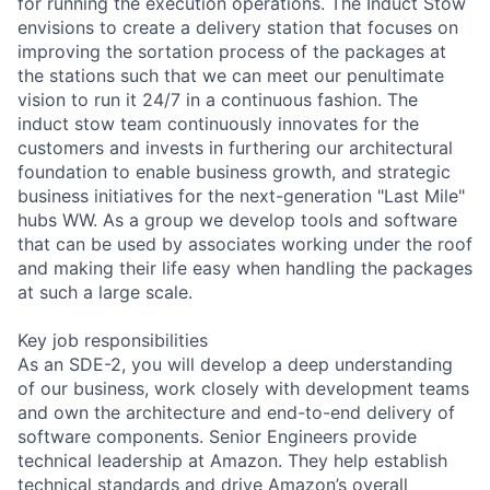
for running the execution operations. The Induct Stow
envisions to create a delivery station that focuses on
improving the sortation process of the packages at
the stations such that we can meet our penultimate
vision to run it 24/7 in a continuous fashion. The
induct stow team continuously innovates for the
customers and invests in furthering our architectural
foundation to enable business growth, and strategic
business initiatives for the next-generation "Last Mile"
hubs WW. As a group we develop tools and software
that can be used by associates working under the roof
and making their life easy when handling the packages
at such a large scale.
Key job responsibilities
As an SDE-2, you will develop a deep understanding
of our business, work closely with development teams
and own the architecture and end-to-end delivery of
software components. Senior Engineers provide
technical leadership at Amazon. They help establish
technical standards and drive Amazon’s overall