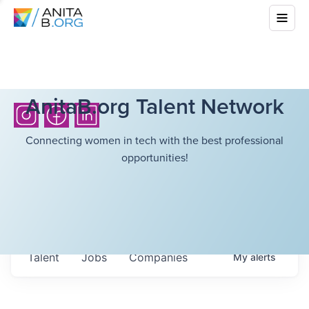
AnitaB.org Talent Network
Connecting women in tech with the best professional
opportunities!
Talent
Jobs
Companies
My
alerts