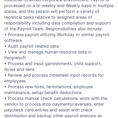
processed on a bi-weekly and Weekly basis in multiple
states, and this person will perform a variety of
technical tasks relative to assigned areas of
responsibility including data compilation and support
of the Payroll Team. Responsibilities also include:
• Process payroll utilizing Workday or similar payroll
software
• Audit payroll related data
• View and manage human resource data in
Peoplesoft
• Process and input garnishments, child support,
levies and liens
• Review and process timesheet input records for
employees
• Process new hires, terminations, employee
maintenance, setup benefit deductions
• Process manual check calculations, work with the
vendor to process stop payments/reversals, enter
paycheck card entries and assist with check
distribution and backup other payroll analysts as