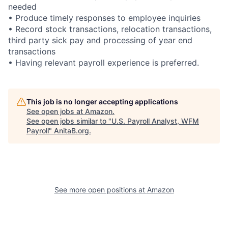
needed
• Produce timely responses to employee inquiries
• Record stock transactions, relocation transactions,
third party sick pay and processing of year end
transactions
• Having relevant payroll experience is preferred.
This job is no longer accepting applications
See open jobs at
Amazon
.
See open jobs similar to "
U.S. Payroll Analyst, WFM
Payroll
"
AnitaB.org
.
See more open positions at
Amazon