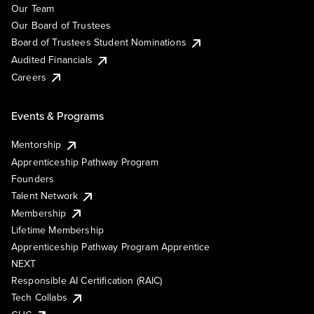
Our Team
Our Board of Trustees
Board of Trustees Student Nominations
Audited Financials
Careers
Events & Programs
Mentorship
Apprenticeship Pathway Program
Founders
Talent Network
Membership
Lifetime Membership
Apprenticeship Pathway Program Apprentice
NEXT
Responsible AI Certification (RAIC)
Tech Collabs