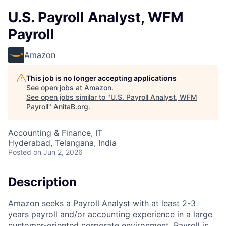
U.S. Payroll Analyst, WFM
Payroll
Amazon
This job is no longer accepting applications
See open jobs at
Amazon
.
See open jobs similar to "
U.S. Payroll Analyst, WFM
Payroll
"
AnitaB.org
.
Accounting & Finance, IT
Hyderabad, Telangana, India
Posted
on Jun 2, 2026
Description
Amazon seeks a Payroll Analyst with at least 2-3
years payroll and/or accounting experience in a large
customer-oriented corporate environment. Payroll is