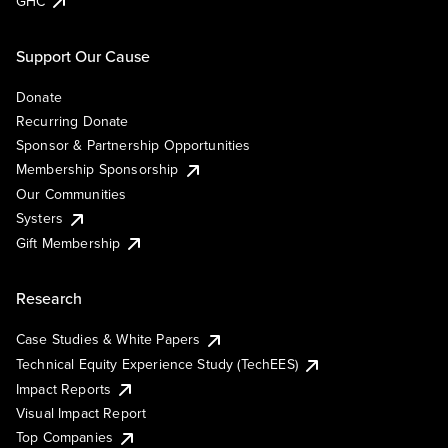
GHC
Support Our Cause
Donate
Recurring Donate
Sponsor & Partnership Opportunities
Membership Sponsorship
Our Communities
Systers
Gift Membership
Research
Case Studies & White Papers
Technical Equity Experience Study (TechEES)
Impact Reports
Visual Impact Report
Top Companies