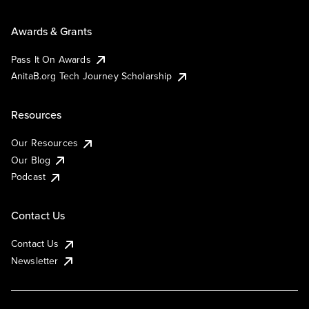
Awards & Grants
Pass It On Awards
AnitaB.org Tech Journey Scholarship
Resources
Our Resources
Our Blog
Podcast
Contact Us
Contact Us
Newsletter