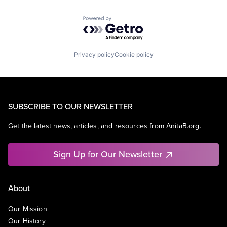
Powered by Getro.com
Privacy policy
Cookie policy
SUBSCRIBE TO OUR NEWSLETTER
Get the latest news, articles, and resources from AnitaB.org.
Sign Up for Our Newsletter
About
Our Mission
Our History