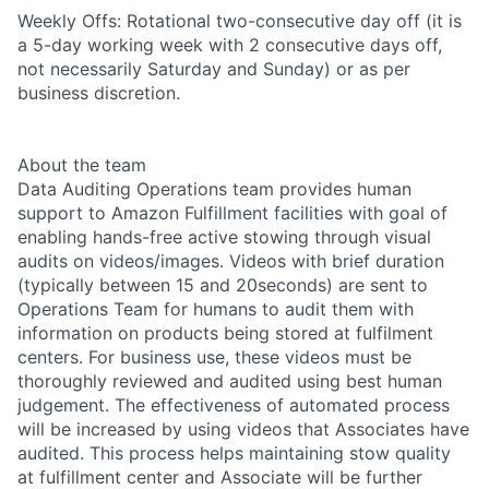
Weekly Offs: Rotational two-consecutive day off (it is
a 5-day working week with 2 consecutive days off,
not necessarily Saturday and Sunday) or as per
business discretion.
About the team
Data Auditing Operations team provides human
support to Amazon Fulfillment facilities with goal of
enabling hands-free active stowing through visual
audits on videos/images. Videos with brief duration
(typically between 15 and 20seconds) are sent to
Operations Team for humans to audit them with
information on products being stored at fulfilment
centers. For business use, these videos must be
thoroughly reviewed and audited using best human
judgement. The effectiveness of automated process
will be increased by using videos that Associates have
audited. This process helps maintaining stow quality
at fulfillment center and Associate will be further