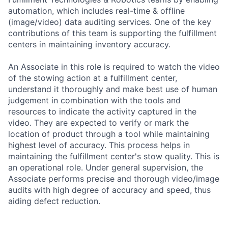
automation, which includes real-time & offline
(image/video) data auditing services. One of the key
contributions of this team is supporting the fulfillment
centers in maintaining inventory accuracy.
An Associate in this role is required to watch the video
of the stowing action at a fulfillment center,
understand it thoroughly and make best use of human
judgement in combination with the tools and
resources to indicate the activity captured in the
video. They are expected to verify or mark the
location of product through a tool while maintaining
highest level of accuracy. This process helps in
maintaining the fulfillment center's stow quality. This is
an operational role. Under general supervision, the
Associate performs precise and thorough video/image
audits with high degree of accuracy and speed, thus
aiding defect reduction.