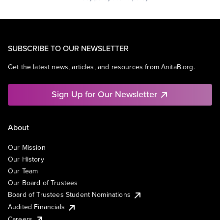
SUBSCRIBE TO OUR NEWSLETTER
Get the latest news, articles, and resources from AnitaB.org.
Sign Up for Our Newsletter
About
Our Mission
Our History
Our Team
Our Board of Trustees
Board of Trustees Student Nominations
Audited Financials
Careers