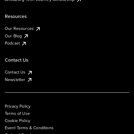
Resources
Our Resources
Our Blog
Podcast
Contact Us
Contact Us
Newsletter
Privacy Policy
Terms of Use
Cookie Policy
Event Terms & Conditions