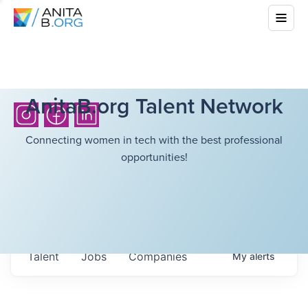
AnitaB.org Talent Network
Connecting women in tech with the best professional
opportunities!
Talent
Jobs
Companies
My
alerts