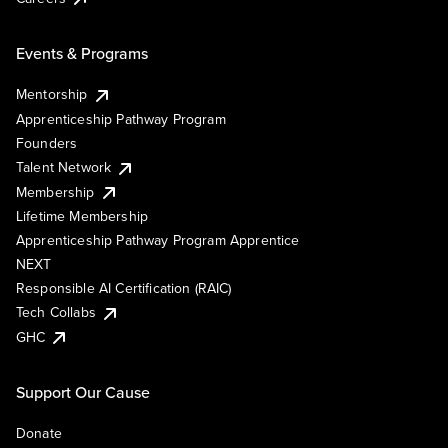
Events & Programs
Mentorship
Apprenticeship Pathway Program
Founders
Talent Network
Membership
Lifetime Membership
Apprenticeship Pathway Program Apprentice
NEXT
Responsible AI Certification (RAIC)
Tech Collabs
GHC
Support Our Cause
Donate