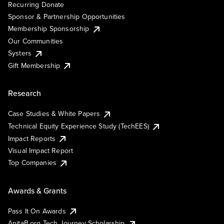
Recurring Donate
Sponsor & Partnership Opportunities
Membership Sponsorship
Our Communities
Systers
Gift Membership
Research
Case Studies & White Papers
Technical Equity Experience Study (TechEES)
Impact Reports
Visual Impact Report
Top Companies
Awards & Grants
Pass It On Awards
AnitaB.org Tech Journey Scholarship