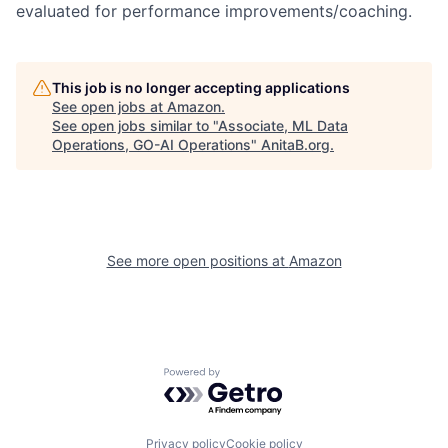
evaluated for performance improvements/coaching.
This job is no longer accepting applications
See open jobs at
Amazon
.
See open jobs similar to "
Associate, ML Data
Operations, GO-AI Operations
"
AnitaB.org
.
See more open positions at
Amazon
Powered by Getro.com
Privacy policy
Cookie policy