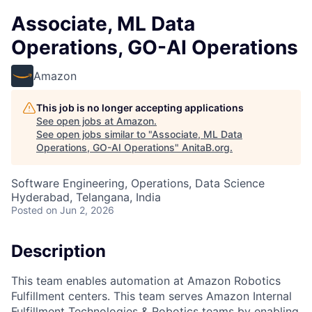
Associate, ML Data
Operations, GO-AI Operations
Amazon
This job is no longer accepting applications
See open jobs at
Amazon
.
See open jobs similar to "
Associate, ML Data
Operations, GO-AI Operations
"
AnitaB.org
.
Software Engineering, Operations, Data Science
Hyderabad, Telangana, India
Posted
on Jun 2, 2026
Description
This team enables automation at Amazon Robotics
Fulfillment centers. This team serves Amazon Internal
Fulfillment Technologies & Robotics teams by enabling