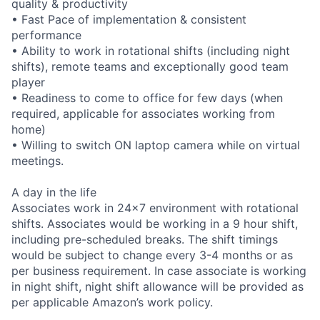
quality & productivity
• Fast Pace of implementation & consistent
performance
• Ability to work in rotational shifts (including night
shifts), remote teams and exceptionally good team
player
• Readiness to come to office for few days (when
required, applicable for associates working from
home)
• Willing to switch ON laptop camera while on virtual
meetings.
A day in the life
Associates work in 24x7 environment with rotational
shifts. Associates would be working in a 9 hour shift,
including pre-scheduled breaks. The shift timings
would be subject to change every 3-4 months or as
per business requirement. In case associate is working
in night shift, night shift allowance will be provided as
per applicable Amazon’s work policy.