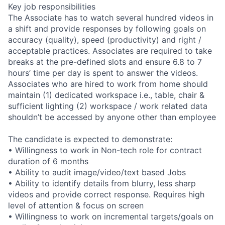
Key job responsibilities
The Associate has to watch several hundred videos in
a shift and provide responses by following goals on
accuracy (quality), speed (productivity) and right /
acceptable practices. Associates are required to take
breaks at the pre-defined slots and ensure 6.8 to 7
hours’ time per day is spent to answer the videos.
Associates who are hired to work from home should
maintain (1) dedicated workspace i.e., table, chair &
sufficient lighting (2) workspace / work related data
shouldn’t be accessed by anyone other than employee
The candidate is expected to demonstrate:
• Willingness to work in Non-tech role for contract
duration of 6 months
• Ability to audit image/video/text based Jobs
• Ability to identify details from blurry, less sharp
videos and provide correct response. Requires high
level of attention & focus on screen
• Willingness to work on incremental targets/goals on