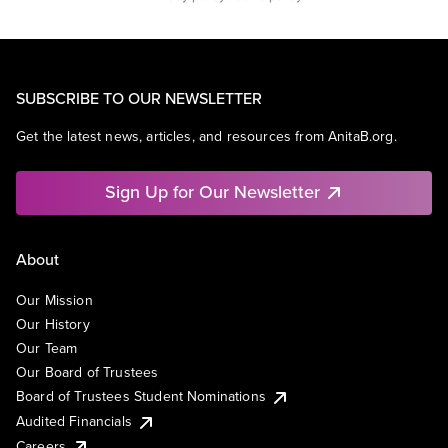
SUBSCRIBE TO OUR NEWSLETTER
Get the latest news, articles, and resources from AnitaB.org.
Sign Up for Our Newsletter
About
Our Mission
Our History
Our Team
Our Board of Trustees
Board of Trustees Student Nominations
Audited Financials
Careers