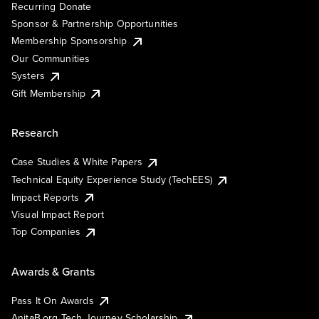
Recurring Donate
Sponsor & Partnership Opportunities
Membership Sponsorship
Our Communities
Systers
Gift Membership
Research
Case Studies & White Papers
Technical Equity Experience Study (TechEES)
Impact Reports
Visual Impact Report
Top Companies
Awards & Grants
Pass It On Awards
AnitaB.org Tech Journey Scholarship