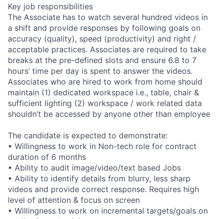
Key job responsibilities
The Associate has to watch several hundred videos in
a shift and provide responses by following goals on
accuracy (quality), speed (productivity) and right /
acceptable practices. Associates are required to take
breaks at the pre-defined slots and ensure 6.8 to 7
hours’ time per day is spent to answer the videos.
Associates who are hired to work from home should
maintain (1) dedicated workspace i.e., table, chair &
sufficient lighting (2) workspace / work related data
shouldn’t be accessed by anyone other than employee
The candidate is expected to demonstrate:
• Willingness to work in Non-tech role for contract
duration of 6 months
• Ability to audit image/video/text based Jobs
• Ability to identify details from blurry, less sharp
videos and provide correct response. Requires high
level of attention & focus on screen
• Willingness to work on incremental targets/goals on