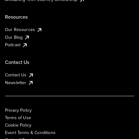
Resources
Our Resources
Our Blog
Podcast
Contact Us
Contact Us
Newsletter
Privacy Policy
Terms of Use
Cookie Policy
Event Terms & Conditions