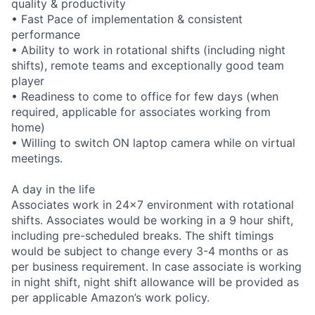
quality & productivity
• Fast Pace of implementation & consistent
performance
• Ability to work in rotational shifts (including night
shifts), remote teams and exceptionally good team
player
• Readiness to come to office for few days (when
required, applicable for associates working from
home)
• Willing to switch ON laptop camera while on virtual
meetings.
A day in the life
Associates work in 24x7 environment with rotational
shifts. Associates would be working in a 9 hour shift,
including pre-scheduled breaks. The shift timings
would be subject to change every 3-4 months or as
per business requirement. In case associate is working
in night shift, night shift allowance will be provided as
per applicable Amazon’s work policy.