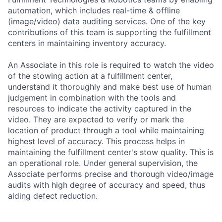
automation, which includes real-time & offline
(image/video) data auditing services. One of the key
contributions of this team is supporting the fulfillment
centers in maintaining inventory accuracy.
An Associate in this role is required to watch the video
of the stowing action at a fulfillment center,
understand it thoroughly and make best use of human
judgement in combination with the tools and
resources to indicate the activity captured in the
video. They are expected to verify or mark the
location of product through a tool while maintaining
highest level of accuracy. This process helps in
maintaining the fulfillment center's stow quality. This is
an operational role. Under general supervision, the
Associate performs precise and thorough video/image
audits with high degree of accuracy and speed, thus
aiding defect reduction.