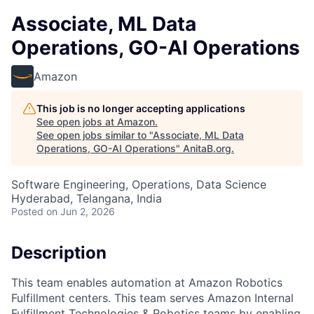
Associate, ML Data
Operations, GO-AI Operations
Amazon
This job is no longer accepting applications
See open jobs at
Amazon
.
See open jobs similar to "
Associate, ML Data
Operations, GO-AI Operations
"
AnitaB.org
.
Software Engineering, Operations, Data Science
Hyderabad, Telangana, India
Posted
on Jun 2, 2026
Description
This team enables automation at Amazon Robotics
Fulfillment centers. This team serves Amazon Internal
Fulfillment Technologies & Robotics teams by enabling