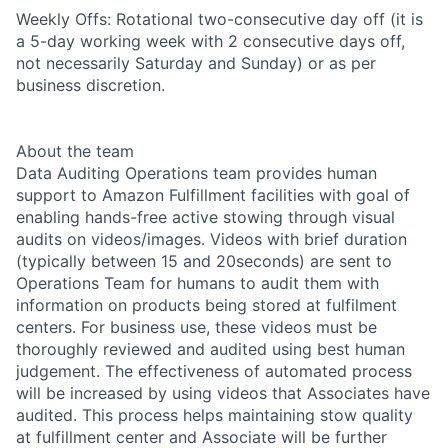
Weekly Offs: Rotational two-consecutive day off (it is
a 5-day working week with 2 consecutive days off,
not necessarily Saturday and Sunday) or as per
business discretion.
About the team
Data Auditing Operations team provides human
support to Amazon Fulfillment facilities with goal of
enabling hands-free active stowing through visual
audits on videos/images. Videos with brief duration
(typically between 15 and 20seconds) are sent to
Operations Team for humans to audit them with
information on products being stored at fulfilment
centers. For business use, these videos must be
thoroughly reviewed and audited using best human
judgement. The effectiveness of automated process
will be increased by using videos that Associates have
audited. This process helps maintaining stow quality
at fulfillment center and Associate will be further