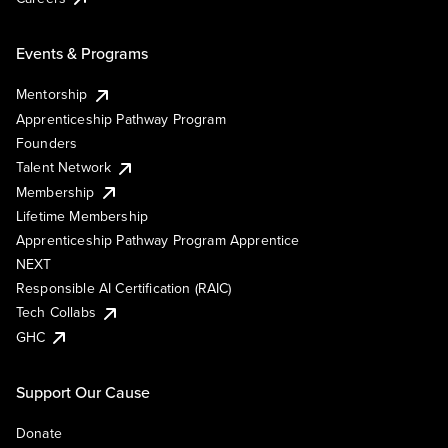
Events & Programs
Mentorship
Apprenticeship Pathway Program
Founders
Talent Network
Membership
Lifetime Membership
Apprenticeship Pathway Program Apprentice
NEXT
Responsible AI Certification (RAIC)
Tech Collabs
GHC
Support Our Cause
Donate