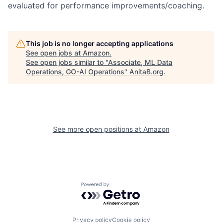
evaluated for performance improvements/coaching.
This job is no longer accepting applications
See open jobs at
Amazon
.
See open jobs similar to "
Associate, ML Data
Operations, GO-AI Operations
"
AnitaB.org
.
See more open positions at
Amazon
Powered by Getro.com
Privacy policy
Cookie policy