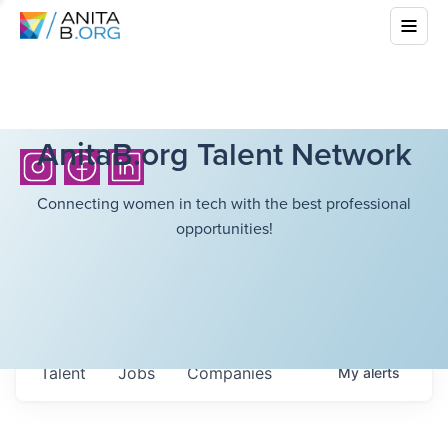
AnitaB.org Talent Network
Connecting women in tech with the best professional
opportunities!
Talent
Jobs
Companies
My
alerts