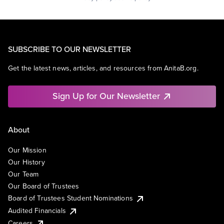
SUBSCRIBE TO OUR NEWSLETTER
Get the latest news, articles, and resources from AnitaB.org.
Sign Up for Our Newsletter
About
Our Mission
Our History
Our Team
Our Board of Trustees
Board of Trustees Student Nominations
Audited Financials
Careers