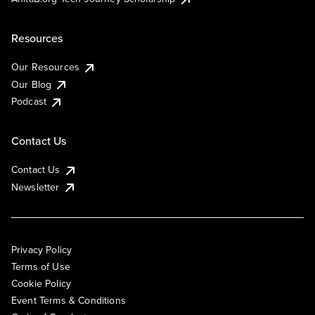
Resources
Our Resources
Our Blog
Podcast
Contact Us
Contact Us
Newsletter
Privacy Policy
Terms of Use
Cookie Policy
Event Terms & Conditions