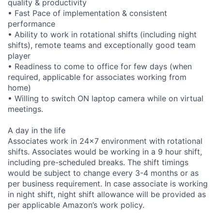
quality & productivity
• Fast Pace of implementation & consistent
performance
• Ability to work in rotational shifts (including night
shifts), remote teams and exceptionally good team
player
• Readiness to come to office for few days (when
required, applicable for associates working from
home)
• Willing to switch ON laptop camera while on virtual
meetings.
A day in the life
Associates work in 24x7 environment with rotational
shifts. Associates would be working in a 9 hour shift,
including pre-scheduled breaks. The shift timings
would be subject to change every 3-4 months or as
per business requirement. In case associate is working
in night shift, night shift allowance will be provided as
per applicable Amazon’s work policy.