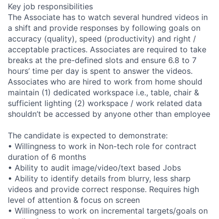
Key job responsibilities
The Associate has to watch several hundred videos in
a shift and provide responses by following goals on
accuracy (quality), speed (productivity) and right /
acceptable practices. Associates are required to take
breaks at the pre-defined slots and ensure 6.8 to 7
hours’ time per day is spent to answer the videos.
Associates who are hired to work from home should
maintain (1) dedicated workspace i.e., table, chair &
sufficient lighting (2) workspace / work related data
shouldn’t be accessed by anyone other than employee
The candidate is expected to demonstrate:
• Willingness to work in Non-tech role for contract
duration of 6 months
• Ability to audit image/video/text based Jobs
• Ability to identify details from blurry, less sharp
videos and provide correct response. Requires high
level of attention & focus on screen
• Willingness to work on incremental targets/goals on