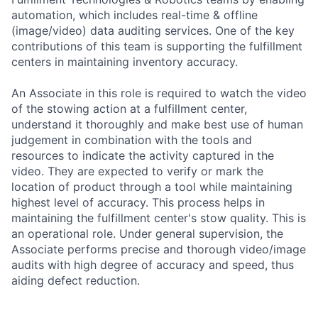
automation, which includes real-time & offline
(image/video) data auditing services. One of the key
contributions of this team is supporting the fulfillment
centers in maintaining inventory accuracy.
An Associate in this role is required to watch the video
of the stowing action at a fulfillment center,
understand it thoroughly and make best use of human
judgement in combination with the tools and
resources to indicate the activity captured in the
video. They are expected to verify or mark the
location of product through a tool while maintaining
highest level of accuracy. This process helps in
maintaining the fulfillment center's stow quality. This is
an operational role. Under general supervision, the
Associate performs precise and thorough video/image
audits with high degree of accuracy and speed, thus
aiding defect reduction.