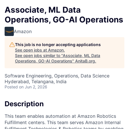
Associate, ML Data
Operations, GO-AI Operations
Amazon
This job is no longer accepting applications
See open jobs at
Amazon
.
See open jobs similar to "
Associate, ML Data
Operations, GO-AI Operations
"
AnitaB.org
.
Software Engineering, Operations, Data Science
Hyderabad, Telangana, India
Posted
on Jun 2, 2026
Description
This team enables automation at Amazon Robotics
Fulfillment centers. This team serves Amazon Internal
Fulfillment Technologies & Robotics teams by enabling