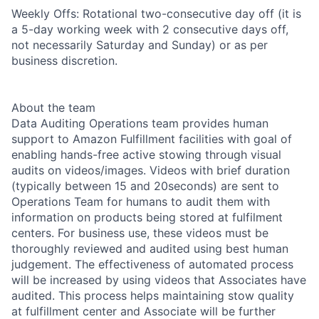
Weekly Offs: Rotational two-consecutive day off (it is
a 5-day working week with 2 consecutive days off,
not necessarily Saturday and Sunday) or as per
business discretion.
About the team
Data Auditing Operations team provides human
support to Amazon Fulfillment facilities with goal of
enabling hands-free active stowing through visual
audits on videos/images. Videos with brief duration
(typically between 15 and 20seconds) are sent to
Operations Team for humans to audit them with
information on products being stored at fulfilment
centers. For business use, these videos must be
thoroughly reviewed and audited using best human
judgement. The effectiveness of automated process
will be increased by using videos that Associates have
audited. This process helps maintaining stow quality
at fulfillment center and Associate will be further