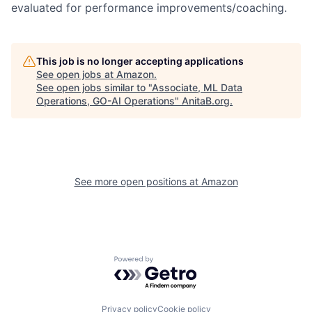
evaluated for performance improvements/coaching.
This job is no longer accepting applications
See open jobs at
Amazon
.
See open jobs similar to "
Associate, ML Data
Operations, GO-AI Operations
"
AnitaB.org
.
See more open positions at
Amazon
Powered by Getro.com
Privacy policy
Cookie policy