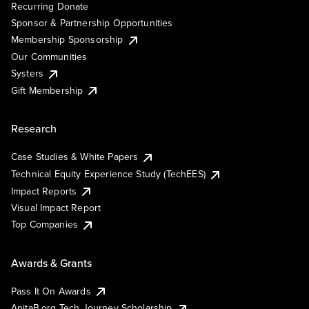
Recurring Donate
Sponsor & Partnership Opportunities
Membership Sponsorship
Our Communities
Systers
Gift Membership
Research
Case Studies & White Papers
Technical Equity Experience Study (TechEES)
Impact Reports
Visual Impact Report
Top Companies
Awards & Grants
Pass It On Awards
AnitaB.org Tech Journey Scholarship