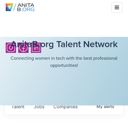
AnitaB.org Talent Network
Connecting women in tech with the best professional
opportunities!
Talent
Jobs
Companies
My
alerts