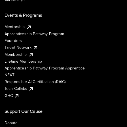
Events & Programs
Mentorship
Apprenticeship Pathway Program
Founders
Talent Network
Membership
Lifetime Membership
Apprenticeship Pathway Program Apprentice
NEXT
Responsible AI Certification (RAIC)
Tech Collabs
GHC
Support Our Cause
Donate