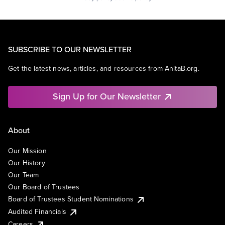
SUBSCRIBE TO OUR NEWSLETTER
Get the latest news, articles, and resources from AnitaB.org.
Sign Up for Our Newsletter
About
Our Mission
Our History
Our Team
Our Board of Trustees
Board of Trustees Student Nominations
Audited Financials
Careers