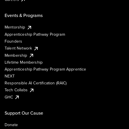
Events & Programs
Mentorship
Apprenticeship Pathway Program
Founders
Talent Network
Membership
Lifetime Membership
Apprenticeship Pathway Program Apprentice
NEXT
Responsible AI Certification (RAIC)
Tech Collabs
GHC
Support Our Cause
Donate