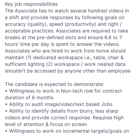
Key job responsibilities
The Associate has to watch several hundred videos in
a shift and provide responses by following goals on
accuracy (quality), speed (productivity) and right /
acceptable practices. Associates are required to take
breaks at the pre-defined slots and ensure 6.8 to 7
hours’ time per day is spent to answer the videos.
Associates who are hired to work from home should
maintain (1) dedicated workspace i.e., table, chair &
sufficient lighting (2) workspace / work related data
shouldn’t be accessed by anyone other than employee
The candidate is expected to demonstrate:
• Willingness to work in Non-tech role for contract
duration of 6 months
• Ability to audit image/video/text based Jobs
• Ability to identify details from blurry, less sharp
videos and provide correct response. Requires high
level of attention & focus on screen
• Willingness to work on incremental targets/goals on