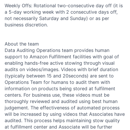
Weekly Offs: Rotational two-consecutive day off (it is
a 5-day working week with 2 consecutive days off,
not necessarily Saturday and Sunday) or as per
business discretion.
About the team
Data Auditing Operations team provides human
support to Amazon Fulfillment facilities with goal of
enabling hands-free active stowing through visual
audits on videos/images. Videos with brief duration
(typically between 15 and 20seconds) are sent to
Operations Team for humans to audit them with
information on products being stored at fulfilment
centers. For business use, these videos must be
thoroughly reviewed and audited using best human
judgement. The effectiveness of automated process
will be increased by using videos that Associates have
audited. This process helps maintaining stow quality
at fulfillment center and Associate will be further