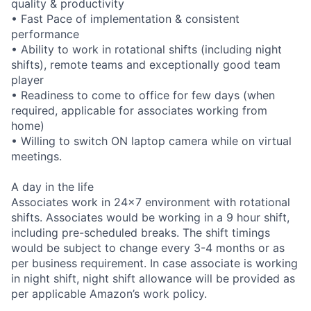
quality & productivity
• Fast Pace of implementation & consistent
performance
• Ability to work in rotational shifts (including night
shifts), remote teams and exceptionally good team
player
• Readiness to come to office for few days (when
required, applicable for associates working from
home)
• Willing to switch ON laptop camera while on virtual
meetings.
A day in the life
Associates work in 24x7 environment with rotational
shifts. Associates would be working in a 9 hour shift,
including pre-scheduled breaks. The shift timings
would be subject to change every 3-4 months or as
per business requirement. In case associate is working
in night shift, night shift allowance will be provided as
per applicable Amazon’s work policy.