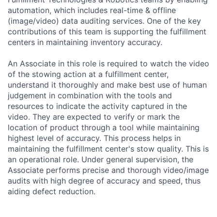
automation, which includes real-time & offline
(image/video) data auditing services. One of the key
contributions of this team is supporting the fulfillment
centers in maintaining inventory accuracy.
An Associate in this role is required to watch the video
of the stowing action at a fulfillment center,
understand it thoroughly and make best use of human
judgement in combination with the tools and
resources to indicate the activity captured in the
video. They are expected to verify or mark the
location of product through a tool while maintaining
highest level of accuracy. This process helps in
maintaining the fulfillment center's stow quality. This is
an operational role. Under general supervision, the
Associate performs precise and thorough video/image
audits with high degree of accuracy and speed, thus
aiding defect reduction.