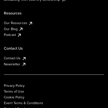
Resources
Our Resources
Our Blog
Podcast
Contact Us
Contact Us
Newsletter
Privacy Policy
Terms of Use
Cookie Policy
Event Terms & Conditions