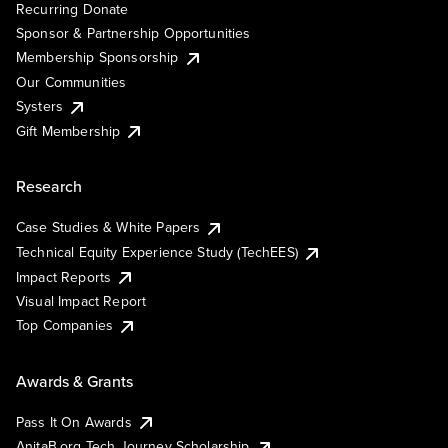
Recurring Donate
Sponsor & Partnership Opportunities
Membership Sponsorship
Our Communities
Systers
Gift Membership
Research
Case Studies & White Papers
Technical Equity Experience Study (TechEES)
Impact Reports
Visual Impact Report
Top Companies
Awards & Grants
Pass It On Awards
AnitaB.org Tech Journey Scholarship