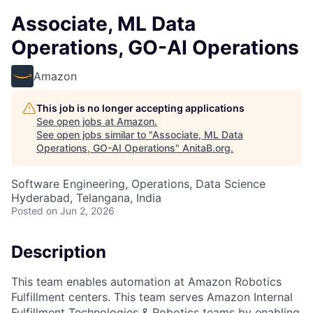
Associate, ML Data
Operations, GO-AI Operations
Amazon
This job is no longer accepting applications
See open jobs at
Amazon
.
See open jobs similar to "
Associate, ML Data
Operations, GO-AI Operations
"
AnitaB.org
.
Software Engineering, Operations, Data Science
Hyderabad, Telangana, India
Posted
on Jun 2, 2026
Description
This team enables automation at Amazon Robotics
Fulfillment centers. This team serves Amazon Internal
Fulfillment Technologies & Robotics teams by enabling