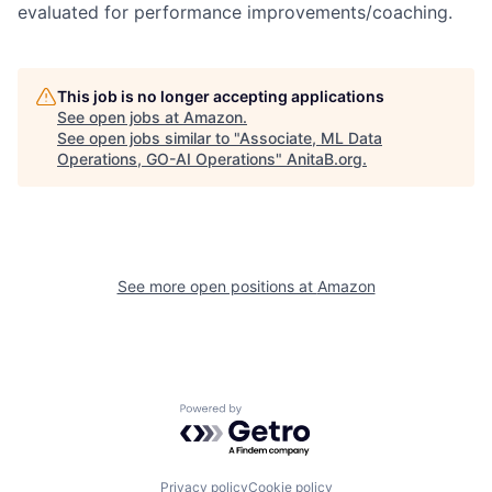
evaluated for performance improvements/coaching.
This job is no longer accepting applications
See open jobs at
Amazon
.
See open jobs similar to "
Associate, ML Data
Operations, GO-AI Operations
"
AnitaB.org
.
See more open positions at
Amazon
Powered by Getro.com
Privacy policy
Cookie policy