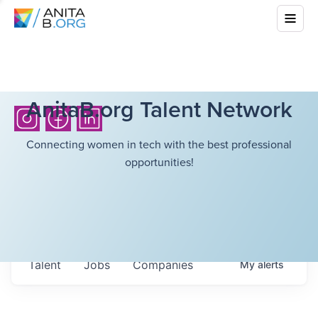
AnitaB.org Talent Network
Connecting women in tech with the best professional
opportunities!
Talent
Jobs
Companies
My
alerts