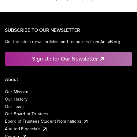
SUBSCRIBE TO OUR NEWSLETTER
Get the latest news, articles, and resources from AnitaB.org.
Sign Up for Our Newsletter
About
Our Mission
Our History
Our Team
Our Board of Trustees
Board of Trustees Student Nominations
Audited Financials
Careers