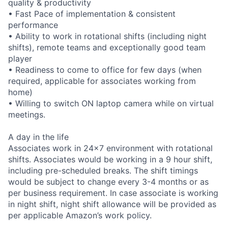
quality & productivity
• Fast Pace of implementation & consistent
performance
• Ability to work in rotational shifts (including night
shifts), remote teams and exceptionally good team
player
• Readiness to come to office for few days (when
required, applicable for associates working from
home)
• Willing to switch ON laptop camera while on virtual
meetings.
A day in the life
Associates work in 24x7 environment with rotational
shifts. Associates would be working in a 9 hour shift,
including pre-scheduled breaks. The shift timings
would be subject to change every 3-4 months or as
per business requirement. In case associate is working
in night shift, night shift allowance will be provided as
per applicable Amazon’s work policy.