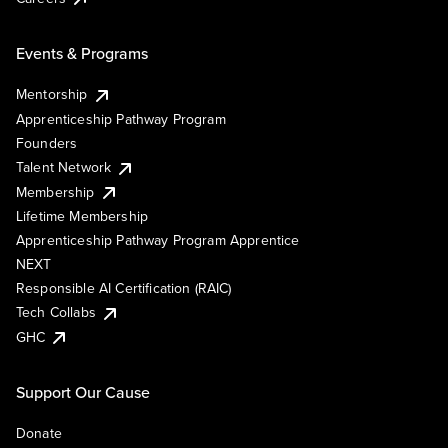
Events & Programs
Mentorship
Apprenticeship Pathway Program
Founders
Talent Network
Membership
Lifetime Membership
Apprenticeship Pathway Program Apprentice
NEXT
Responsible AI Certification (RAIC)
Tech Collabs
GHC
Support Our Cause
Donate