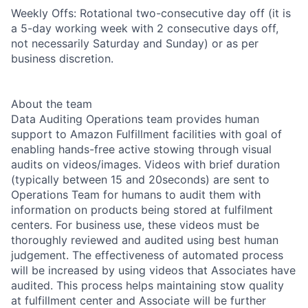
Weekly Offs: Rotational two-consecutive day off (it is
a 5-day working week with 2 consecutive days off,
not necessarily Saturday and Sunday) or as per
business discretion.
About the team
Data Auditing Operations team provides human
support to Amazon Fulfillment facilities with goal of
enabling hands-free active stowing through visual
audits on videos/images. Videos with brief duration
(typically between 15 and 20seconds) are sent to
Operations Team for humans to audit them with
information on products being stored at fulfilment
centers. For business use, these videos must be
thoroughly reviewed and audited using best human
judgement. The effectiveness of automated process
will be increased by using videos that Associates have
audited. This process helps maintaining stow quality
at fulfillment center and Associate will be further