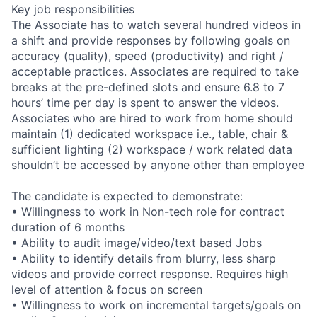
Key job responsibilities
The Associate has to watch several hundred videos in
a shift and provide responses by following goals on
accuracy (quality), speed (productivity) and right /
acceptable practices. Associates are required to take
breaks at the pre-defined slots and ensure 6.8 to 7
hours’ time per day is spent to answer the videos.
Associates who are hired to work from home should
maintain (1) dedicated workspace i.e., table, chair &
sufficient lighting (2) workspace / work related data
shouldn’t be accessed by anyone other than employee
The candidate is expected to demonstrate:
• Willingness to work in Non-tech role for contract
duration of 6 months
• Ability to audit image/video/text based Jobs
• Ability to identify details from blurry, less sharp
videos and provide correct response. Requires high
level of attention & focus on screen
• Willingness to work on incremental targets/goals on