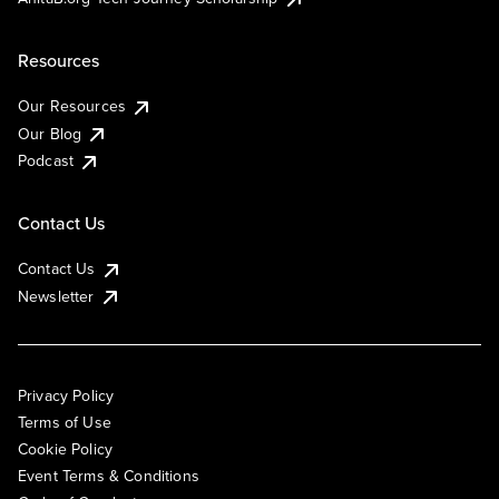
Resources
Our Resources
Our Blog
Podcast
Contact Us
Contact Us
Newsletter
Privacy Policy
Terms of Use
Cookie Policy
Event Terms & Conditions