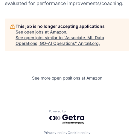
evaluated for performance improvements/coaching.
This job is no longer accepting applications
See open jobs at
Amazon
.
See open jobs similar to "
Associate, ML Data
Operations, GO-AI Operations
"
AnitaB.org
.
See more open positions at
Amazon
Powered by Getro.com
Privacy policy
Cookie policy