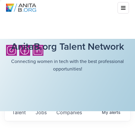
AnitaB.org Talent Network
Connecting women in tech with the best professional
opportunities!
Talent
Jobs
Companies
My
alerts