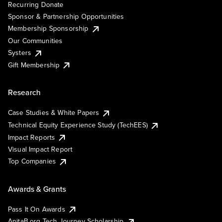
Recurring Donate
Sponsor & Partnership Opportunities
Membership Sponsorship
Our Communities
Systers
Gift Membership
Research
Case Studies & White Papers
Technical Equity Experience Study (TechEES)
Impact Reports
Visual Impact Report
Top Companies
Awards & Grants
Pass It On Awards
AnitaB.org Tech Journey Scholarship