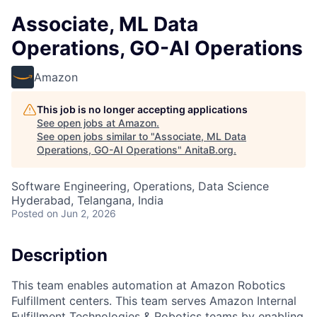
Associate, ML Data
Operations, GO-AI Operations
Amazon
This job is no longer accepting applications
See open jobs at
Amazon
.
See open jobs similar to "
Associate, ML Data
Operations, GO-AI Operations
"
AnitaB.org
.
Software Engineering, Operations, Data Science
Hyderabad, Telangana, India
Posted
on Jun 2, 2026
Description
This team enables automation at Amazon Robotics
Fulfillment centers. This team serves Amazon Internal
Fulfillment Technologies & Robotics teams by enabling