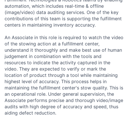
automation, which includes real-time & offline
(image/video) data auditing services. One of the key
contributions of this team is supporting the fulfillment
centers in maintaining inventory accuracy.
An Associate in this role is required to watch the video
of the stowing action at a fulfillment center,
understand it thoroughly and make best use of human
judgement in combination with the tools and
resources to indicate the activity captured in the
video. They are expected to verify or mark the
location of product through a tool while maintaining
highest level of accuracy. This process helps in
maintaining the fulfillment center's stow quality. This is
an operational role. Under general supervision, the
Associate performs precise and thorough video/image
audits with high degree of accuracy and speed, thus
aiding defect reduction.