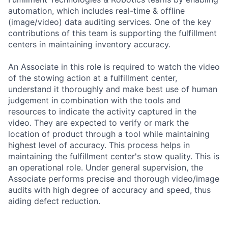
automation, which includes real-time & offline
(image/video) data auditing services. One of the key
contributions of this team is supporting the fulfillment
centers in maintaining inventory accuracy.
An Associate in this role is required to watch the video
of the stowing action at a fulfillment center,
understand it thoroughly and make best use of human
judgement in combination with the tools and
resources to indicate the activity captured in the
video. They are expected to verify or mark the
location of product through a tool while maintaining
highest level of accuracy. This process helps in
maintaining the fulfillment center's stow quality. This is
an operational role. Under general supervision, the
Associate performs precise and thorough video/image
audits with high degree of accuracy and speed, thus
aiding defect reduction.