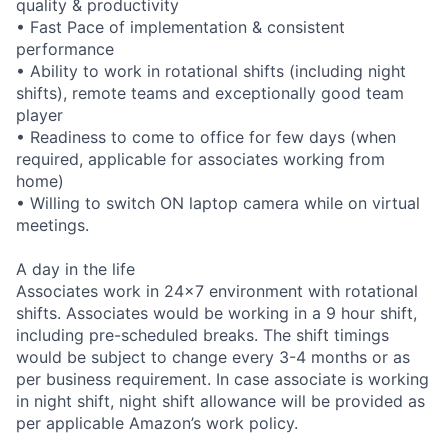
quality & productivity
• Fast Pace of implementation & consistent
performance
• Ability to work in rotational shifts (including night
shifts), remote teams and exceptionally good team
player
• Readiness to come to office for few days (when
required, applicable for associates working from
home)
• Willing to switch ON laptop camera while on virtual
meetings.
A day in the life
Associates work in 24x7 environment with rotational
shifts. Associates would be working in a 9 hour shift,
including pre-scheduled breaks. The shift timings
would be subject to change every 3-4 months or as
per business requirement. In case associate is working
in night shift, night shift allowance will be provided as
per applicable Amazon’s work policy.