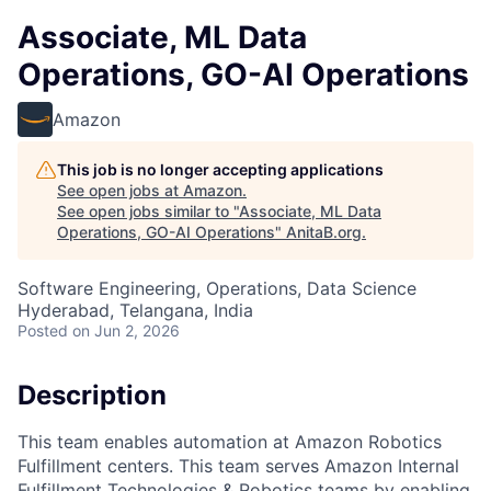
Associate, ML Data
Operations, GO-AI Operations
Amazon
This job is no longer accepting applications
See open jobs at
Amazon
.
See open jobs similar to "
Associate, ML Data
Operations, GO-AI Operations
"
AnitaB.org
.
Software Engineering, Operations, Data Science
Hyderabad, Telangana, India
Posted
on Jun 2, 2026
Description
This team enables automation at Amazon Robotics
Fulfillment centers. This team serves Amazon Internal
Fulfillment Technologies & Robotics teams by enabling