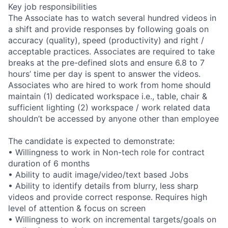
Key job responsibilities
The Associate has to watch several hundred videos in
a shift and provide responses by following goals on
accuracy (quality), speed (productivity) and right /
acceptable practices. Associates are required to take
breaks at the pre-defined slots and ensure 6.8 to 7
hours’ time per day is spent to answer the videos.
Associates who are hired to work from home should
maintain (1) dedicated workspace i.e., table, chair &
sufficient lighting (2) workspace / work related data
shouldn’t be accessed by anyone other than employee
The candidate is expected to demonstrate:
• Willingness to work in Non-tech role for contract
duration of 6 months
• Ability to audit image/video/text based Jobs
• Ability to identify details from blurry, less sharp
videos and provide correct response. Requires high
level of attention & focus on screen
• Willingness to work on incremental targets/goals on