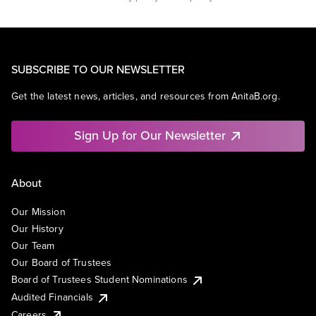
SUBSCRIBE TO OUR NEWSLETTER
Get the latest news, articles, and resources from AnitaB.org.
Sign Up for Our Newsletter
About
Our Mission
Our History
Our Team
Our Board of Trustees
Board of Trustees Student Nominations
Audited Financials
Careers