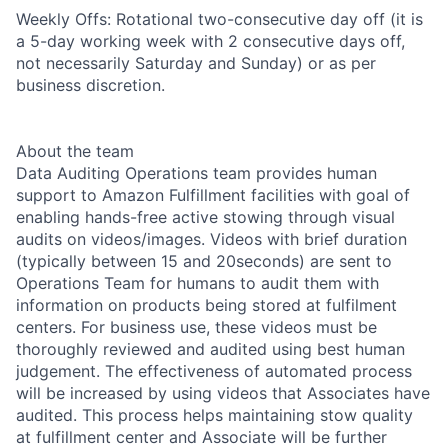
Weekly Offs: Rotational two-consecutive day off (it is
a 5-day working week with 2 consecutive days off,
not necessarily Saturday and Sunday) or as per
business discretion.
About the team
Data Auditing Operations team provides human
support to Amazon Fulfillment facilities with goal of
enabling hands-free active stowing through visual
audits on videos/images. Videos with brief duration
(typically between 15 and 20seconds) are sent to
Operations Team for humans to audit them with
information on products being stored at fulfilment
centers. For business use, these videos must be
thoroughly reviewed and audited using best human
judgement. The effectiveness of automated process
will be increased by using videos that Associates have
audited. This process helps maintaining stow quality
at fulfillment center and Associate will be further