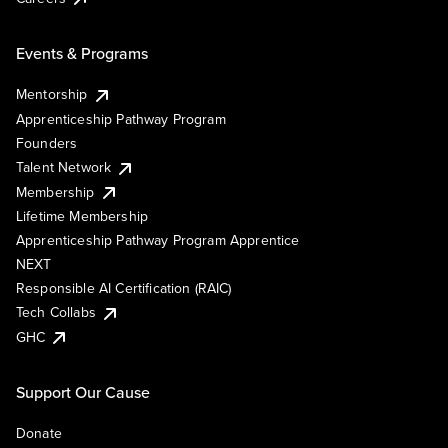
Events & Programs
Mentorship
Apprenticeship Pathway Program
Founders
Talent Network
Membership
Lifetime Membership
Apprenticeship Pathway Program Apprentice
NEXT
Responsible AI Certification (RAIC)
Tech Collabs
GHC
Support Our Cause
Donate