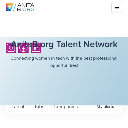
AnitaB.org Talent Network
Connecting women in tech with the best professional
opportunities!
Talent
Jobs
Companies
My
alerts