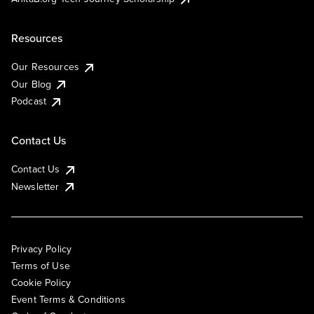
Resources
Our Resources
Our Blog
Podcast
Contact Us
Contact Us
Newsletter
Privacy Policy
Terms of Use
Cookie Policy
Event Terms & Conditions