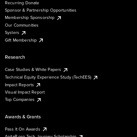
Recurring Donate
Sponsor & Partnership Opportunities
Membership Sponsorship
Our Communities
Systers
Gift Membership
Research
Case Studies & White Papers
Technical Equity Experience Study (TechEES)
Impact Reports
Visual Impact Report
Top Companies
Awards & Grants
Pass It On Awards
AnitaB.org Tech Journey Scholarship