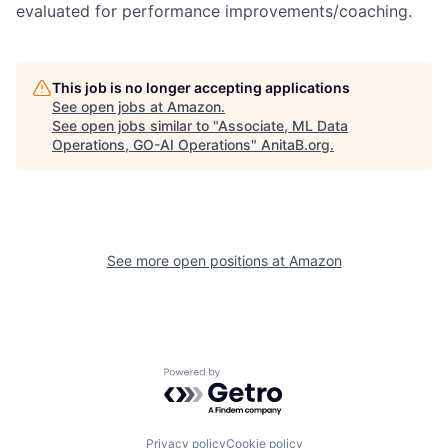
evaluated for performance improvements/coaching.
This job is no longer accepting applications
See open jobs at
Amazon
.
See open jobs similar to "
Associate, ML Data
Operations, GO-AI Operations
"
AnitaB.org
.
See more open positions at
Amazon
Powered by Getro.com
Privacy policy
Cookie policy