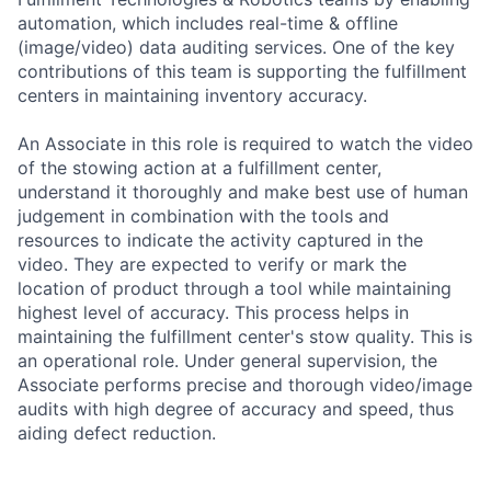
automation, which includes real-time & offline
(image/video) data auditing services. One of the key
contributions of this team is supporting the fulfillment
centers in maintaining inventory accuracy.
An Associate in this role is required to watch the video
of the stowing action at a fulfillment center,
understand it thoroughly and make best use of human
judgement in combination with the tools and
resources to indicate the activity captured in the
video. They are expected to verify or mark the
location of product through a tool while maintaining
highest level of accuracy. This process helps in
maintaining the fulfillment center's stow quality. This is
an operational role. Under general supervision, the
Associate performs precise and thorough video/image
audits with high degree of accuracy and speed, thus
aiding defect reduction.