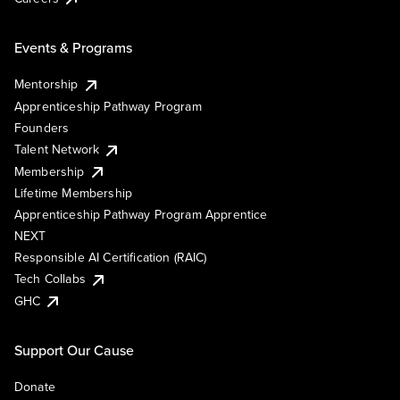
Events & Programs
Mentorship
Apprenticeship Pathway Program
Founders
Talent Network
Membership
Lifetime Membership
Apprenticeship Pathway Program Apprentice
NEXT
Responsible AI Certification (RAIC)
Tech Collabs
GHC
Support Our Cause
Donate