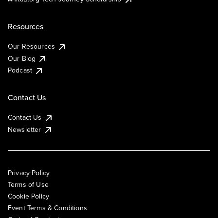
Resources
Our Resources
Our Blog
Podcast
Contact Us
Contact Us
Newsletter
Privacy Policy
Terms of Use
Cookie Policy
Event Terms & Conditions