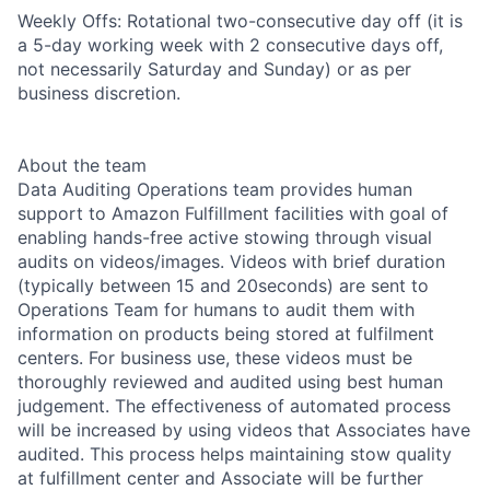
Weekly Offs: Rotational two-consecutive day off (it is
a 5-day working week with 2 consecutive days off,
not necessarily Saturday and Sunday) or as per
business discretion.
About the team
Data Auditing Operations team provides human
support to Amazon Fulfillment facilities with goal of
enabling hands-free active stowing through visual
audits on videos/images. Videos with brief duration
(typically between 15 and 20seconds) are sent to
Operations Team for humans to audit them with
information on products being stored at fulfilment
centers. For business use, these videos must be
thoroughly reviewed and audited using best human
judgement. The effectiveness of automated process
will be increased by using videos that Associates have
audited. This process helps maintaining stow quality
at fulfillment center and Associate will be further