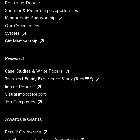
Recurring Donate
Sponsor & Partnership Opportunities
Membership Sponsorship
Our Communities
Systers
Gift Membership
Research
Case Studies & White Papers
Technical Equity Experience Study (TechEES)
Impact Reports
Visual Impact Report
Top Companies
Awards & Grants
Pass It On Awards
AnitaB.org Tech Journey Scholarship