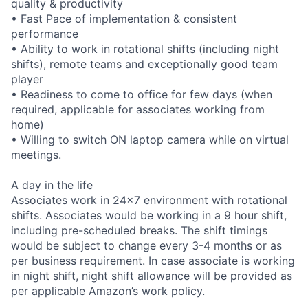
quality & productivity
• Fast Pace of implementation & consistent
performance
• Ability to work in rotational shifts (including night
shifts), remote teams and exceptionally good team
player
• Readiness to come to office for few days (when
required, applicable for associates working from
home)
• Willing to switch ON laptop camera while on virtual
meetings.
A day in the life
Associates work in 24x7 environment with rotational
shifts. Associates would be working in a 9 hour shift,
including pre-scheduled breaks. The shift timings
would be subject to change every 3-4 months or as
per business requirement. In case associate is working
in night shift, night shift allowance will be provided as
per applicable Amazon’s work policy.