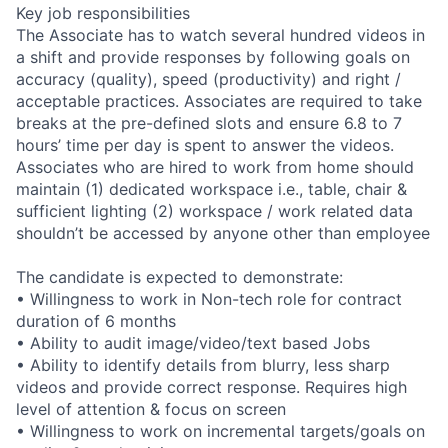
Key job responsibilities
The Associate has to watch several hundred videos in
a shift and provide responses by following goals on
accuracy (quality), speed (productivity) and right /
acceptable practices. Associates are required to take
breaks at the pre-defined slots and ensure 6.8 to 7
hours’ time per day is spent to answer the videos.
Associates who are hired to work from home should
maintain (1) dedicated workspace i.e., table, chair &
sufficient lighting (2) workspace / work related data
shouldn’t be accessed by anyone other than employee
The candidate is expected to demonstrate:
• Willingness to work in Non-tech role for contract
duration of 6 months
• Ability to audit image/video/text based Jobs
• Ability to identify details from blurry, less sharp
videos and provide correct response. Requires high
level of attention & focus on screen
• Willingness to work on incremental targets/goals on