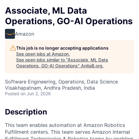
Associate, ML Data
Operations, GO-AI Operations
Amazon
This job is no longer accepting applications
See open jobs at
Amazon
.
See open jobs similar to "
Associate, ML Data
Operations, GO-AI Operations
"
AnitaB.org
.
Software Engineering, Operations, Data Science
Visakhapatnam, Andhra Pradesh, India
Posted
on Jun 2, 2026
Description
This team enables automation at Amazon Robotics
Fulfillment centers. This team serves Amazon Internal
Fulfillment Technologies & Robotics teams by enabling