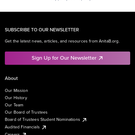
SUBSCRIBE TO OUR NEWSLETTER
Get the latest news, articles, and resources from AnitaB.org.
Sign Up for Our Newsletter
About
Our Mission
Our History
Our Team
Our Board of Trustees
Board of Trustees Student Nominations
Audited Financials
Careers