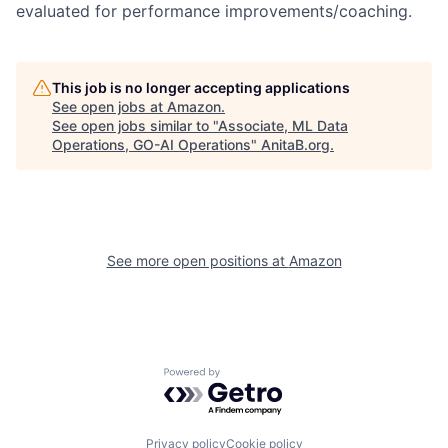
evaluated for performance improvements/coaching.
This job is no longer accepting applications
See open jobs at
Amazon
.
See open jobs similar to "
Associate, ML Data
Operations, GO-AI Operations
"
AnitaB.org
.
See more open positions at
Amazon
Powered by Getro.com
Privacy policy
Cookie policy