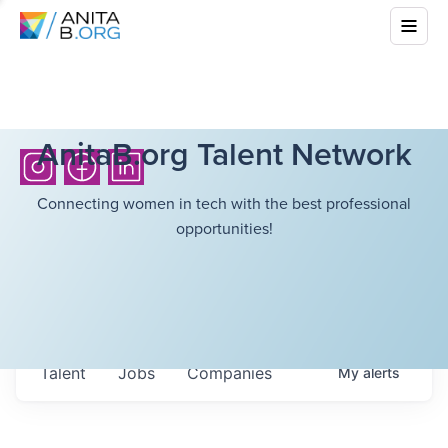
AnitaB.org Talent Network
Connecting women in tech with the best professional
opportunities!
Talent
Jobs
Companies
My
alerts